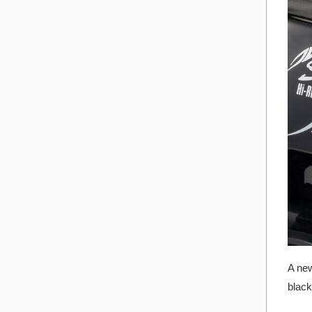
A new
black