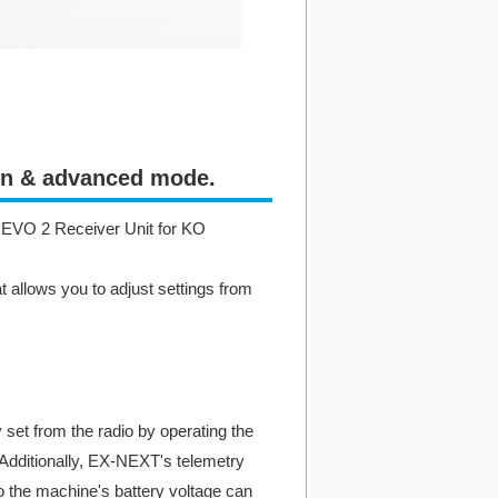
ion & advanced mode.
-Z EVO 2 Receiver Unit for KO
 allows you to adjust settings from
 set from the radio by operating the
. Additionally, EX-NEXT's telemetry
o the machine's battery voltage can