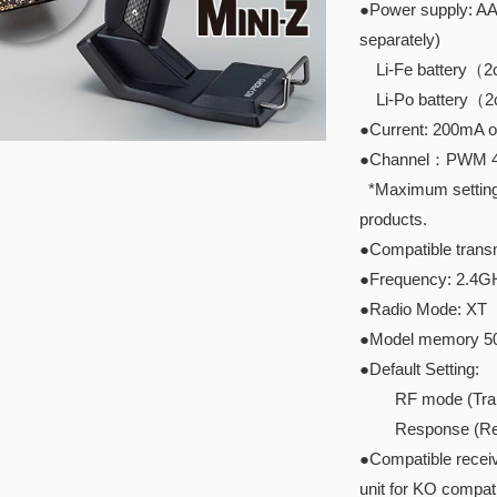
●Power supply: AAA
separately)
Li-Fe battery（2ce
Li-Po battery（2ce
●Current: 200mA o
●Channel：PWM 4ch
*Maximum setting I
products.
●Compatible transm
●Frequency: 2.4G
●Radio Mode: XT
●Model memory 5
●Default Setting:
RF mode (Transmi
Response (Rece
●Compatible recei
unit for KO compati