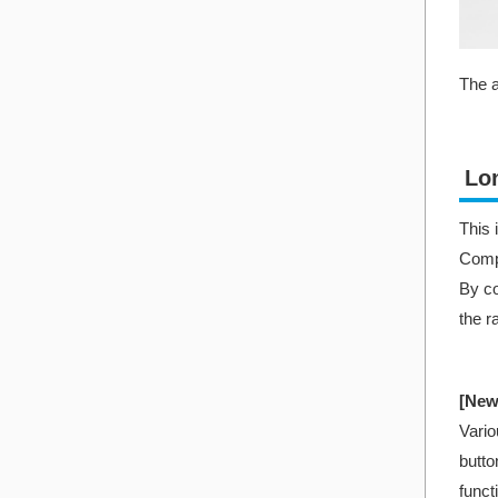
The a
Lo
This 
Compa
By co
the r
[New
Vario
butto
funct