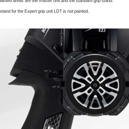
ainted areas are the master unit and the standard grip stand.
stand for the Expert grip unit LDT is not painted.