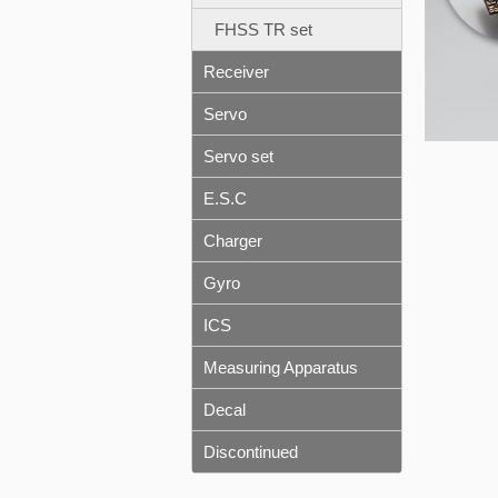
FHSS TR set
Receiver
Servo
Servo set
E.S.C
Charger
Gyro
ICS
Measuring Apparatus
Decal
Discontinued