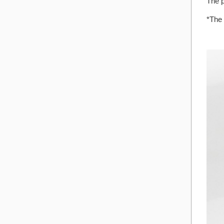
The p
*The 