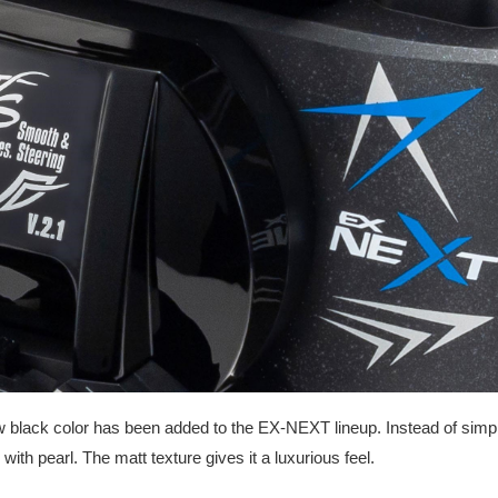
 black color has been added to the EX-NEXT lineup. Instead of simple s
 with pearl. The matt texture gives it a luxurious feel.