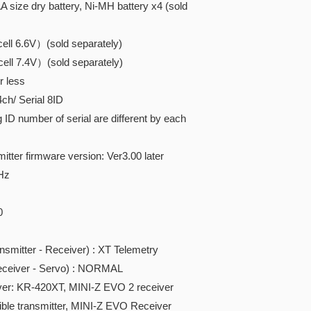
 size dry battery, Ni-MH battery x4 (sold
ll 6.6V）(sold separately)
ll 7.4V）(sold separately)
r less
/ Serial 8ID
D number of serial are different by each
itter firmware version: Ver3.00 later
Hz
0
tter - Receiver) : XT Telemetry
iver - Servo) : NORMAL
ver: KR-420XT, MINI-Z EVO 2 receiver
ble transmitter,
MINI-Z EVO Receiver