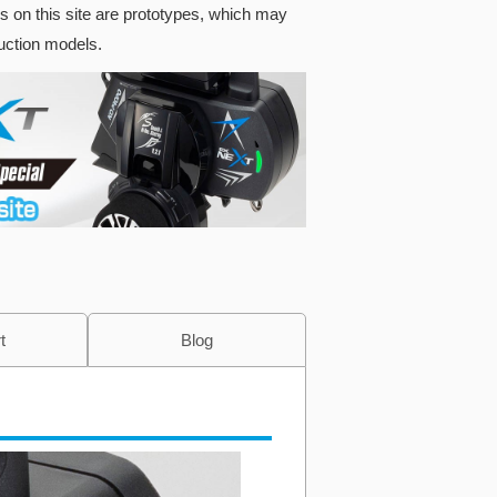
s on this site are prototypes, which may
duction models.
t
Blog