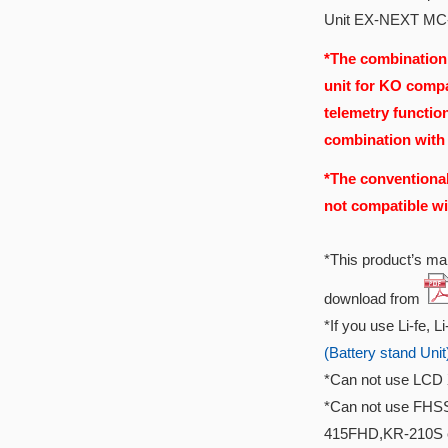
Unit EX-NEXT MC
*The combination
unit for KO compa
telemetry functio
combination with
*The conventional
not compatible wi
*This product’s man
download from
*If you use Li-fe, L
(Battery stand Unit
*Can not use LCD 
*Can not use FHS
415FHD,KR-210S 