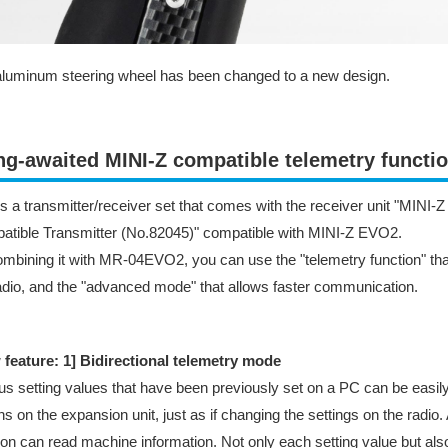
luminum steering wheel has been changed to a new design.
ng-awaited MINI-Z compatible telemetry funct
is a transmitter/receiver set that comes with the receiver unit "MINI
tible Transmitter (No.82045)" compatible with MINI-Z EVO2.
mbining it with MR-04EVO2, you can use the "telemetry function" that
adio, and the "advanced mode" that allows faster communication.
 feature: 1] Bidirectional telemetry mode
us setting values that have been previously set on a PC can be easily
ns on the expansion unit, just as if changing the settings on the radio
ion can read machine information. Not only each setting value but als