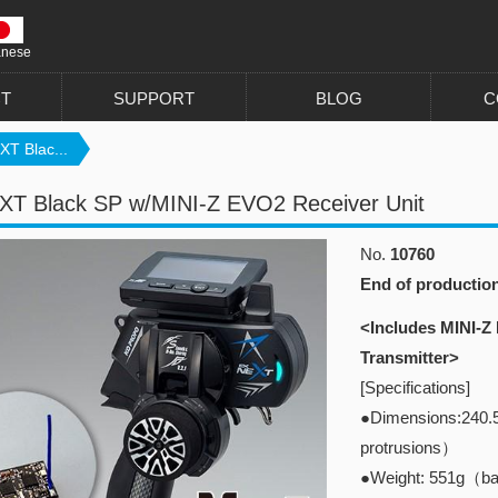
anese
T
SUPPORT
BLOG
C
T Blac...
T Black SP w/MINI-Z EVO2 Receiver Unit
No.
10760
End of productio
<Includes MINI-Z
Transmitter>
[Specifications]
●Dimensions:240.
protrusions）
●Weight: 551g（bat