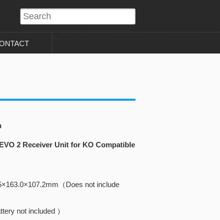
?>
ONTACT
n
 EVO 2 Receiver Unit for KO Compatible
5×163.0×107.2mm（Does not include
tery not included ）