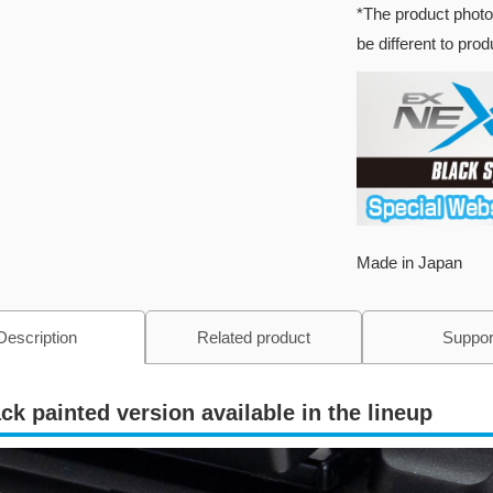
*The product photo
be different to pro
Made in Japan
Description
Related product
Suppor
ck painted version available in the lineup