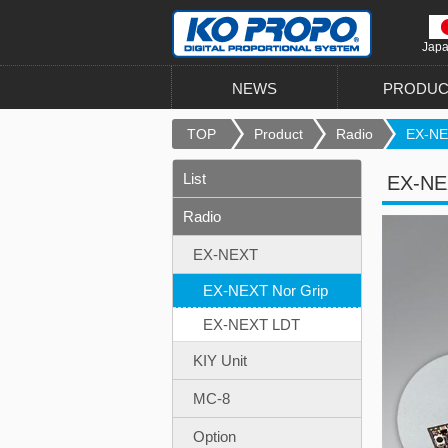
Jap
NEWS
PRODUC
TOP
Product
Radio
EX-NEX
List
EX-NEX
Radio
EX-NEXT
EX-NEXT Nor Grip
EX-NEXT LDT
KIY Unit
MC-8
Option