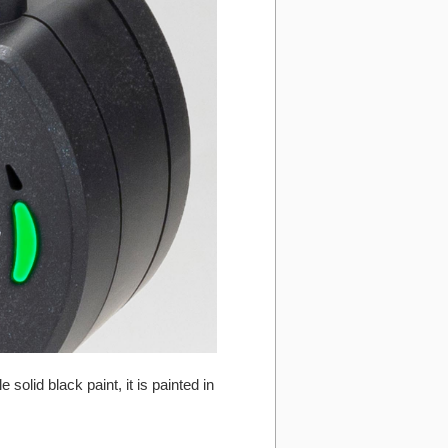
olid black paint, it is painted in