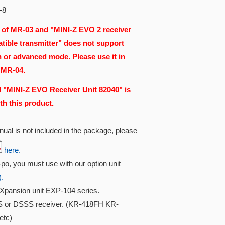
-8
 of MR-03 and "MINI-Z EVO 2 receiver
tible transmitter" does not support
n or advanced mode. Please use it in
 MR-04.
 "MINI-Z EVO Receiver Unit 82040" is
th this product.
ual is not included in the package, please
here.
i-po, you must use with our option unit
).
Xpansion unit EXP-104 series.
S or DSSS receiver. (KR-418FH KR-
etc)