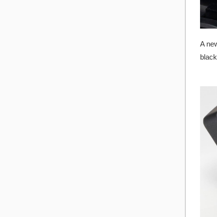
A new
black