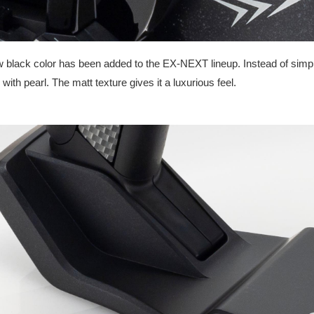
 black color has been added to the EX-NEXT lineup. Instead of simple s
 with pearl. The matt texture gives it a luxurious feel.