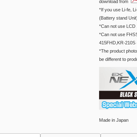
download from
*If you use Li-fe, L
(Battery stand Unit
*Can not use LCD 
*Can not use FHS
415FHD,KR-210S 
*The product photo
be different to pro
Made in Japan