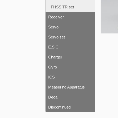
FHSS TR set
Receiver
Servo
Servo set
E.S.C
Charger
Gyro
ICS
Measuring Apparatus
Decal
Discontinued