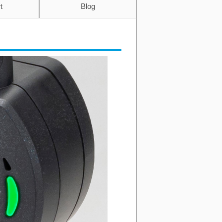
t
Blog