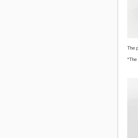
The p
*The 