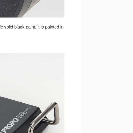
olid black paint, it is painted in