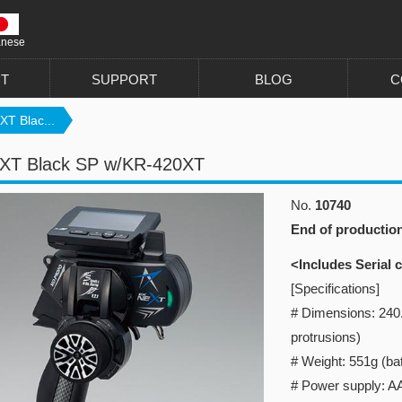
anese
T
SUPPORT
BLOG
C
T Blac...
XT Black SP w/KR-420XT
No.
10740
End of productio
<Includes Serial
[Specifications]
# Dimensions: 240
protrusions)
# Weight: 551g (bat
# Power supply: AA