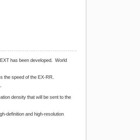
X-NEXT has been developed. World
es the speed of the EX-RR.
.
n density that will be sent to the
h-definition and high-resolution