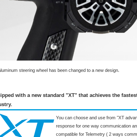
luminum steering wheel has been changed to a new design.
ipped with a new standard "XT" that achieves the faste
stry​.
You can choose and use from "XT advan
response for one way communication an
compatible for Telemetry ( 2 ways comm