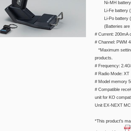
Ni-MH battery 
Li-Fe battery (2c
Li-Po battery (2c
(Batteries are so
# Current: 200mA o
# Channel: PWM 4c
*Maximum setting I
products.
# Frequency: 2.4
# Radio Mode: XT
# Model memory 5
# Compatible rece
unit for KO compat
Unit EX-NEXT MC
*This product’s man