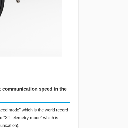
st communication speed in the
ced mode" which is the world record
d "XT telemetry mode" which is
unication).