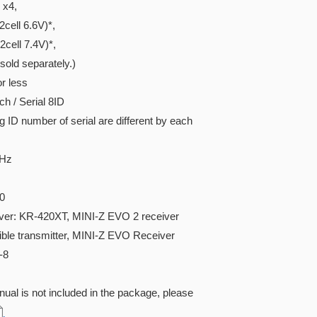
x4,
ell 6.6V)*,
ell 7.4V)*,
ld separately.)
r less
h / Serial 8ID
D number of serial are different by each
GHz
0
iver: KR-420XT, MINI-Z EVO 2 receiver
ible transmitter, MINI-Z EVO Receiver
-8
ual is not included in the package, please