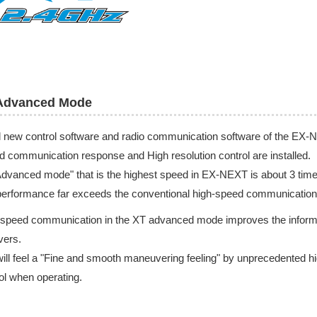
Advanced Mode
l new control software and radio communication software of the E
d communication response and High resolution control are installed.
dvanced mode" that is the highest speed in EX-NEXT is about 3 tim
erformance far exceeds the conventional high-speed communication
speed communication in the XT advanced mode improves the informatio
vers.
ill feel a "Fine and smooth maneuvering feeling" by unprecedented hig
ol when operating.