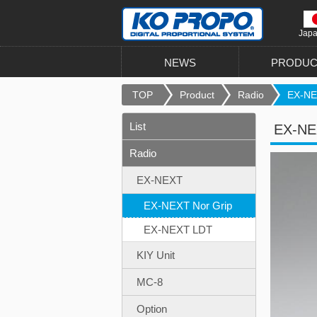
Jap
NEWS
PRODUC
TOP
Product
Radio
EX-NEX
List
EX-NE
Radio
EX-NEXT
EX-NEXT Nor Grip
EX-NEXT LDT
KIY Unit
MC-8
Option