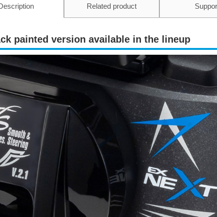
Description
Related product
Suppor
ck painted version available in the lineup