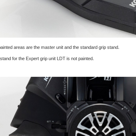
ainted areas are the master unit and the standard grip stand.
stand for the Expert grip unit LDT is not painted.