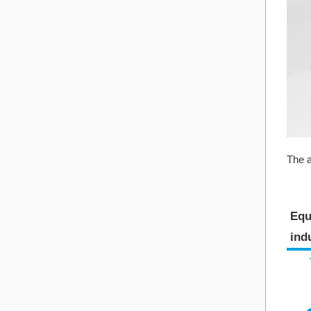
The a
Equ
indu