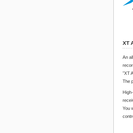
XT 
An al
recor
"XT A
The p
High-
recei
You w
contr