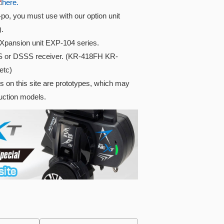
here.
i-po, you must use with our option unit
).
Xpansion unit EXP-104 series.
S or DSSS receiver. (KR-418FH KR-
etc)
s on this site are prototypes, which may
duction models.