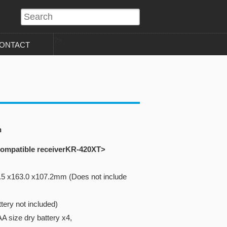
?>
ONTACT
n
 compatible receiverKR-420XT>
.5 x163.0 x107.2mm (Does not include
tery not included)
A size dry battery x4,