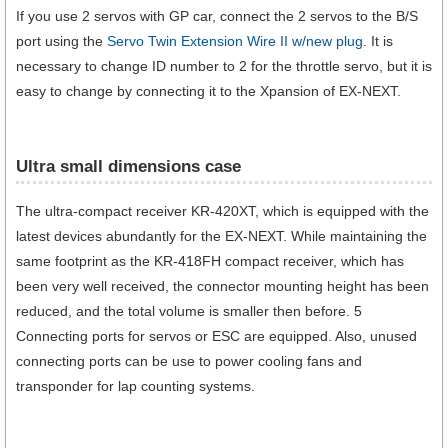
If you use 2 servos with GP car, connect the 2 servos to the B/S
port using the
Servo Twin Extension Wire II w/new plug
. It is
necessary to change ID number to 2 for the throttle servo, but it is
easy to change by connecting it to the Xpansion of EX-NEXT.
Ultra small dimensions case​
The ultra-compact receiver KR-420XT, which is equipped with the
latest devices abundantly for the EX-NEXT. While maintaining the
same footprint as the KR-418FH compact receiver, which has
been very well received, the connector mounting height has been
reduced, and the total volume is smaller then before. 5
Connecting ports for servos or ESC are equipped. Also, unused
connecting ports can be use to power cooling fans and
transponder for lap counting systems.