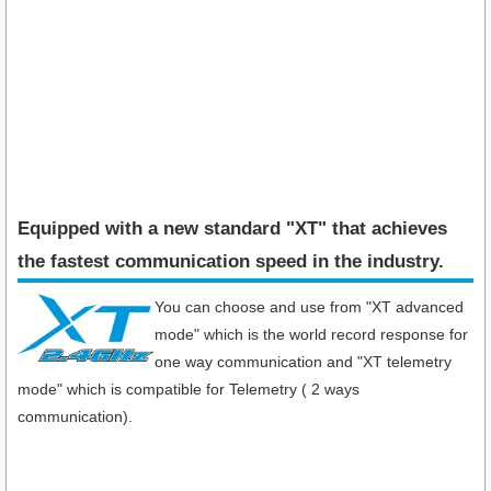
Equipped with a new standard "XT" that achieves
the fastest communication speed in the industry​.
You can choose and use from "XT advanced
mode" which is the world record response for
one way communication and "XT telemetry
mode" which is compatible for Telemetry ( 2 ways
communication).