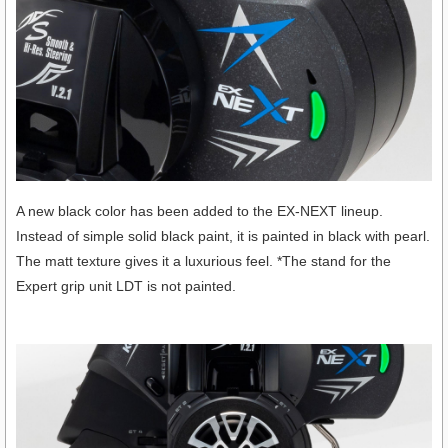
A new black color has been added to the EX-NEXT lineup.
Instead of simple solid black paint, it is painted in black with pearl.
The matt texture gives it a luxurious feel. *The stand for the
Expert grip unit LDT is not painted.