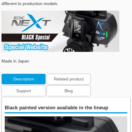
different to production models.
Made in Japan
Description
Related product
Support
Blog
Black painted version available in the lineup