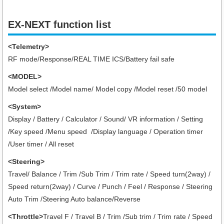
EX-NEXT function list
<Telemetry>
RF mode/Response/REAL TIME ICS/Battery fail safe
<MODEL>
Model select /Model name/ Model copy /Model reset /50 model
<System>
Display / Battery / Calculator / Sound/ VR information / Setting
/Key speed /Menu speed /Display language / Operation timer
/User timer
/ All reset
<Steering>
Travel/ Balance / Trim /Sub Trim / Trim rate / Speed turn(2way) /
Speed return(2way) / Curve / Punch / Feel / Response / Steering
Auto Trim /Steering Auto balance/Reverse
<Throttle>
Travel F / Travel B / Trim /Sub trim / Trim rate / Speed