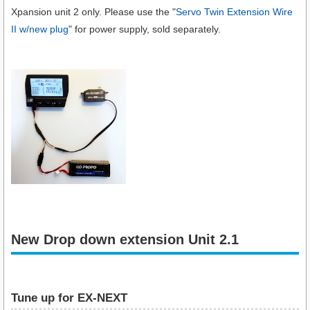
Xpansion unit 2 only. Please use the "
Servo Twin Extension Wire
II w/new plug
" for power supply, sold separately.
New Drop down extension Unit 2.1
Tune up for EX-NEXT