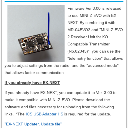
Firmware Ver.3.00 is released
to use MINI-Z EVO with EX-
NEXT.
By combining it with
MR-04EVO2 and "MINI-Z EVO
2 Receiver Unit for KO
Compatible Transmitter
(No.82045)", you can use the
"telemetry function" that allows
you to adjust settings from the radio, and the "advanced mode"
that allows faster communication.
If you already have EX-NEXT
If you already have EX-NEXT, you can update it to Ver. 3.00 to
make it compatible with MINI-Z EVO. Please download the
software and files necessary for uploading from the following
links. *The
ICS USB Adapter HS
is required for the update.
"EX-NEXT Updater, Update file"