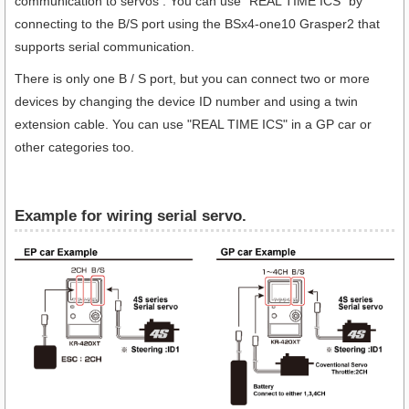
communication to servos . You can use "REAL TIME ICS" by
connecting to the B/S port using the BSx4-one10 Grasper2 that
supports serial communication.
There is only one B / S port, but you can connect two or more
devices by changing the device ID number and using a twin
extension cable. You can use "REAL TIME ICS" in a GP car or
other categories too.
Example for wiring serial servo.