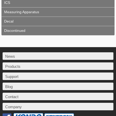
ICS
Measuring Apparatus
Decal
Discontinued
News
Products
Support
Blog
Contact
Company