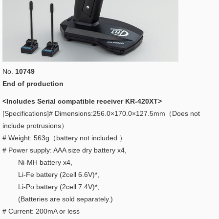
No.
10749
End of production
<Includes Serial compatible receiver KR-420XT>
[Specifications]# Dimensions:256.0×170.0×127.5mm（Does not
include protrusions）
# Weight: 563g（battery not included ）
# Power supply: AAA size dry battery x4,
Ni-MH battery x4,
Li-Fe battery (2cell 6.6V)*,
Li-Po battery (2cell 7.4V)*,
(Batteries are sold separately.)
# Current: 200mA or less