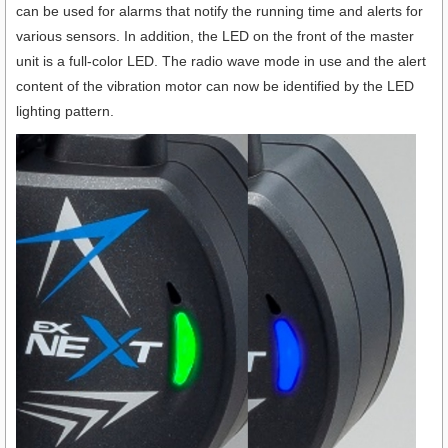
can be used for alarms that notify the running time and alerts for
various sensors. In addition, the LED on the front of the master
unit is a full-color LED. The radio wave mode in use and the alert
content of the vibration motor can now be identified by the LED
lighting pattern.