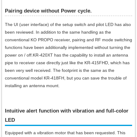
Pairing device without Power cycle.
The UI (user interface) of the setup switch and pilot LED has also
been reviewed. In addition to the same handling as the
conventional KO PROPO receiver, pairing and RF mode switching
functions have been additionally implemented without turning the
power on / off.KR-420XT has the capability to install an antenna
pipe to receiver case directly just like the KR-415FHD, which has
been very well received. The footprint is the same as the
conventional model KR-418FH, but you can save the trouble of
installing an antenna mount.
Intuitive alert function with vibration and full-color
LED
Equipped with a vibration motor that has been requested. This