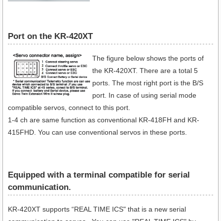
Port on the KR-420XT
The figure below shows the ports of
the KR-420XT. There are a total 5
ports. The most right port is the B/S
port. In case of using serial mode
compatible servos, connect to this port.
1-4 ch are same function as conventional KR-418FH and KR-
415FHD. You can use conventional servos in these ports.
Equipped with a terminal compatible for serial
communication​.
KR-420XT supports “REAL TIME ICS" that is a new serial