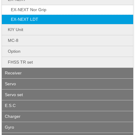
EX-NEXT Nor Grip
EX-NEXT LDT
KIY Unit
MC-8
Option
FHSS TR set
Receiver
Servo
Servo set
E.S.C
Charger
Gyro