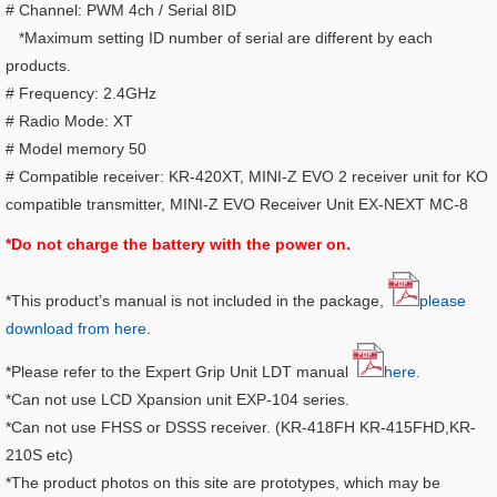
# Channel: PWM 4ch / Serial 8ID
*Maximum setting ID number of serial are different by each
products.
# Frequency: 2.4GHz
# Radio Mode: XT
# Model memory 50
# Compatible receiver: KR-420XT, MINI-Z EVO 2 receiver unit for KO
compatible transmitter, MINI-Z EVO Receiver Unit EX-NEXT MC-8
*Do not charge the battery with the power on.
*This product’s manual is not included in the package,
please
download from here
.
*Please refer to the Expert Grip Unit LDT manual
here.
*Can not use LCD Xpansion unit EXP-104 series.
*Can not use FHSS or DSSS receiver. (KR-418FH KR-415FHD,KR-
210S etc)
*The product photos on this site are prototypes, which may be