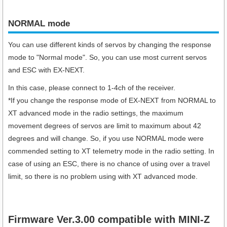
NORMAL mode
You can use different kinds of servos by changing the response
mode to "Normal mode". So, you can use most current servos
and ESC with EX-NEXT.
In this case, please connect to 1-4ch of the receiver.
*If you change the response mode of EX-NEXT from NORMAL to
XT advanced mode in the radio settings, the maximum
movement degrees of servos are limit to maximum about 42
degrees and will change. So, if you use NORMAL mode were
commended setting to XT telemetry mode in the radio setting. In
case of using an ESC, there is no chance of using over a travel
limit, so there is no problem using with XT advanced mode.
Firmware Ver.3.00 compatible with MINI-Z