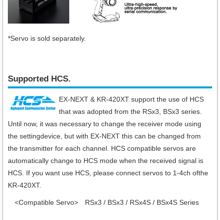
*Servo is sold separately.
Supported HCS.
EX-NEXT & KR-420XT support the use of HCS
that was adopted from the RSx3, BSx3 series.
Until now, it was necessary to change the receiver mode using
the settingdevice, but with EX-NEXT this can be changed from
the transmitter for each channel. HCS compatible servos are
automatically change to HCS mode when the received signal is
HCS. If you want use HCS, please connect servos to 1-4ch ofthe
KR-420XT.
<Compatible Servo>
RSx3 / BSx3 / RSx4S / BSx4S Series