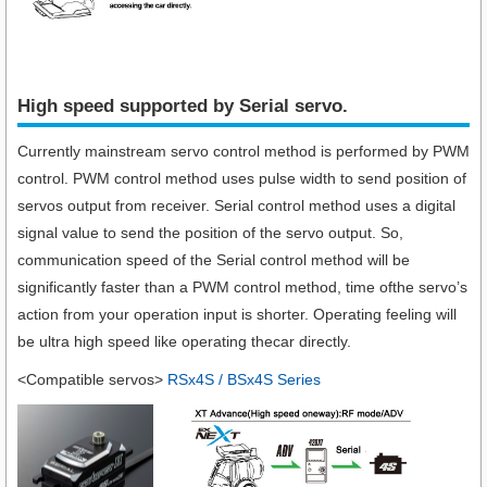
High speed supported by Serial servo.​
Currently mainstream servo control method is performed by PWM
control. PWM control method uses pulse width to send position of
servos output from receiver. Serial control method uses a digital
signal value to send the position of the servo output. So,
communication speed of the Serial control method will be
significantly faster than a PWM control method, time ofthe servo’s
action from your operation input is shorter. Operating feeling will
be ultra high speed like operating thecar directly.
<Compatible servos>
RSx4S / BSx4S Series