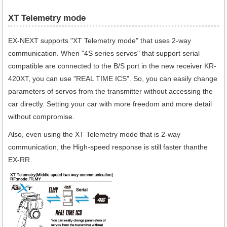
XT Telemetry mode
EX-NEXT supports "XT Telemetry mode" that uses 2-way
communication. When "4S series servos" that support serial
compatible are connected to the B/S port in the new receiver KR-
420XT, you can use "REAL TIME ICS". So, you can easily change
parameters of servos from the transmitter without accessing the
car directly. Setting your car with more freedom and more detail
without compromise.
Also, even using the XT Telemetry mode that is 2-way
communication, the High-speed response is still faster thanthe
EX-RR.