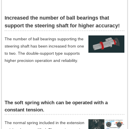
Increased the number of ball bearings that
support the steering shaft for higher accuracy!
The number of ball bearings supporting the
steering shaft has been increased from one
to two. The double-support type supports
higher precision operation and reliability.
The soft spring which can be operated with a
constant tension.
The normal spring included in the extension