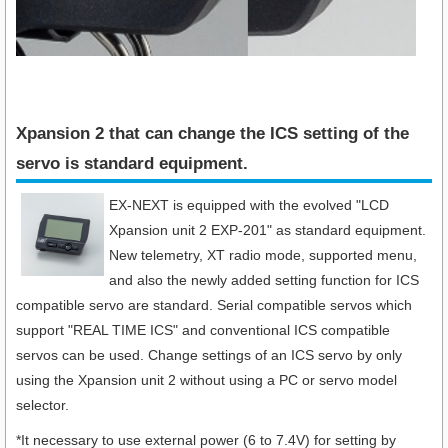
Xpansion 2 that can change the ICS setting of the
servo is standard equipment.​
EX-NEXT is equipped with the evolved "LCD
Xpansion unit 2 EXP-201" as standard equipment.
New telemetry, XT radio mode, supported menu,
and also the newly added setting function for ICS
compatible servo are standard. Serial compatible servos which
support "REAL TIME ICS" and conventional ICS compatible
servos can be used. Change settings of an ICS servo by only
using the Xpansion unit 2 without using a PC or servo model
selector.
*It necessary to use external power (6 to 7.4V) for setting by