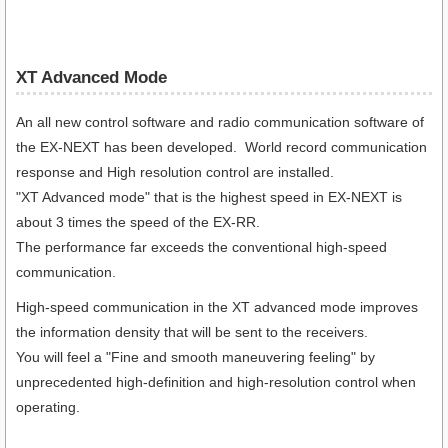
XT Advanced Mode
An all new control software and radio communication software of
the EX-NEXT has been developed. World record communication
response and High resolution control are installed.
"XT Advanced mode" that is the highest speed in EX-NEXT is
about 3 times the speed of the EX-RR.
The performance far exceeds the conventional high-speed
communication.
High-speed communication in the XT advanced mode improves
the information density that will be sent to the receivers.
You will feel a "Fine and smooth maneuvering feeling" by
unprecedented high-definition and high-resolution control when
operating.