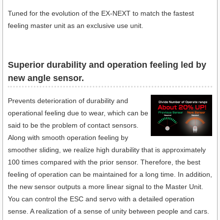
Tuned for the evolution of the EX-NEXT to match the fastest
feeling master unit as an exclusive use unit.
Superior durability and operation feeling led by
new angle sensor.
Prevents deterioration of durability and
operational feeling due to wear, which can be
said to be the problem of contact sensors.
Along with smooth operation feeling by
smoother sliding, we realize high durability that is approximately
100 times compared with the prior sensor. Therefore, the best
feeling of operation can be maintained for a long time. In addition,
the new sensor outputs a more linear signal to the Master Unit.
You can control the ESC and servo with a detailed operation
sense. A realization of a sense of unity between people and cars.