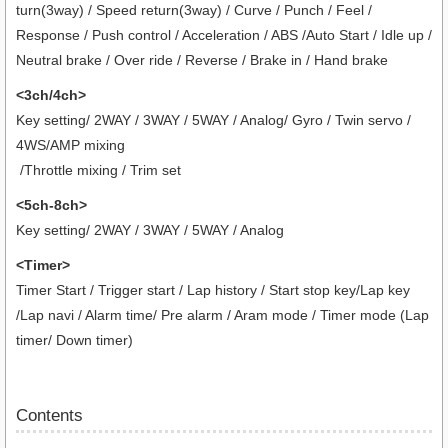
turn(3way) / Speed return(3way) / Curve / Punch / Feel /
Response / Push control / Acceleration / ABS /Auto Start / Idle up /
Neutral brake / Over ride / Reverse / Brake in / Hand brake
<3ch/4ch>
Key setting/ 2WAY / 3WAY / 5WAY / Analog/ Gyro / Twin servo /
4WS/AMP mixing
/Throttle mixing / Trim set
<5ch-8ch>
Key setting/ 2WAY / 3WAY / 5WAY / Analog
<Timer>
Timer Start / Trigger start / Lap history / Start stop key/Lap key
/Lap navi / Alarm time/ Pre alarm / Aram mode / Timer mode (Lap
timer/ Down timer)
Contents