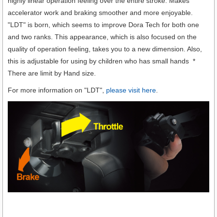
highly linear operation feeling over the entire stroke. Makes
accelerator work and braking smoother and more enjoyable.
"LDT" is born, which seems to improve Dora Tech for both one
and two ranks. This appearance, which is also focused on the
quality of operation feeling, takes you to a new dimension. Also,
this is adjustable for using by children who has small hands *
There are limit by Hand size.
For more information on "LDT",
please visit here
.