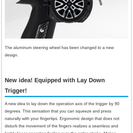
The aluminum steering wheel has been changed to a new
design.
New idea! Equipped with Lay Down
Trigger!​
A new idea to lay down the operation axis of the trigger by 90
degrees. This sensation that you can squeeze and press
naturally with your fingertips. Ergonomic design that does not
disturb the movement of the fingers realizes a seamless and