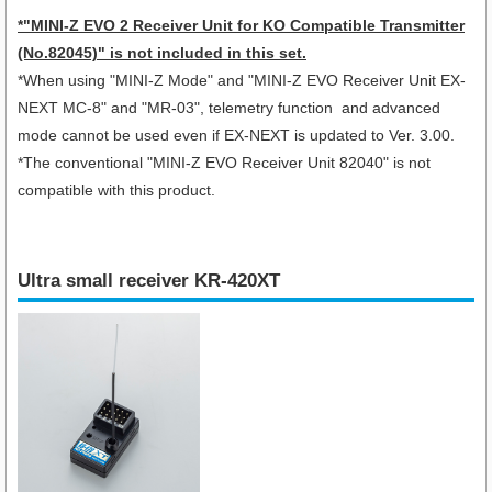
*
"MINI-Z EVO 2 Receiver Unit for KO Compatible Transmitter
(No.82045)"
is not included in this set.
*When using "
MINI-Z Mode" and "MINI-Z EVO Receiver Unit EX-
NEXT MC-8
" and "MR-03", telemetry function and advanced
mode cannot be used even if EX-NEXT is updated to Ver. 3.00.
*The conventional "MINI-Z EVO Receiver Unit 82040" is not
compatible with this product.
Ultra small receiver KR-420XT