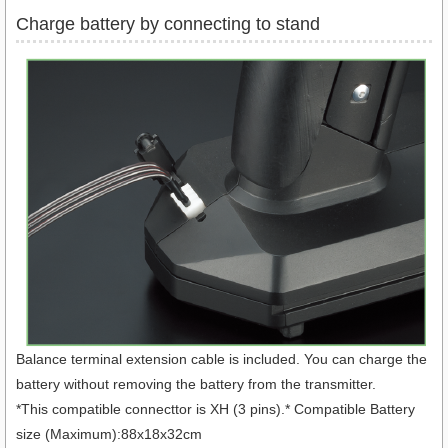
Charge battery by connecting to stand
Balance terminal extension cable is included. You can charge the
battery without removing the battery from the transmitter.
*This compatible connecttor is XH (3 pins).* Compatible Battery
size (Maximum):88x18x32cm