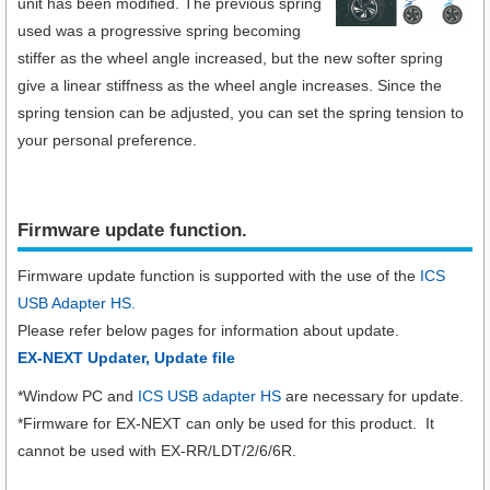
unit has been modified. The previous spring
used was a progressive spring becoming
stiffer as the wheel angle increased, but the new softer spring
give a linear stiffness as the wheel angle increases. Since the
spring tension can be adjusted, you can set the spring tension to
your personal preference.
Firmware update function.​
Firmware update function is supported with the use of the
ICS
USB Adapter HS.
Please refer below pages for information about update.
EX-NEXT Updater, Update file
*Window PC and
ICS USB adapter HS
are necessary for update.
*Firmware for EX-NEXT can only be used for this product. It
cannot be used with EX-RR/LDT/2/6/6R.