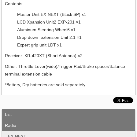
Contents:
Master Unit EX-NEXT (Black SP) x1
LCD Xpansion Unit2 EXP-201 ×1
Aluminum Steering Wheel6 x1
Drop down extension Unit 2.1 ×1
Expert grip unit LDT x1
Receiver: KR-420XT (Short Antenna) ×2
Other: Throttle Lever(wide)/Trigger Pad/Brake spacer/Balance
terminal extension cable
*Battery, Dry batteries are sold separately
List
Radio
EX-NEXT