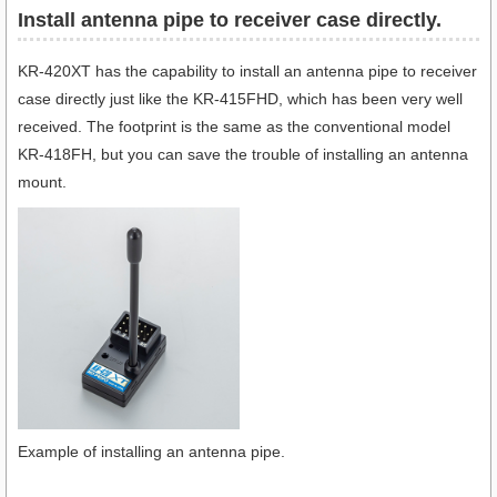
Install antenna pipe to receiver case directly.
KR-420XT has the capability to install an antenna pipe to receiver
case directly just like the KR-415FHD, which has been very well
received. The footprint is the same as the conventional model
KR-418FH, but you can save the trouble of installing an antenna
mount.
Example of installing an antenna pipe.