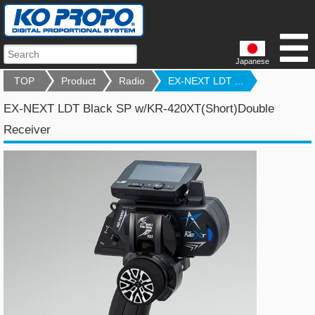
Japanese
TOP
Product
Radio
EX-NEXT LDT ...
EX-NEXT LDT Black SP w/KR-420XT(Short)Double
Receiver