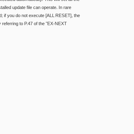
alled update file can operate. In rare
; if you do not execute [ALL RESET], the
referring to P.47 of the "EX-NEXT