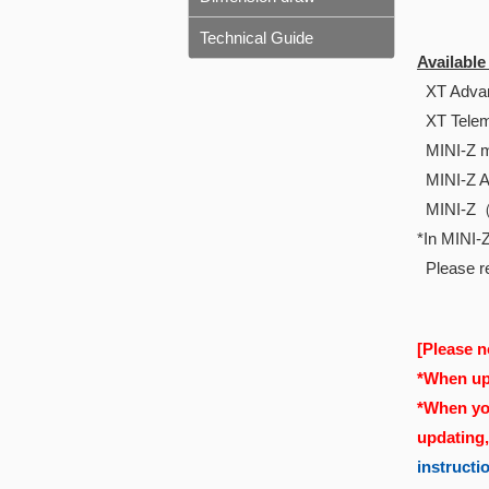
Technical Guide
Availabl
XT Advan
XT Telem
MINI-Z m
MINI-Z 
MINI-Z
*In MINI-Z
Please re
[Please n
*When upd
*When you
updating
instructi