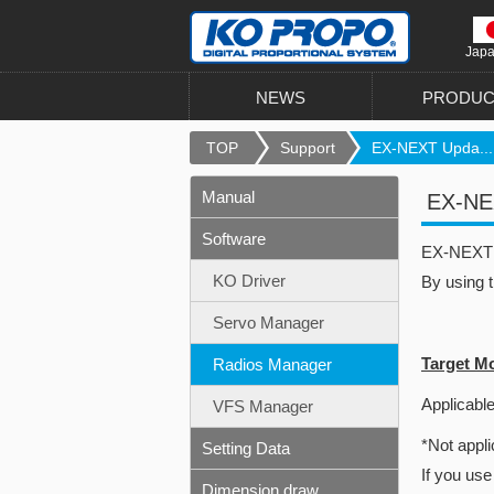
Jap
NEWS
PRODUC
TOP
Support
EX-NEXT Upda...
Manual
EX-NEX
Software
EX-NEXT u
KO Driver
By using 
Servo Manager
Target M
Radios Manager
Applicable
VFS Manager
*Not appli
Setting Data
If you use
Dimension draw