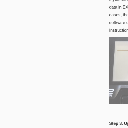
data in EX
cases, th
software 
Instructio
Step 3. U