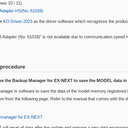
ws 10 / 11)
Adapter HS(No. 61028)
se
KO Driver 2023
as the driver software which recognizes the produc
 Adapter (No. 61018)" is not available due to communication speed 
 procedure
Use the Backup Manager for EX-NEXT to save the MODEL data in
nager is software to save the data of the model memory registered
are from the following page. Refer to the manual that comes with the
 manager for EX-NEXT
ill reset all data after the update and prepare a new data environm