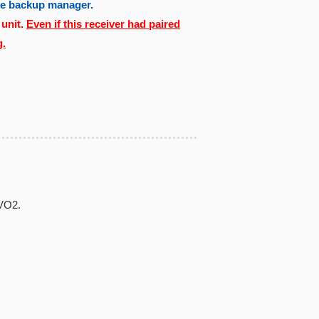
the backup manager.
 unit.
Even if this receiver had paired
g.
EVO2.