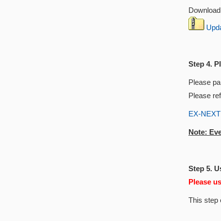
Download 
Updat
Step 4. P
Please pai
Please ref
EX-NEXT I
Note: Eve
Step 5. 
Please u
This step