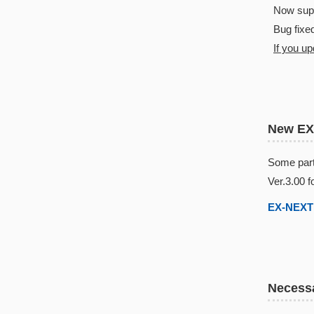
Now suppo
Bug fixed
If you u
New EX
Some part
Ver.3.00 f
EX-NEXT 
Necessa