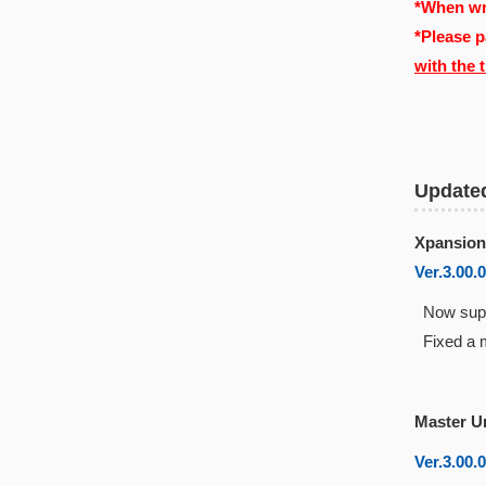
*When wri
*Please p
with the 
Update
Xpansion
Ver.3.00.
Now suppo
Fixed a m
Master U
Ver.3.00.