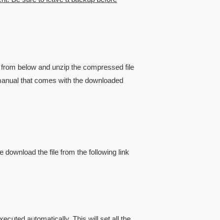
from below and unzip the compressed file
he manual that comes with the downloaded
e download the file from the following link
cuted automatically. This will set all the