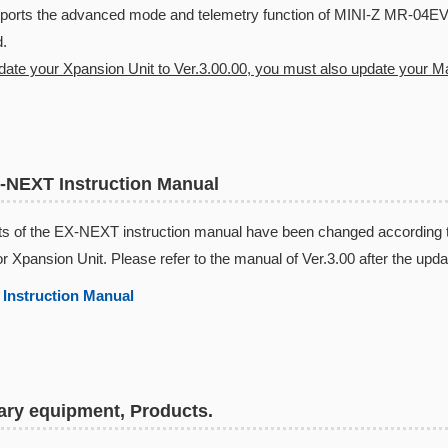
rts the advanced mode and telemetry function of MINI-Z MR-04E
.
pdate your Xpansion Unit to Ver.3.00.00, you must also update your Mas
-NEXT Instruction Manual
s of the EX-NEXT instruction manual have been changed according to 
or Xpansion Unit. Please refer to the manual of Ver.3.00 after the upda
Instruction Manual​
ry equipment, Products.