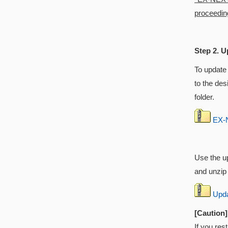
proceeding
Step 2. U
To update
to the des
folder.
EX-N
Use the up
and unzip i
Updat
[Caution]
If you res