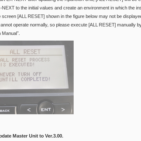
-NEXT to the initial values and create an environment in which the inst
e screen [ALL RESET] shown in the figure below may not be displayed
cannot operate normally, so please execute [ALL RESET] manually by 
n Manual".
pdate Master Unit to Ver.3.00.