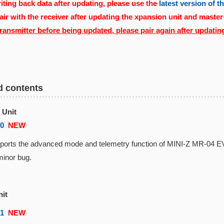
ting back data after updating, please use the
latest version of 
air with the receiver after updating the xpansion unit and master
transmitter before being updated, please pair again after updatin
d contents
 Unit
00
NEW
rts the advanced mode and telemetry function of MINI-Z MR-04 
inor bug.
nit
01
NEW