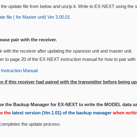
the update file from below and unzip it. Write to EX-NEXT using the 
e file ( for Master unit) Ver 3.00.01
lease pair with the receiver.
r with the receiver after updating the xpansion unit and master unit.
er to page 20 of the EX-NEXT instruction manual for how to pair with 
nstruction Manual
n if this receiver had paired with the transmitter before being up
Use the Backup Manager for EX-NEXT to write the MODEL data s
se the
latest version (Ver.1.01) of the backup manager
when writi
 completes the update process.