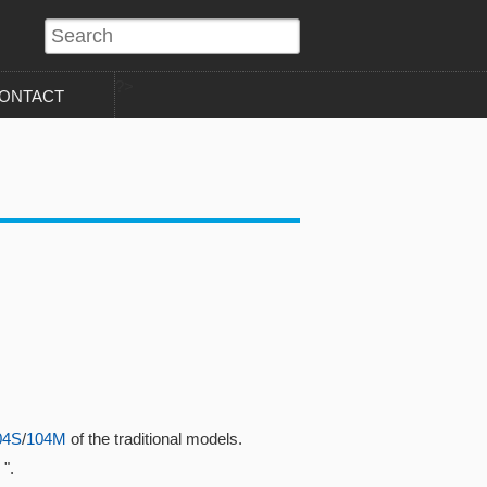
?>
ONTACT
04S
/
104M
of the traditional models.
".