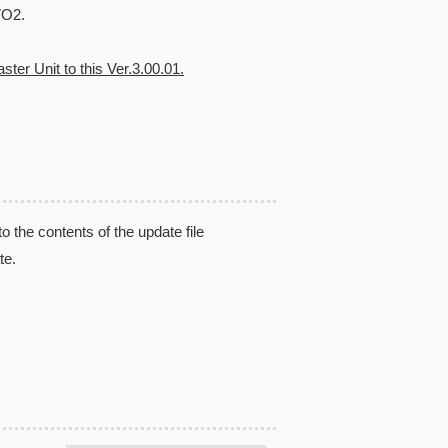
VO2.
ter Unit to this Ver.3.00.01.
the contents of the update file
te.