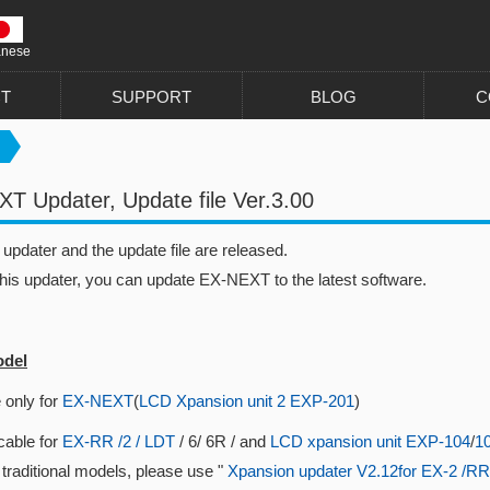
anese
T
SUPPORT
BLOG
C
T Updater, Update file Ver.3.00
pdater and the update file are released.
this updater, you can update EX-NEXT to the latest software.
odel
 only for
EX-NEXT
(
LCD Xpansion unit 2 EXP-201
)
cable for
EX-RR /2 / LDT
/ 6/ 6R / and
LCD xpansion unit EXP-104
/
1
 traditional models, please use "
Xpansion updater V2.12for EX-2 /RR