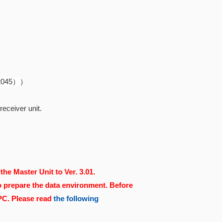
82045）
）
eceiver unit.
the Master Unit to Ver. 3.01.
o prepare the data environment. Before
 PC. Please read
the following