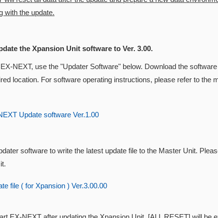
 with the update.
pdate the Xpansion Unit software to Ver. 3.00.
 EX-NEXT, use the "Updater Software" below. Download the software 
ired location. For software operating instructions, please refer to t
EXT Update software Ver.1.00
dater software to write the latest update file to the Master Unit. Pleas
t.
e file ( for Xpansion ) Ver.3.00.00
tart EX-NEXT after updating the
Xpansion Unit, [ALL RESET] will be exe