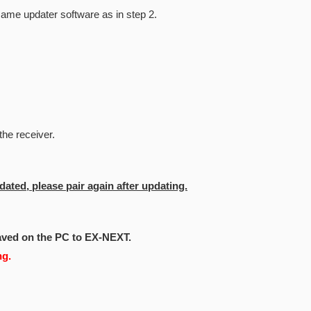
same updater software as in step 2.
the receiver.
dated, please pair again after updating.
aved on the PC to EX-NEXT.
ng.