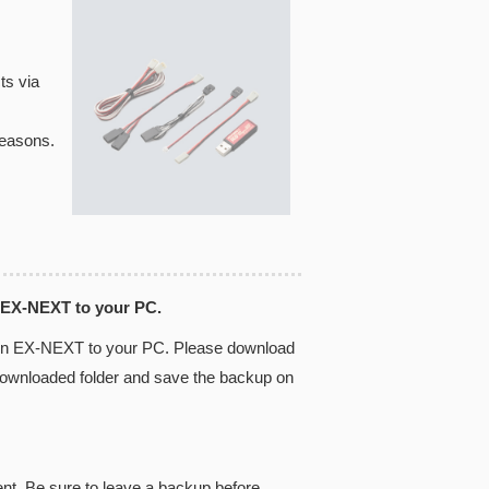
ts via
reasons.
 EX-NEXT to your PC.
 in EX-NEXT to your PC. Please download
 downloaded folder and save the backup on
ent. Be sure to leave a backup before