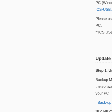
PC (Windo
ICS-USB 
Please u
PC.
*"ICS USB
Update
Step 1. 
Backup Ma
the softw
your PC
Back-up
*EX-NEXT w