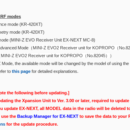
e RF modes
ce mode (KR-420XT)
etry mode (KR-420XT)
ode (MINI-Z EVO Receiver Unit EX-NEXT MC-8)
Advanced Mode（
MINI-Z EVO2 Receiver unit for KOPROPO（No.
（
MINI-Z EVO2 Receiver unit for KOPROPO（No.82045）
）
 Mode, the available mode will be changed by the model of using the r
fer to
this page
for detailed explanations.
ote the following before updating.]
ating the Xpansion Unit to Ver. 3.00 or later, required to update 
 update EX-NEXT, all MODEL data in the radio will be deleted t
, use the
Backup Manager for EX-NEXT
to save the data to your
ons
for the update procedure.