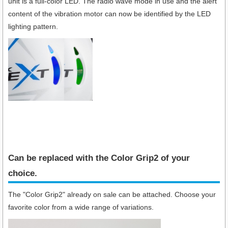
unit is a full-color LED. The radio wave mode in use and the alert
content of the vibration motor can now be identified by the LED
lighting pattern.
Can be replaced with the Color Grip2 of your
choice.
The "Color Grip2" already on sale can be attached. Choose your
favorite color from a wide range of variations.