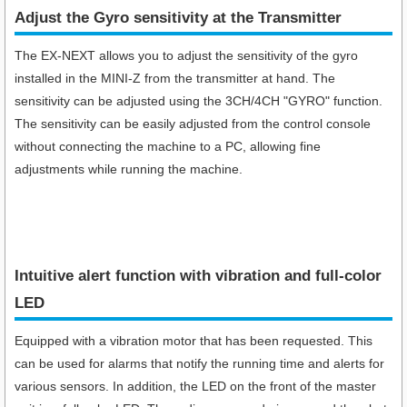
Adjust the Gyro sensitivity at the Transmitter
The EX-NEXT allows you to adjust the sensitivity of the gyro
installed in the MINI-Z from the transmitter at hand. The
sensitivity can be adjusted using the 3CH/4CH "GYRO" function.
The sensitivity can be easily adjusted from the control console
without connecting the machine to a PC, allowing fine
adjustments while running the machine.
Intuitive alert function with vibration and full-color
LED
Equipped with a vibration motor that has been requested. This
can be used for alarms that notify the running time and alerts for
various sensors. In addition, the LED on the front of the master