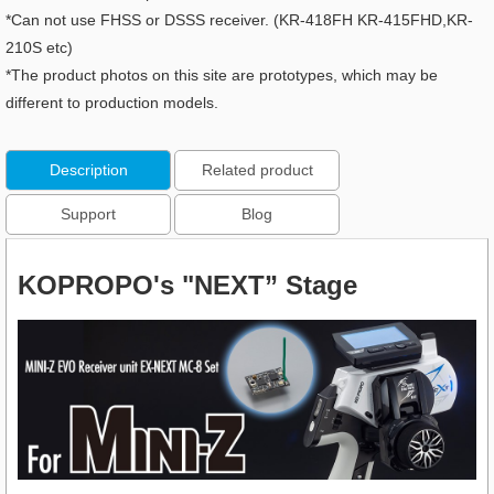
*Can not use FHSS or DSSS receiver. (KR-418FH KR-415FHD,KR-
210S etc)
*The product photos on this site are prototypes, which may be
different to production models.
Description
Related product
Support
Blog
KOPROPO's "NEXT” Stage