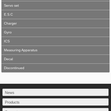
Servo set
E.S.C
Charger
Gyro
ICS
Measuring Apparatus
Decal
Discontinued
News
Products