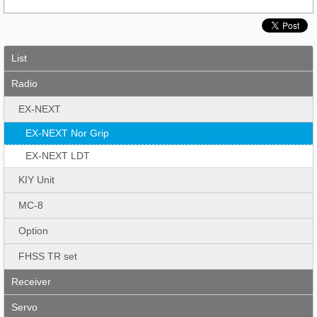
List
Radio
EX-NEXT
EX-NEXT Nor Grip
EX-NEXT LDT
KIY Unit
MC-8
Option
FHSS TR set
Receiver
Servo