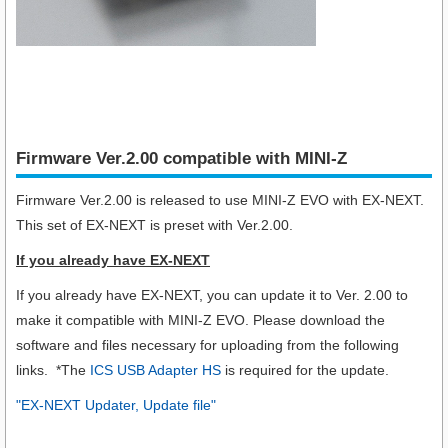
Firmware Ver.2.00 compatible with MINI-Z
Firmware Ver.2.00 is released to use MINI-Z EVO with EX-NEXT.
This set of EX-NEXT is preset with Ver.2.00.
If you already have EX-NEXT
If you already have EX-NEXT, you can update it to Ver. 2.00 to
make it compatible with MINI-Z EVO. Please download the
software and files necessary for uploading from the following
links. *The
ICS USB Adapter HS
is required for the update.
"EX-NEXT Updater, Update file"