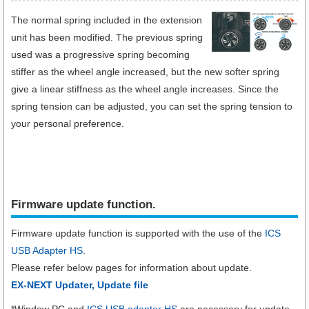
The normal spring included in the extension
unit has been modified. The previous spring
used was a progressive spring becoming
stiffer as the wheel angle increased, but the new softer spring
give a linear stiffness as the wheel angle increases. Since the
spring tension can be adjusted, you can set the spring tension to
your personal preference.
Firmware update function.​
Firmware update function is supported with the use of the
ICS
USB Adapter HS.
Please refer below pages for information about update.
EX-NEXT Updater, Update file
*Window PC and
ICS USB adapter HS
are necessary for update.