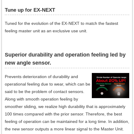
Tune up for EX-NEXT
Tuned for the evolution of the EX-NEXT to match the fastest
feeling master unit as an exclusive use unit.
Superior durability and operation feeling led by
new angle sensor.
Prevents deterioration of durability and
operational feeling due to wear, which can be
said to be the problem of contact sensors.
Along with smooth operation feeling by
smoother sliding, we realize high durability that is approximately
100 times compared with the prior sensor. Therefore, the best
feeling of operation can be maintained for a long time. In addition,
the new sensor outputs a more linear signal to the Master Unit.