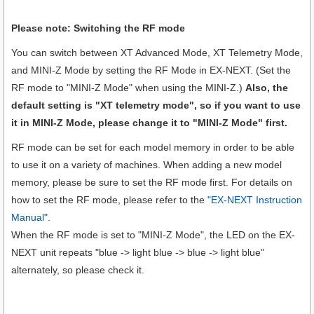
Please note: Switching the RF mode
You can switch between XT Advanced Mode, XT Telemetry Mode,
and MINI-Z Mode by setting the RF Mode in EX-NEXT. (Set the
RF mode to "MINI-Z Mode" when using the MINI-Z.)
Also, the
default setting is "XT telemetry mode", so if you want to use
it in MINI-Z Mode, please change it to "MINI-Z Mode" first.
RF mode can be set for each model memory in order to be able
to use it on a variety of machines. When adding a new model
memory, please be sure to set the RF mode first. For details on
how to set the RF mode, please refer to the
"EX-NEXT Instruction
Manual"
.
When the RF mode is set to "MINI-Z Mode", the LED on the EX-
NEXT unit repeats "blue -> light blue -> blue -> light blue"
alternately, so please check it.