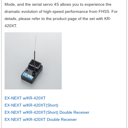
Mode, and the serial servo 4S allows you to experience the
dramatic evolution of high-speed performance from FHSS. For
details, please refer to the product page of the set with KR-
420XT.
EX-NEXT w/KR-420XT
EX-NEXT w/KR-420XT(Short)
EX-NEXT w/KR-420XT(Short) Double Receiver
EX-NEXT w/KR-420XT Double Receiver