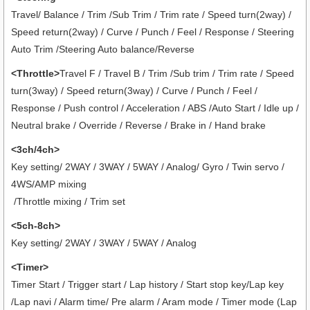
Travel/ Balance / Trim /Sub Trim / Trim rate / Speed turn(2way) /
Speed return(2way) / Curve / Punch / Feel / Response / Steering
Auto Trim /Steering Auto balance/Reverse
<Throttle>
Travel F / Travel B / Trim /Sub trim / Trim rate / Speed
turn(3way) / Speed return(3way) / Curve / Punch / Feel /
Response / Push control / Acceleration / ABS /Auto Start / Idle up /
Neutral brake / Override / Reverse / Brake in / Hand brake
<3ch/4ch>
Key setting/ 2WAY / 3WAY / 5WAY / Analog/ Gyro / Twin servo /
4WS/AMP mixing
/Throttle mixing / Trim set
<5ch-8ch>
Key setting/ 2WAY / 3WAY / 5WAY / Analog
<Timer>
Timer Start / Trigger start / Lap history / Start stop key/Lap key
/Lap navi / Alarm time/ Pre alarm / Aram mode / Timer mode (Lap