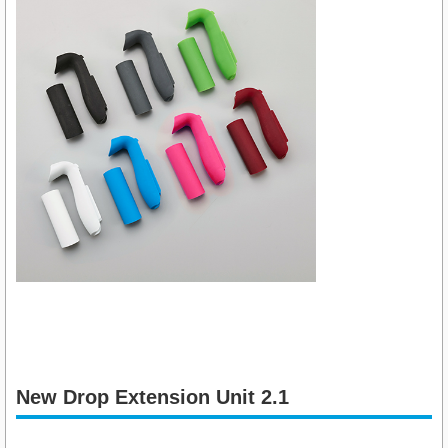
New Drop Extension Unit 2.1