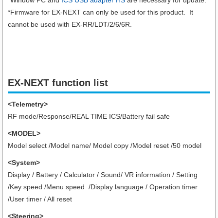
*Firmware for EX-NEXT can only be used for this product. It
cannot be used with EX-RR/LDT/2/6/6R.
EX-NEXT function list
<Telemetry>
RF mode/Response/REAL TIME ICS/Battery fail safe
<MODEL>
Model select /Model name/ Model copy /Model reset /50 model
<System>
Display / Battery / Calculator / Sound/ VR information / Setting
/Key speed /Menu speed /Display language / Operation timer
/User timer
/ All reset
<Steering>