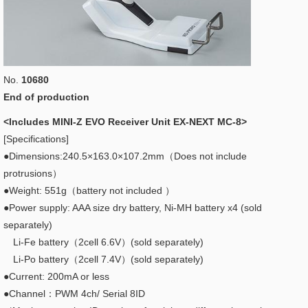
No.
10680
End of production
<Includes MINI-Z EVO Receiver Unit EX-NEXT MC-8>
[Specifications]
●Dimensions:240.5×163.0×107.2mm（Does not include
protrusions）
●Weight: 551g（battery not included ）
●Power supply: AAA size dry battery, Ni-MH battery x4 (sold
separately)
Li-Fe battery（2cell 6.6V）(sold separately)
Li-Po battery（2cell 7.4V）(sold separately)
●Current: 200mA or less
●Channel：PWM 4ch/ Serial 8ID