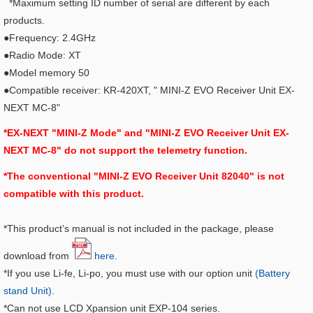
*Maximum setting ID number of serial are different by each
products.
●Frequency: 2.4GHz
●Radio Mode: XT
●Model memory 50
●Compatible receiver: KR-420XT, "
MINI-Z EVO Receiver Unit EX-
NEXT MC-8"
*EX-NEXT "MINI-Z Mode" and "MINI-Z EVO Receiver Unit EX-
NEXT MC-8" do not support the telemetry function.
*The conventional "MINI-Z EVO Receiver Unit 82040" is not
compatible with this product.
*This product’s manual is not included in the package, please
download from
here.
*If you use Li-fe, Li-po, you must use with our option unit
(Battery
stand Unit).
*Can not use LCD Xpansion unit EXP-104 series.