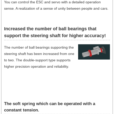
You can control the ESC and servo with a detailed operation
sense. A realization of a sense of unity between people and cars.
Increased the number of ball bearings that
support the steering shaft for higher accuracy!
The number of ball bearings supporting the
steering shaft has been increased from one
to two. The double-support type supports
higher precision operation and reliability.
The soft spring which can be operated with a
constant tension.