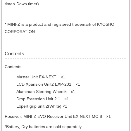
timer/ Down timer)
* MINI-Z is a product and registered trademark of KYOSHO
CORPORATION.
Contents
Contents:
Master Unit EX-NEXT ×1
LCD Xpansion Unit2 EXP-201 ×1
Aluminum Steering Wheel5 x1
Drop Extension Unit 2.1 ×1
Expert grip unit 2(White) ×1
Receiver: MINI-Z EVO Receiver Unit EX-NEXT MC-8 ×1
*Battery, Dry batteries are sold separately