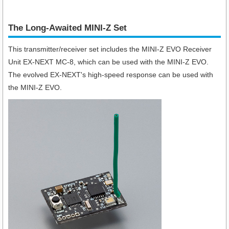
The Long-Awaited MINI-Z Set
This transmitter/receiver set includes the MINI-Z EVO Receiver
Unit EX-NEXT MC-8, which can be used with the MINI-Z EVO.
The evolved EX-NEXT's high-speed response can be used with
the MINI-Z EVO.