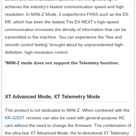
achieves the industry's fastest communication speed and high
resolution. In MINI-Z Mode, it outperforms FHSS such as the EX-
RR, which has been the fastest.The EX-NEXT's high-speed
communication increases the density of information that can be
transmitted to the machine. You can experience the "fine and
smooth control feeling" brought about by unprecedented high-
definition, high-resolution control.
*MINI-Z mode does not support the Telemetry function.
XT Advanced Mode, XT Telemetry Mode
This product is not dedicated to MINI-Z. When combined with the
KR-420XT
receiver can also be used with general-purpose RC
cars without the need to change the firmware. The combination of
the ultra-fast XT Advanced Mode, the bi-directional XT Telemetry