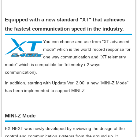
Equipped with a new standard "XT" that achieves
the fastest communication speed in the industry​.
You can choose and use from "XT advanced
mode" which is the world record response for
one way communication and "XT telemetry
mode" which is compatible for Telemetry ( 2 ways
communication).
In addition, starting with Update Ver. 2.00, a new "MINI-Z Mode"
has been implemented to support MINI-Z.
MINI-Z Mode
EX-NEXT was newly developed by reviewing the design of the
control and communication systems from the ground up. It