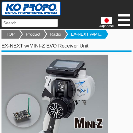
Japanese
TOP
Product
Radio
EX-NEXT w/MI...
EX-NEXT w/MINI-Z EVO Receiver Unit