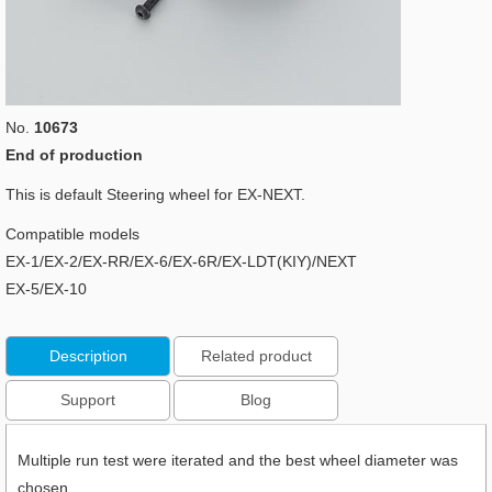
No.
10673
End of production
This is default Steering wheel for EX-NEXT.
Compatible models
EX-1/EX-2/EX-RR/EX-6/EX-6R/EX-LDT(KIY)/NEXT
EX-5/EX-10
Description
Related product
Support
Blog
Multiple run test were iterated and the best wheel diameter was
chosen.