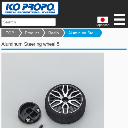
Japanese
TOP
Product
Radio
Aluminum Ste...
Aluminum Steering wheel 5