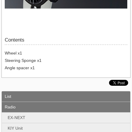
Contents
Wheel x1
Steering Sponge x1
Angle spacer x1
List
Radio
EX-NEXT
KIY Unit