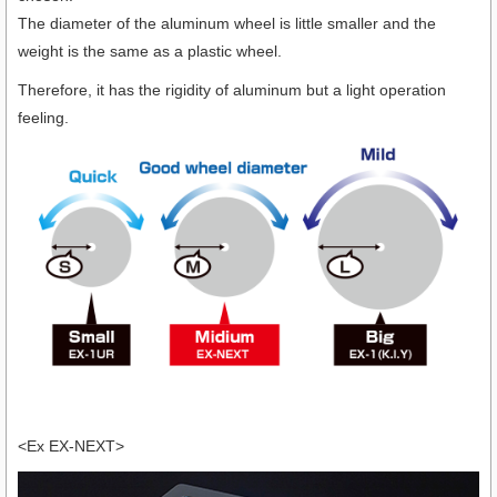
The diameter of the aluminum wheel is little smaller and the
weight is the same as a plastic wheel.
Therefore, it has the rigidity of aluminum but a light operation
feeling.
<Ex EX-NEXT>