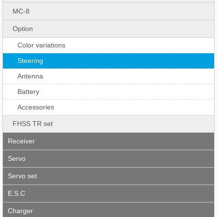
MC-8
Option
Color variations
Steering
Antenna
Battery
Accessories
FHSS TR set
Receiver
Servo
Servo set
E.S.C
Charger