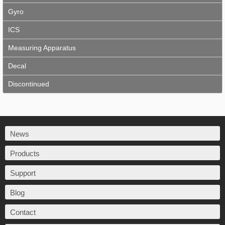
Gyro
ICS
Measuring Apparatus
Decal
Discontinued
News
Products
Support
Blog
Contact