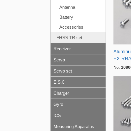
Antenna
Battery
Accessories
FHSS TR set
Receiver
Aluminum
EX-RR/
Servo
No.
1080
Servo set
E.S.C
Charger
Gyro
ICS
Measuring Apparatus