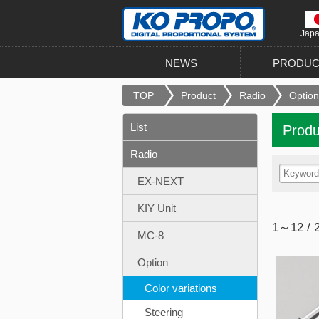
Jap
NEWS
PRODUC
TOP
Product
Radio
Option
List
Produ
Radio
EX-NEXT
KIY Unit
1～12 / 
MC-8
Option
Color variations
Steering