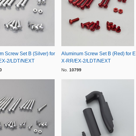
 Screw Set B (Silver) for
Aluminum Screw Set B (Red) for E
EX-2/LDT/NEXT
X-RR/EX-2/LDT/NEXT
0
No.
10799