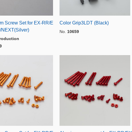
m Screw Set for EX-RR/E
Color Grip3LDT (Black)
/NEXT(Silver)
No.
10659
roduction
9