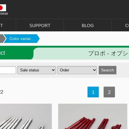
anese
T
SUPPORT
BLOG
C
Color variat...
ct
プロポ - オプ
22
1
2