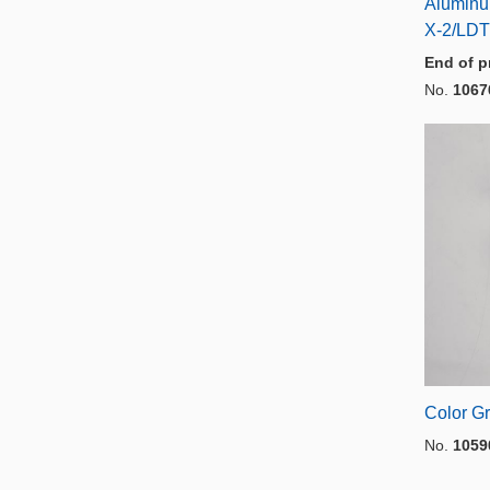
Aluminu
X-2/LDT
End of p
No.
1067
Color Gr
No.
1059