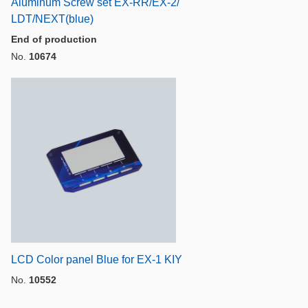
Aluminum Screw set EX-RR/EX-2/
LDT/NEXT(blue)
End of production
No.
10674
LCD Color panel Blue for EX-1 KIY
No.
10552