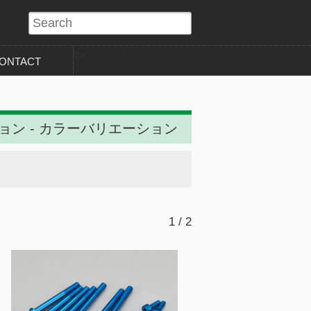
?>
ONTACT
ション - カラーバリエーション
1 / 2