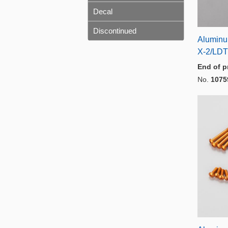
Decal
Discontinued
Aluminu
X-2/LDT
End of p
No.
1075