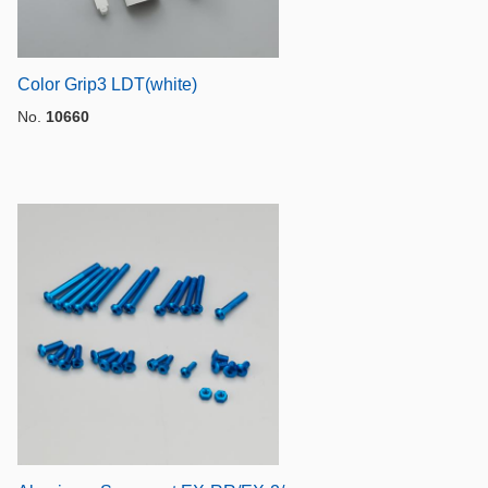
Color Grip3 LDT(white)
No.
10660