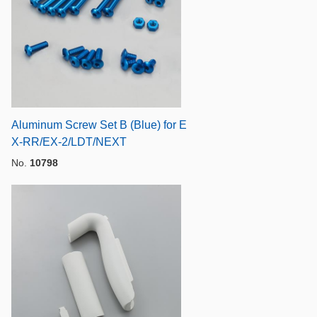
Aluminum Screw Set B (Blue) for E
X-RR/EX-2/LDT/NEXT
No.
10798