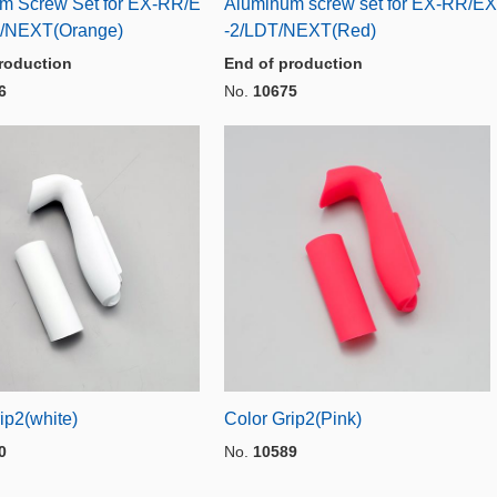
m Screw Set for EX-RR/E
Aluminum screw set for EX-RR/EX
/NEXT(Orange)
-2/LDT/NEXT(Red)
roduction
End of production
6
No.
10675
ip2(white)
Color Grip2(Pink)
0
No.
10589