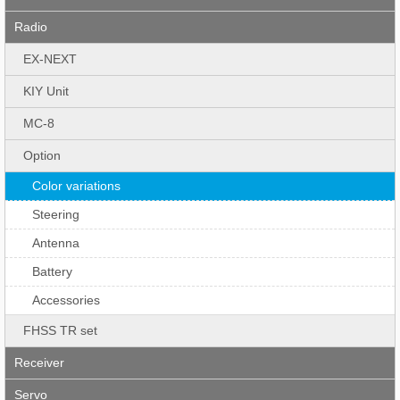
Radio
EX-NEXT
KIY Unit
MC-8
Option
Color variations
Steering
Antenna
Battery
Accessories
FHSS TR set
Receiver
Servo