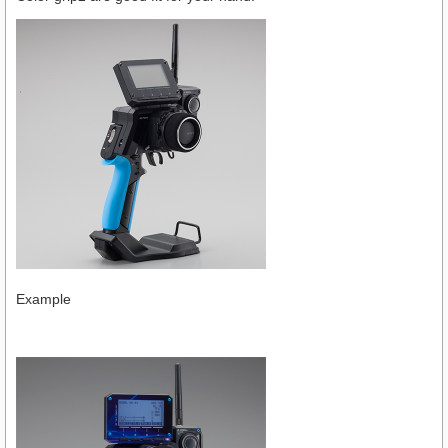
Example