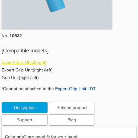
No.
10532
[Compatible models]
Expert Grip Unit2(right)
Expert Grip Unit(right /left)
Grip Unit(right /left)
*Cannot be attached to the
Expert Grip Unit LDT
.
Description
Related product
Support
Blog
Color grip2 are good fit for your hand.