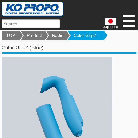
Japanese
TOP
Product
Radio
Color Grip2 ...
Color Grip2 (Blue)