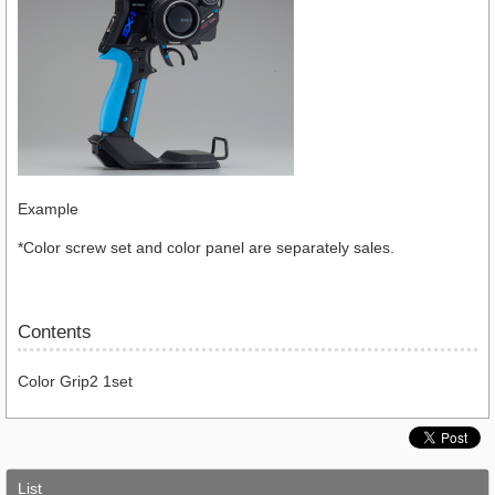
Example
*Color screw set and color panel are separately sales.
Contents
Color Grip2 1set
List