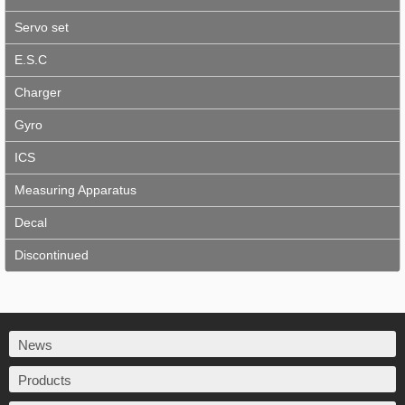
Servo set
E.S.C
Charger
Gyro
ICS
Measuring Apparatus
Decal
Discontinued
News
Products