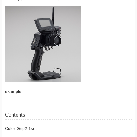
example
Contents
Color Grip2 1set