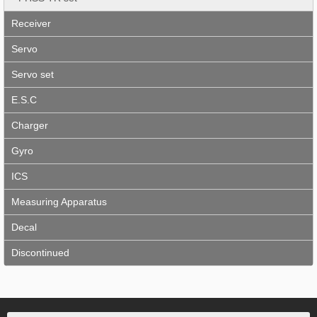
Receiver
Servo
Servo set
E.S.C
Charger
Gyro
ICS
Measuring Apparatus
Decal
Discontinued