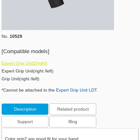
No.
10529
[Compatible models]
Expert Grip Unit2(right)
Expert Grip Unit(right /left)
Grip Unit(right /left)
*Cannot be attached to the
Expert Grip Unit LDT
.
Description
Related product
Support
Blog
Color grip2 are good fit for your hand.