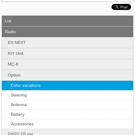
List
Radio
EX-NEXT
KIY Unit
MC-8
Option
Color variations
Steering
Antenna
Battery
Accessories
FHSS TR set