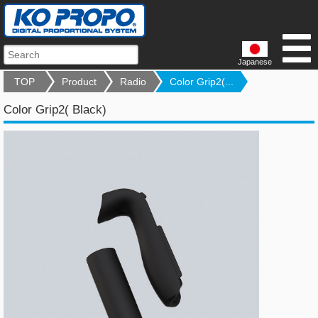
Japanese
TOP
Product
Radio
Color Grip2(...
Color Grip2( Black)