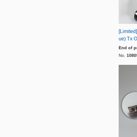
[Limite
ue) Tx O
End of p
No.
1080