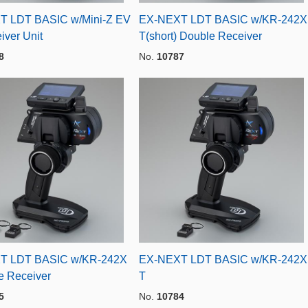
T LDT BASIC w/Mini-Z EV
EX-NEXT LDT BASIC w/KR-242X
iver Unit
T(short) Double Receiver
8
No.
10787
T LDT BASIC w/KR-242X
EX-NEXT LDT BASIC w/KR-242X
e Receiver
T
5
No.
10784