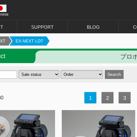
anese
T
SUPPORT
BLOG
C
EXT
EX-NEXT LDT
ct
プロポ 
30
1
2
3