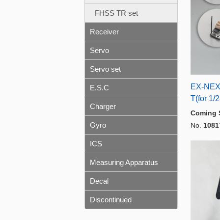
FHSS TR set
Receiver
Servo
Servo set
EX-NEX
E.S.C
T(for 1/
Charger
Coming 
Gyro
No.
1081
ICS
Measuring Apparatus
Decal
Discontinued