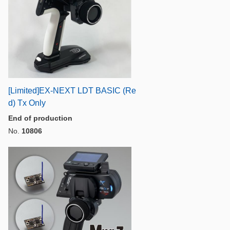
[Limited]EX-NEXT LDT BASIC (Re
d) Tx Only
End of production
No.
10806