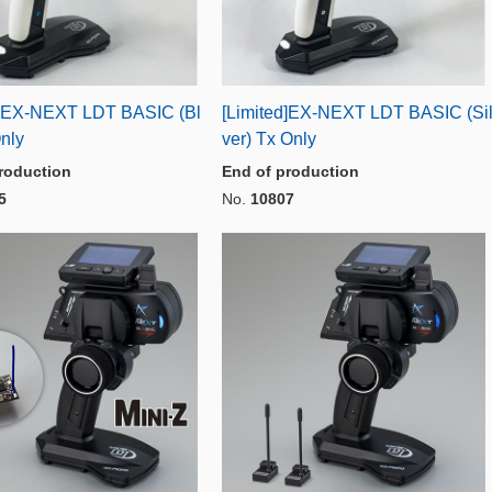
d]EX-NEXT LDT BASIC (Bl
[Limited]EX-NEXT LDT BASIC (Si
nly
ver) Tx Only
roduction
End of production
5
No.
10807