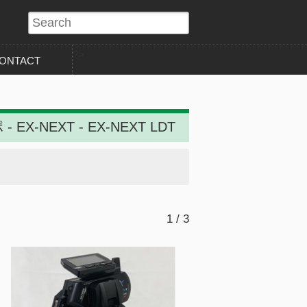
?>
ONTACT
- EX-NEXT - EX-NEXT LDT
1 / 3