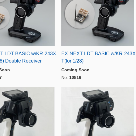
T LDT BASIC w/KR-243X
EX-NEXT LDT BASIC w/KR-243X
28) Double Receiver
T(for 1/28)
Soon
Coming Soon
7
No.
10816