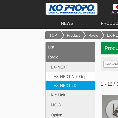
Jap
NEWS
PRODUC
TOP
Product
Radio
EX-N
List
Produ
Radio
EX-NEXT
EX-NEXT Nor Grip
1～12 / 
EX-NEXT LDT
KIY Unit
MC-8
Option