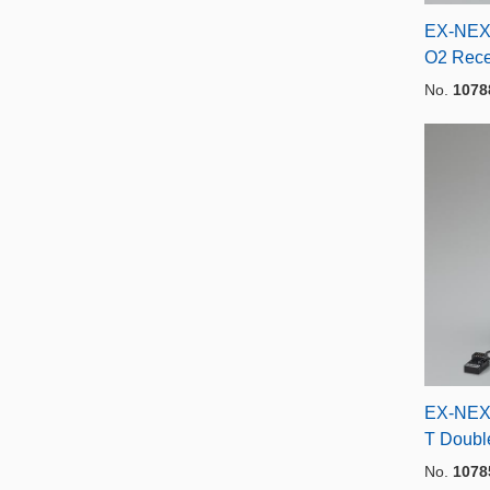
EX-NEX
O2 Rece
No.
1078
EX-NEX
T Doubl
No.
1078