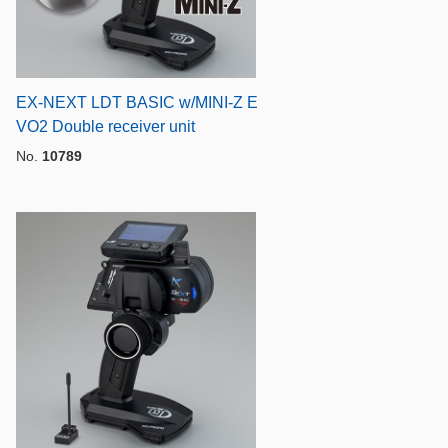
l
EX-NEXT LDT BASIC w/MINI-Z E
VO2 Double receiver unit
No.
10789