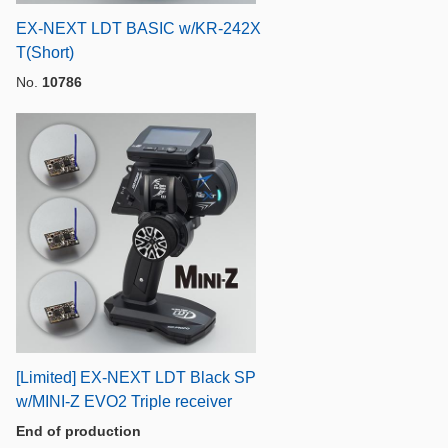
EX-NEXT LDT BASIC w/KR-242X
T(Short)
No.
10786
[Limited] EX-NEXT LDT Black SP
w/MINI-Z EVO2 Triple receiver
End of production