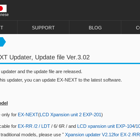
anese
T
SUPPORT
BLOG
C
T Updater, Update file Ver.3.02
pdater and the update file are released.
this updater, you can update EX-NEXT to the latest software.
odel
 only for
EX-NEXT
(
LCD Xpansion unit 2 EXP-201
)
cable for
EX-RR /2 / LDT
/ 6/ 6R / and
LCD xpansion unit EXP-104
/
1
 traditional models, please use "
Xpansion updater V2.12for EX-2 /RR