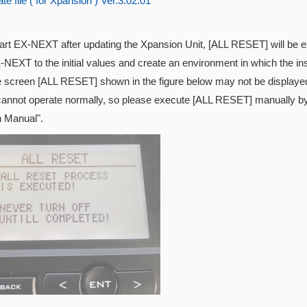
e file ( for Xpansion ) Ver.3.02.01
tart EX-NEXT after updating the
Xpansion Unit, [ALL RESET] will be exe
-NEXT to the initial values and create an environment in which the inst
e screen [ALL RESET] shown in the figure below may not be displayed
cannot operate normally, so please execute [ALL RESET] manually by 
n Manual".