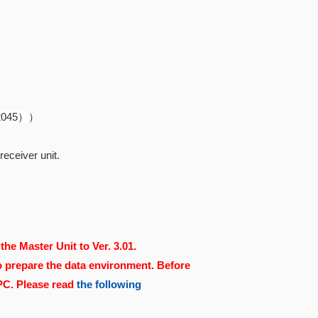
82045）
）
eceiver unit.
the Master Unit to Ver. 3.01.
o prepare the data environment. Before
 PC. Please read
the following