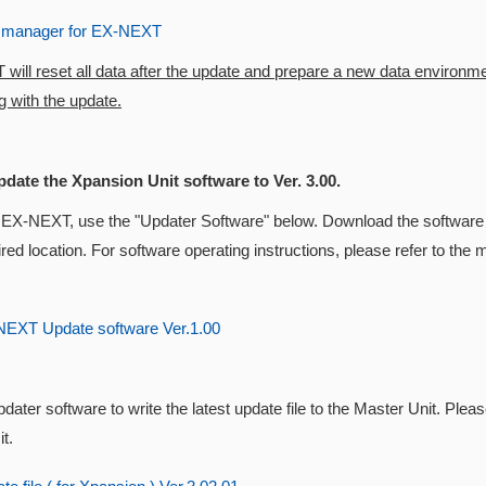
 manager for EX-NEXT
ill reset all data after the update and prepare a new data environm
 with the update.
pdate the Xpansion Unit software to Ver. 3.00.
 EX-NEXT, use the "Updater Software" below. Download the software 
ired location. For software operating instructions, please refer to t
EXT Update software Ver.1.00
dater software to write the latest update file to the Master Unit. Pleas
t.