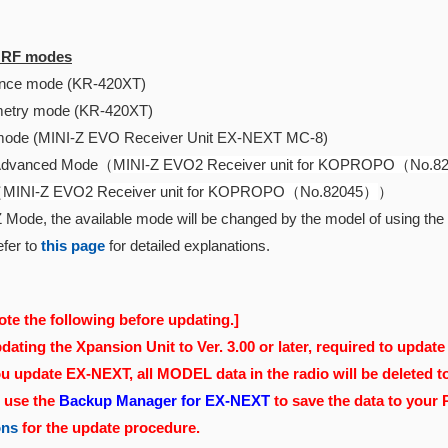
e RF modes
ce mode (KR-420XT)
etry mode (KR-420XT)
ode (MINI-Z EVO Receiver Unit EX-NEXT MC-8)
Advanced Mode（
MINI-Z EVO2 Receiver unit for KOPROPO（No.
（
MINI-Z EVO2 Receiver unit for KOPROPO（No.82045）
）
 Mode, the available mode will be changed by the model of using the r
fer to
this page
for detailed explanations.
ote the following before updating.]
ating the Xpansion Unit to Ver. 3.00 or later, required to update 
 update EX-NEXT, all MODEL data in the radio will be deleted t
, use the
Backup Manager for EX-NEXT
to save the data to your
ons
for the update procedure.