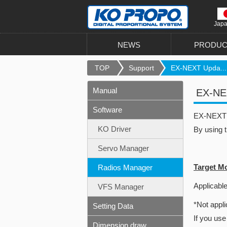
Jap
NEWS
PRODUC
TOP
Support
EX-NEXT Upda...
Manual
EX-NEX
Software
EX-NEXT u
KO Driver
By using 
Servo Manager
Target M
Radios Manager
Applicable
VFS Manager
*Not appli
Setting Data
If you use
Dimension draw