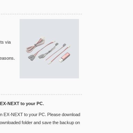
ts via
reasons.
 EX-NEXT to your PC.
 in EX-NEXT to your PC. Please download
 downloaded folder and save the backup on