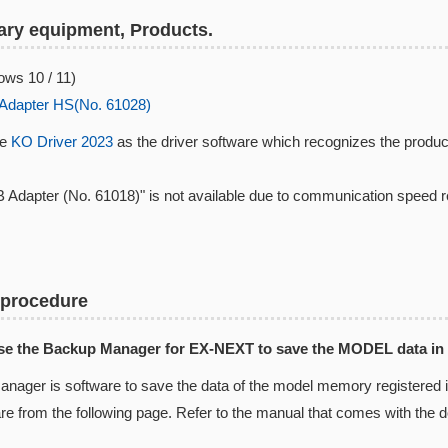
ry equipment, Products.
ws 10 / 11)
Adapter HS(No. 61028)
se
KO Driver 2023
as the driver software which recognizes the produc
 Adapter (No. 61018)" is not available due to communication speed 
 procedure
Use the Backup Manager for EX-NEXT to save the MODEL data in
nager is software to save the data of the model memory registered
are from the following page. Refer to the manual that comes with the