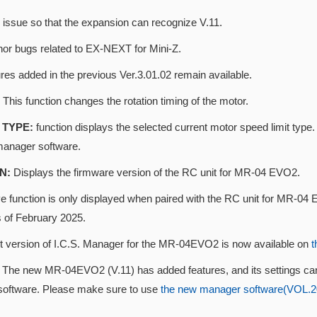
 issue so that the expansion can recognize V.11.
nor bugs related to EX-NEXT for Mini-Z.
res added in the previous Ver.3.01.02 remain available.
This function changes the rotation timing of the motor.
TYPE:
function displays the selected current motor speed limit t
manager software.
N:
Displays the firmware version of the RC unit for MR-04 EVO2.
 function is only displayed when paired with the RC unit for MR-04 E
s of February 2025.
st version of I.C.S. Manager for the MR-04EVO2 is now available on
t
n
The new MR-04EVO2 (V.11) has added features, and its settings ca
oftware. Please make sure to use
the new manager software(VOL.202