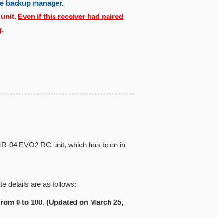
the backup manager.
 unit.
Even if this receiver had paired
g.
iz MR-04 EVO2 RC unit, which has been in
e details are as follows:
from 0 to 100. (Updated on March 25,