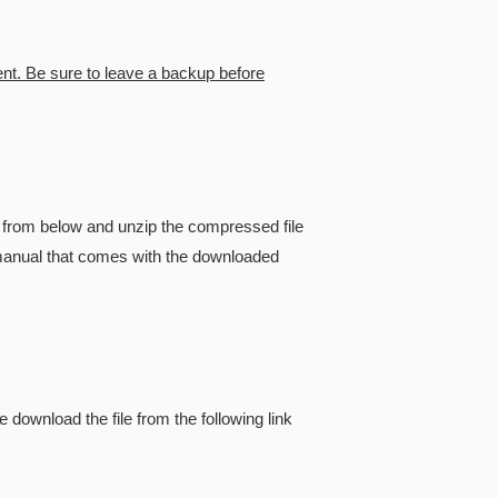
ent. Be sure to leave a backup before
from below and unzip the compressed file
he manual that comes with the downloaded
e download the file from the following link