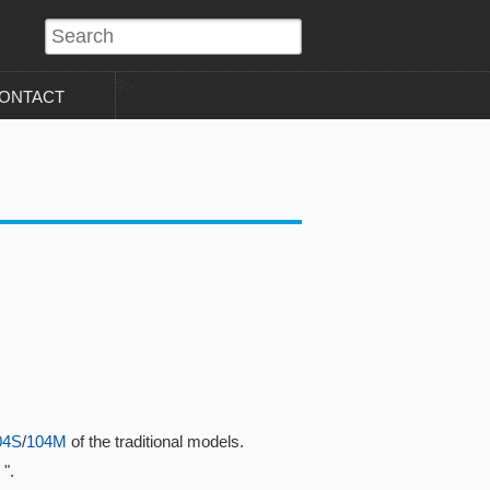
?>
ONTACT
04S
/
104M
of the traditional models.
".