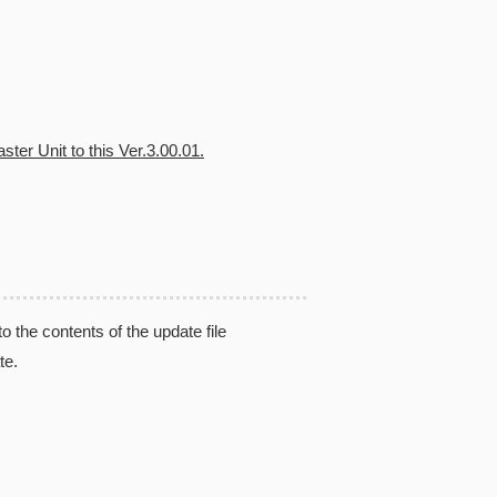
ter Unit to this Ver.3.00.01.
the contents of the update file
te.