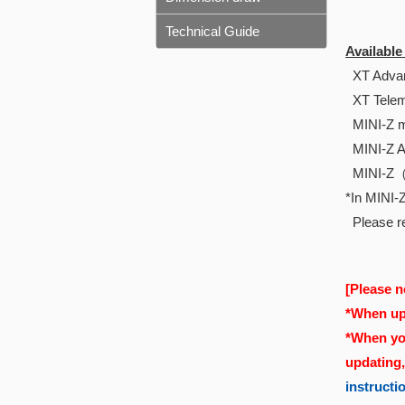
Technical Guide
Availabl
XT Advan
XT Telem
MINI-Z m
MINI-Z 
MINI-Z
*In MINI-Z
Please re
[Please n
*When upd
*When you
updating
instructi