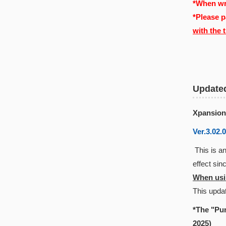
*When wri
*Please p
with the 
Update
Xpansion
Ver.3.02.
This is an
effect si
When usin
This updat
*The "Pun
2025)