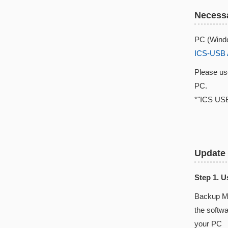
Necessa
PC (Windo
ICS-USB 
Please u
PC.
*"ICS USB
Update
Step 1. 
Backup Ma
the softw
your PC