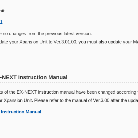
nit
01
 no changes from the previous latest version.
pdate your Xpansion Unit to Ver.3.01.00, you must also update your Mas
-NEXT Instruction Manual
s of the EX-NEXT instruction manual have been changed according to 
or Xpansion Unit. Please refer to the manual of Ver.3.00 after the upda
Instruction Manual​