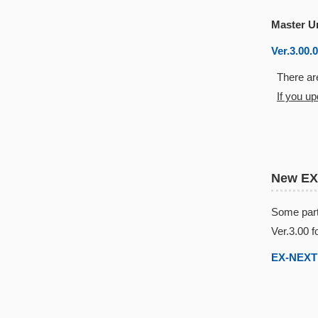
Master U
Ver.3.00.
There are
If you u
New EX
Some part
Ver.3.00 f
EX-NEXT 