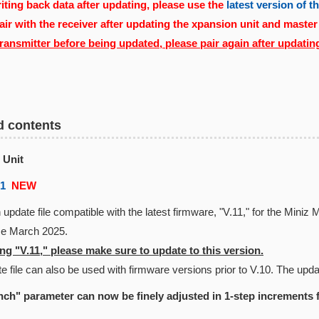
ting back data after updating, please use the
latest version of 
air with the receiver after updating the xpansion unit and master
transmitter before being updated, please pair again after updatin
d contents
 Unit
01
NEW
 update file compatible with the latest firmware, "V.11," for the Min
nce March 2025.
g "V.11," please make sure to update to this version.
e file can also be used with firmware versions prior to V.10. The updat
ch" parameter can now be finely adjusted in 1-step increments 