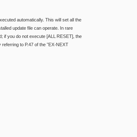
cuted automatically. This will set all the
alled update file can operate. In rare
; if you do not execute [ALL RESET], the
referring to P.47 of the "EX-NEXT