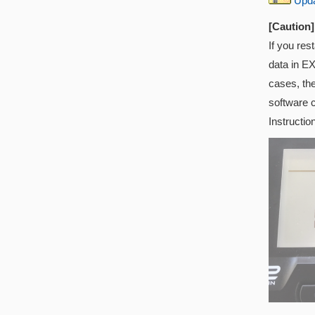
Updat
[Caution]
If you res
data in EX
cases, th
software 
Instructio