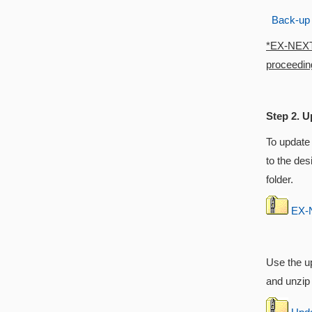
Back-up
*EX-NEXT w
proceeding
Step 2. U
To update
to the des
folder.
EX-N
Use the up
and unzip i