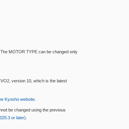
ype. The MOTOR TYPE can be changed only
VO2, version 10, which is the latest
he Kyosho website
.
nnot be changed using the previous
5.3 or later)
.