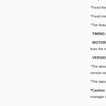
*Fixed the
*Fixed mi
*The featu
TIMING:
MOTOR 
from the 
VERSIO
*The above
version a
*The late
*Cautio
manager s