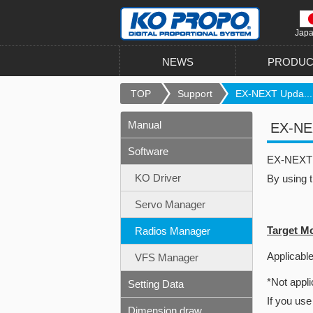
Jap
NEWS
PRODUC
TOP
Support
EX-NEXT Upda...
Manual
EX-NEX
Software
EX-NEXT u
KO Driver
By using 
Servo Manager
Target M
Radios Manager
Applicable
VFS Manager
*Not appli
Setting Data
If you use
Dimension draw