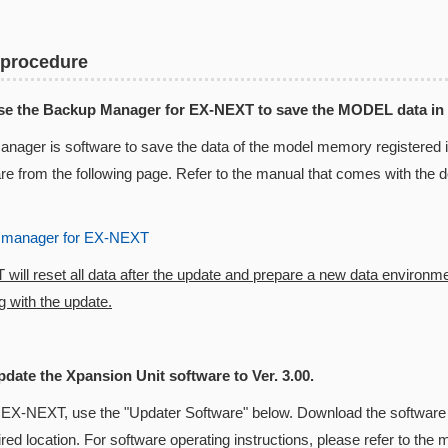
 procedure
Use the Backup Manager for EX-NEXT to save the MODEL data in
nager is software to save the data of the model memory registered
are from the following page. Refer to the manual that comes with the
 manager for EX-NEXT
ill reset all data after the update and prepare a new data environm
 with the update.
pdate the Xpansion Unit software to Ver. 3.00.
 EX-NEXT, use the "Updater Software" below. Download the software 
ired location. For software operating instructions, please refer to t