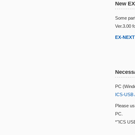
New EX
Some part
Ver.3.00 f
EX-NEXT 
Necessa
PC (Windo
ICS-USB 
Please u
PC.
*"ICS USB