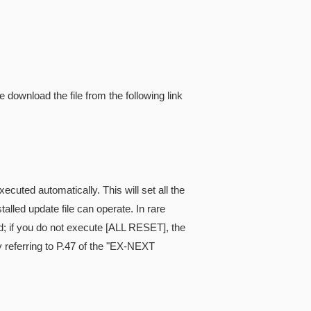
e download the file from the following link
cuted automatically. This will set all the
alled update file can operate. In rare
; if you do not execute [ALL RESET], the
referring to P.47 of the "EX-NEXT