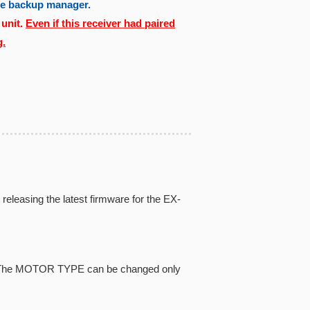
the backup manager.
 unit.
Even if this receiver had paired
g.
eleasing the latest firmware for the EX-
pe. The MOTOR TYPE can be changed only