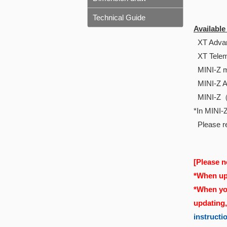
Technical Guide
Availabl
XT Advan
XT Telem
MINI-Z m
MINI-Z 
MINI-Z
*In MINI-Z
Please re
[Please n
*When upd
*When you
updating
instructi