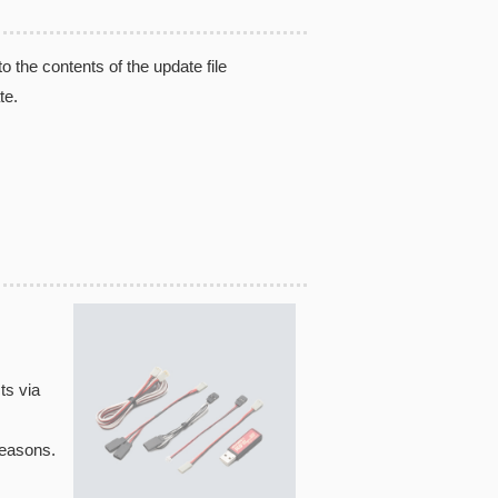
the contents of the update file
te.
ts via
reasons.