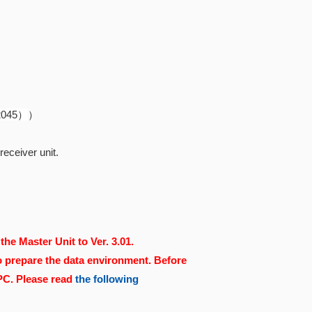
82045）
）
eceiver unit.
the Master Unit to Ver. 3.01.
o prepare the data environment. Before
 PC. Please read
the following