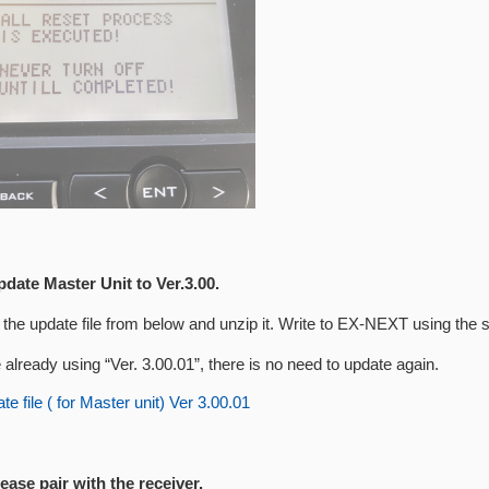
pdate Master Unit to Ver.3.00.
the update file from below and unzip it. Write to EX-NEXT using the 
e already using “Ver. 3.00.01”, there is no need to update again.
e file ( for Master unit) Ver 3.00.01
lease pair with the receiver.