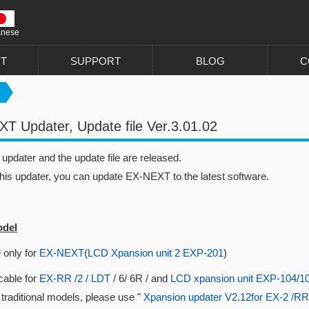
anese
T
SUPPORT
BLOG
C
T Updater, Update file Ver.3.01.02
pdater and the update file are released.
this updater, you can update EX-NEXT to the latest software.
odel
 only for
EX-NEXT
(
LCD Xpansion unit 2 EXP-201
)
cable for
EX-RR /2 / LDT
/ 6/ 6R / and
LCD xpansion unit EXP-104
/
1
 traditional models, please use "
Xpansion updater V2.12for EX-2 /RR