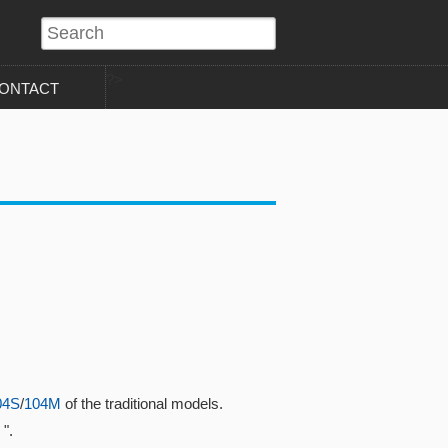
?>
ONTACT
04S
/
104M
of the traditional models.
".