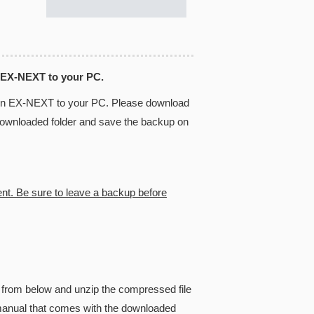
 EX-NEXT to your PC.
 in EX-NEXT to your PC. Please download
 downloaded folder and save the backup on
ent. Be sure to leave a backup before
from below and unzip the compressed file
he manual that comes with the downloaded