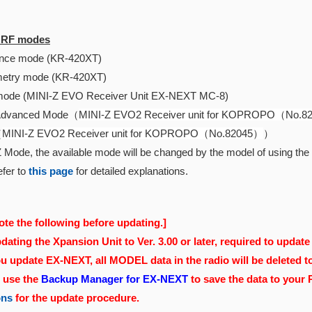
e RF modes
ce mode (KR-420XT)
etry mode (KR-420XT)
ode (MINI-Z EVO Receiver Unit EX-NEXT MC-8)
Advanced Mode（
MINI-Z EVO2 Receiver unit for KOPROPO（No.
（
MINI-Z EVO2 Receiver unit for KOPROPO（No.82045）
）
 Mode, the available mode will be changed by the model of using the r
fer to
this page
for detailed explanations.
ote the following before updating.]
ating the Xpansion Unit to Ver. 3.00 or later, required to update 
 update EX-NEXT, all MODEL data in the radio will be deleted t
, use the
Backup Manager for EX-NEXT
to save the data to your
ons
for the update procedure.