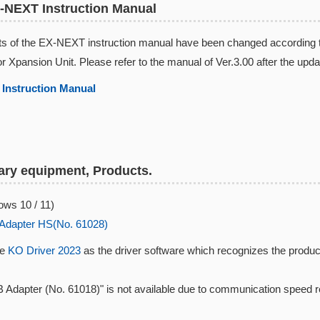
-NEXT Instruction Manual
s of the EX-NEXT instruction manual have been changed according to 
or Xpansion Unit. Please refer to the manual of Ver.3.00 after the upda
Instruction Manual​
ry equipment, Products.
ws 10 / 11)
Adapter HS(No. 61028)
se
KO Driver 2023
as the driver software which recognizes the produc
 Adapter (No. 61018)" is not available due to communication speed 