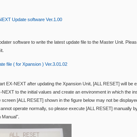
EXT Update software Ver.1.00
dater software to write the latest update file to the Master Unit. Pleas
t.
e file ( for Xpansion ) Ver.3.01.02
tart EX-NEXT after updating the
Xpansion Unit, [ALL RESET] will be exe
-NEXT to the initial values and create an environment in which the inst
e screen [ALL RESET] shown in the figure below may not be displayed
cannot operate normally, so please execute [ALL RESET] manually by 
n Manual".