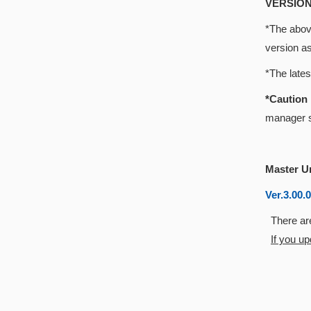
VERSION
*The above
version a
*The late
*Cautio
manager s
Master U
Ver.3.00.
There are
If you u