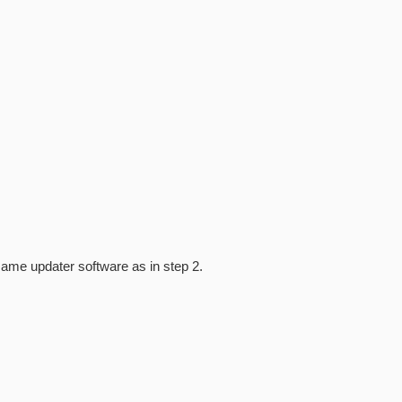
same updater software as in step 2.