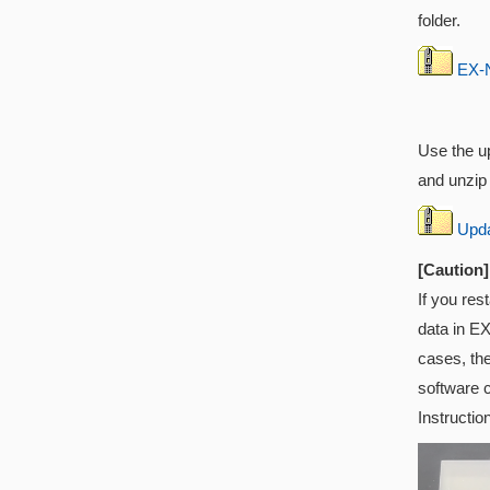
folder.
EX-N
Use the up
and unzip i
Updat
[Caution]
If you res
data in EX
cases, th
software 
Instructio