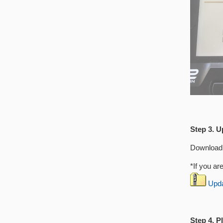
Step 3. U
Download 
*If you ar
Updat
Step 4. P