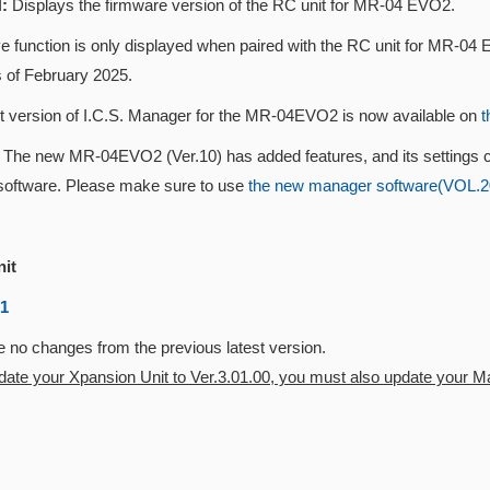
:
Displays the firmware version of the RC unit for MR-04 EVO2.
 function is only displayed when paired with the RC unit for MR-04 E
s of February 2025.
st version of I.C.S. Manager for the MR-04EVO2 is now available on
t
n
The new MR-04EVO2 (Ver.10) has added features, and its settings 
oftware. Please make sure to use
the new manager software(VOL.202
nit
01
 no changes from the previous latest version.
pdate your Xpansion Unit to Ver.3.01.00, you must also update your Mas