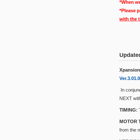
*When wri
*Please p
with the 
Update
Xpansion
Ver.3.01.
In conjun
NEXT with
TIMING:
T
MOTOR 
from the 