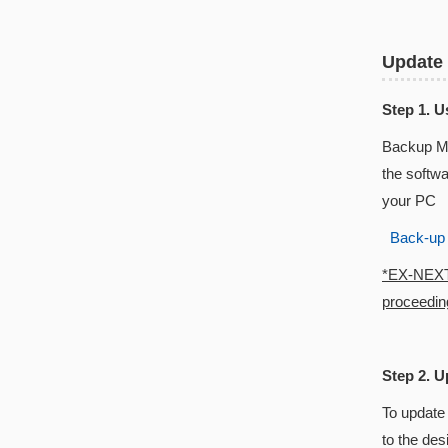
Update
Step 1. 
Backup Ma
the softw
your PC
Back-up
*EX-NEXT w
proceeding
Step 2. U
To update
to the des