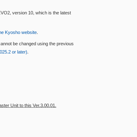
VO2, version 10, which is the latest
he Kyosho website
.
cannot be changed using the previous
5.2 or later)
.
ter Unit to this Ver.3.00.01.