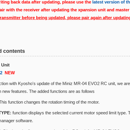
ting back data after updating, please use the
latest version of 
air with the receiver after updating the xpansion unit and master
transmitter before being updated, please pair again after updatin
d contents
 Unit
02
NEW
ction with Kyosho's update of the Miniz MR-04 EVO2 RC unit, we are r
 new features. The added functions are as follows
his function changes the rotation timing of the motor.
TYPE:
function displays the selected current motor speed limit ty
manager software.