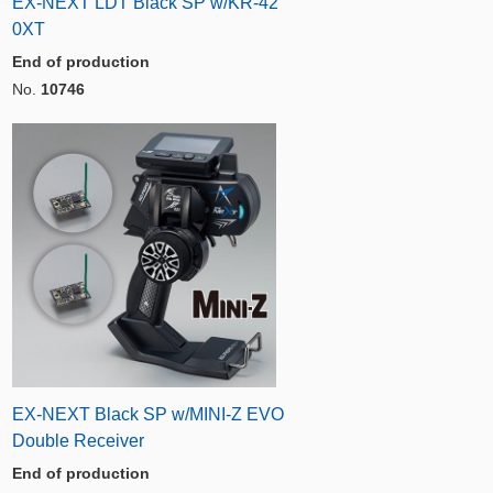
EX-NEXT LDT Black SP w/KR-42
0XT
End of production
No.
10746
EX-NEXT Black SP w/MINI-Z EVO
Double Receiver
End of production