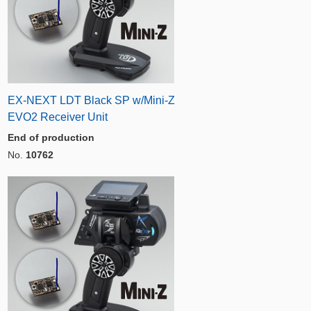
EX-NEXT LDT Black SP w/Mini-Z
EVO2 Receiver Unit
End of production
No.
10762