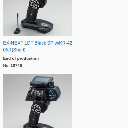
EX-NEXT LDT Black SP w/KR-42
0XT(Short)
End of production
No.
10748