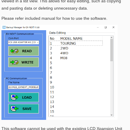
viewed in a list view. This allows for easy editing, such as copying
and pasting data or deleting unnecessary data.
Please refer included manual for how to use the software.
This software cannot be used with the existing LCD Xpansion Unit