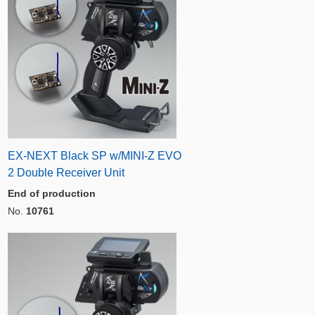
EX-NEXT Black SP w/MINI-Z EVO
2 Double Receiver Unit
End of production
No.
10761