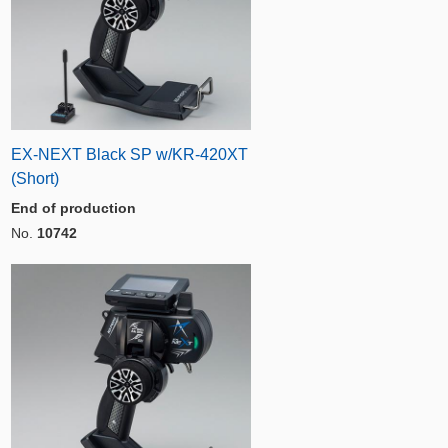
EX-NEXT Black SP w/KR-420XT
(Short)
End of production
No.
10742