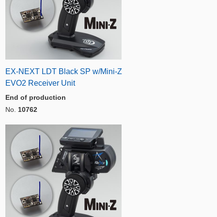
EX-NEXT LDT Black SP w/Mini-Z
EVO2 Receiver Unit
End of production
No.
10762