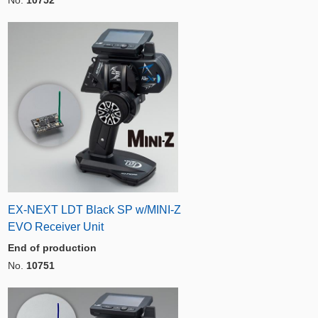
EX-NEXT LDT Black SP w/MINI-Z
EVO Receiver Unit
End of production
No.
10751