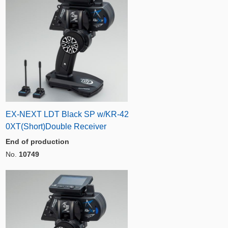
EX-NEXT LDT Black SP w/KR-42
0XT(Short)Double Receiver
End of production
No.
10749