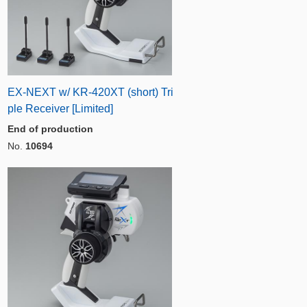
EX-NEXT w/ KR-420XT (short) Tri
ple Receiver [Limited]
End of production
No.
10694