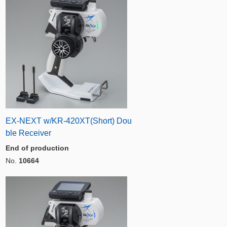
EX-NEXT w/KR-420XT(Short) Dou
ble Receiver
End of production
No.
10664