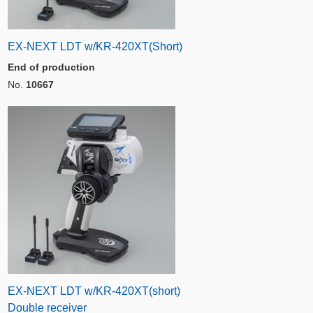
EX-NEXT LDT w/KR-420XT(Short)
End of production
No.
10667
EX-NEXT LDT w/KR-420XT(short)
Double receiver