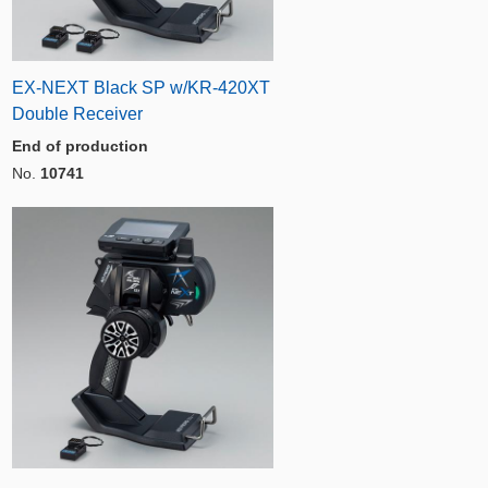
EX-NEXT Black SP w/KR-420XT
Double Receiver
End of production
No.
10741