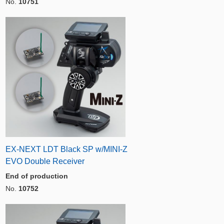
No.
10751
EX-NEXT LDT Black SP w/MINI-Z
EVO Double Receiver
End of production
No.
10752