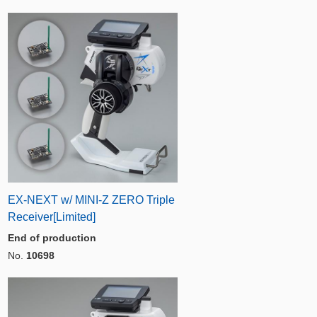
EX-NEXT w/ MINI-Z ZERO Triple
Receiver[Limited]
End of production
No.
10698