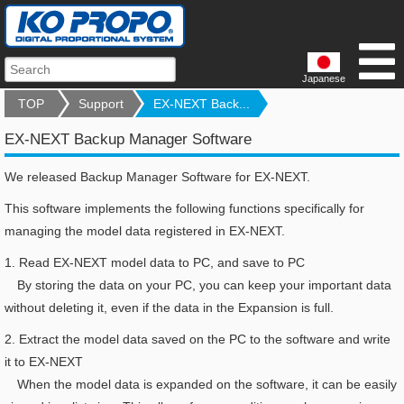
Japanese
TOP
Support
EX-NEXT Back...
EX-NEXT Backup Manager Software
We released Backup Manager Software for EX-NEXT.
This software implements the following functions specifically for
managing the model data registered in EX-NEXT.
1.
Read EX-NEXT model data to PC, and save to PC
By storing the data on your PC, you can keep your important data
without deleting it, even if the data in the Expansion is full.
2.
Extract the model data saved on the PC to the software and write
it to EX-NEXT
When the model data is expanded on the software, it can be easily