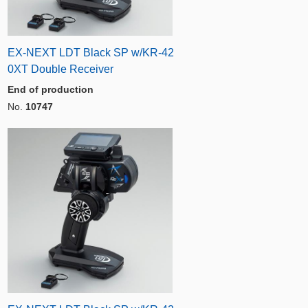
EX-NEXT LDT Black SP w/KR-42
0XT Double Receiver
End of production
No.
10747