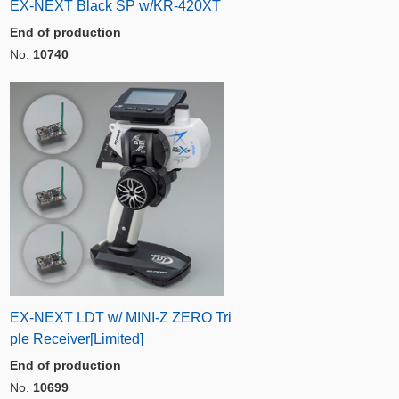
EX-NEXT Black SP w/KR-420XT
End of production
No.
10740
EX-NEXT LDT w/ MINI-Z ZERO Tri
ple Receiver[Limited]
End of production
No.
10699