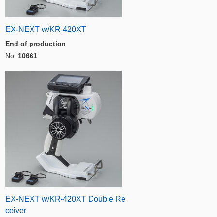
EX-NEXT w/KR-420XT
End of production
No.
10661
EX-NEXT w/KR-420XT Double Re
ceiver