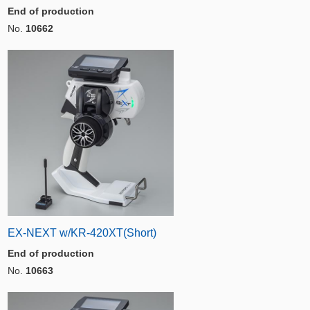
End of production
No.
10662
EX-NEXT w/KR-420XT(Short)
End of production
No.
10663