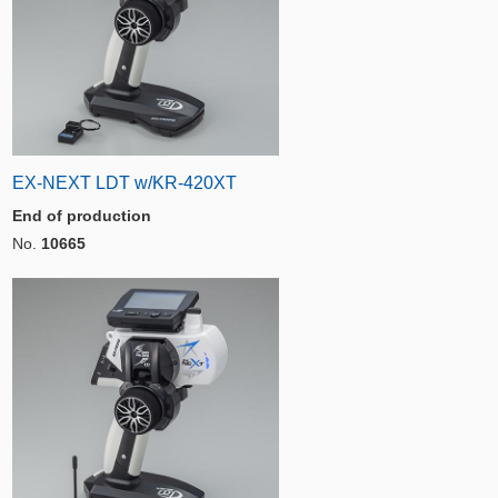
EX-NEXT LDT w/KR-420XT
End of production
No.
10665