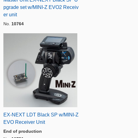
pgrade set w/MINI-Z EVO2 Receiv
er unit
No.
10764
EX-NEXT LDT Black SP w/MINI-Z
EVO Receiver Unit
End of production