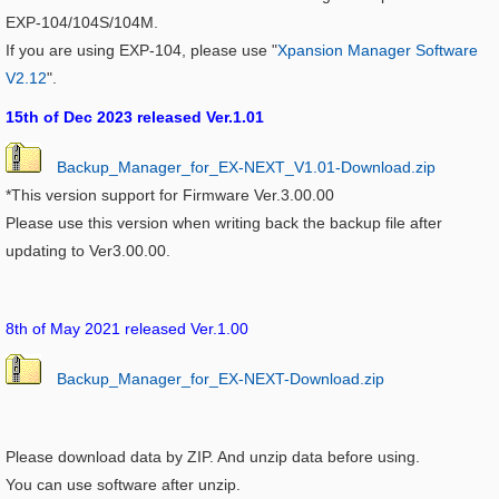
EXP-104/104S/104M.
If you are using EXP-104, please use "
Xpansion Manager Software
V2.12
".
15th of Dec 2023 released Ver.1.01
Backup_Manager_for_EX-NEXT_V1.01-Download.zip
*This version support for Firmware Ver.3.00.00
Please use this version when writing back the backup file after
updating to Ver3.00.00.
8th of May 2021 released Ver.1.00
Backup_Manager_for_EX-NEXT-Download.zip
Please download data by ZIP. And unzip data before using.
You can use software after unzip.