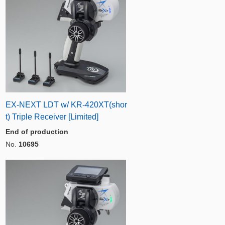
EX-NEXT LDT w/ KR-420XT(shor
t) Triple Receiver [Limited]
End of production
No.
10695