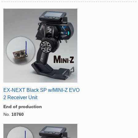
EX-NEXT Black SP w/MINI-Z EVO
2 Receiver Unit
End of production
No.
10760