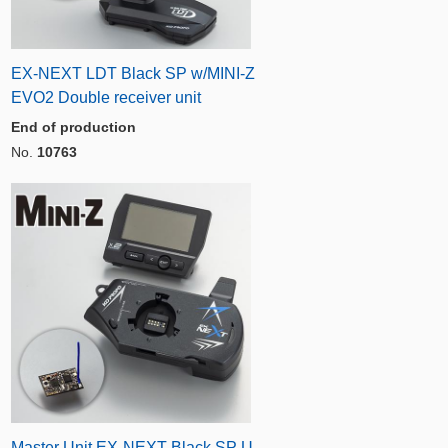
EX-NEXT LDT Black SP w/MINI-Z
EVO2 Double receiver unit
End of production
No.
10763
Master Unit EX-NEXT Black SP U