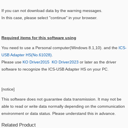
If you can not download data by the warning messages.
In this case, please select "continue" in your browser.
Required items for this software using​
You need to use a Personal computer(Windows 8.1,10). and the
ICS-
USB Adapter HS(No.61028)
.
Please use
KO Driver2015
KO Driver2023
or later as the driver
software to recognize the ICS-USB Adapter HS on your PC.
[
notice
]
This software does not guarantee data transmission. It may not be
able to read or write data normally depending on the communication
environment or data status. Please understand this in advance.
Related Product