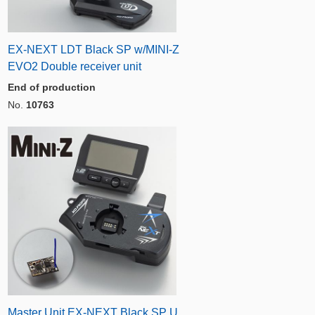
EX-NEXT LDT Black SP w/MINI-Z
EVO2 Double receiver unit
End of production
No.
10763
Master Unit EX-NEXT Black SP U