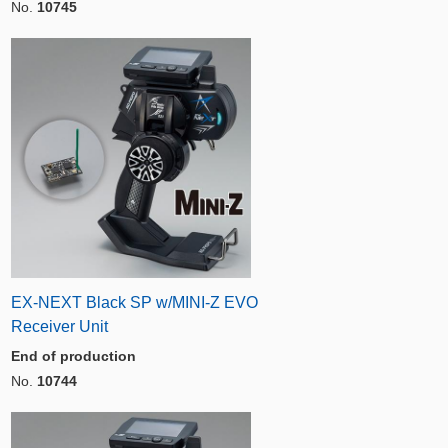
No.
10745
EX-NEXT Black SP w/MINI-Z EVO
Receiver Unit
End of production
No.
10744