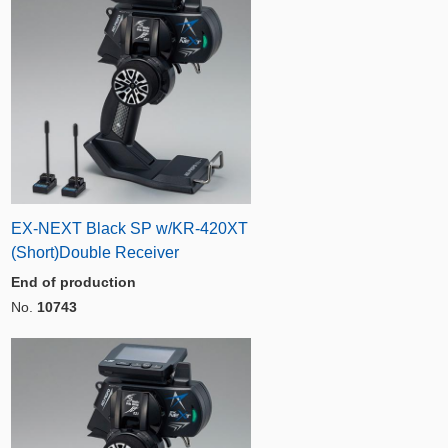
EX-NEXT Black SP w/KR-420XT
(Short)Double Receiver
End of production
No.
10743