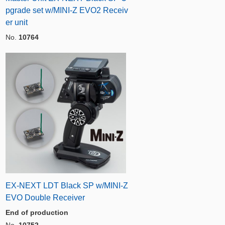
pgrade set w/MINI-Z EVO2 Receiv
er unit
No.
10764
EX-NEXT LDT Black SP w/MINI-Z
EVO Double Receiver
End of production
No.
10752