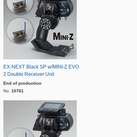
EX-NEXT Black SP w/MINI-Z EVO
2 Double Receiver Unit
End of production
No.
10761