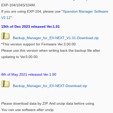
EXP-104/104S/104M.
If you are using EXP-104, please use "
Xpansion Manager Software
V2.12
".
15th of Dec 2023 released Ver.1.01
Backup_Manager_for_EX-NEXT_V1.01-Download.zip
*This version support for Firmware Ver.3.00.00
Please use this version when writing back the backup file after
updating to Ver3.00.00.
8th of May 2021 released Ver.1.00
Backup_Manager_for_EX-NEXT-Download.zip
Please download data by ZIP. And unzip data before using.
You can use software after unzip.