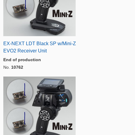
EX-NEXT LDT Black SP w/Mini-Z
EVO2 Receiver Unit
End of production
No.
10762