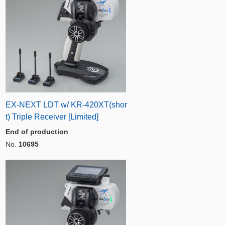
EX-NEXT LDT w/ KR-420XT(shor
t) Triple Receiver [Limited]
End of production
No.
10695