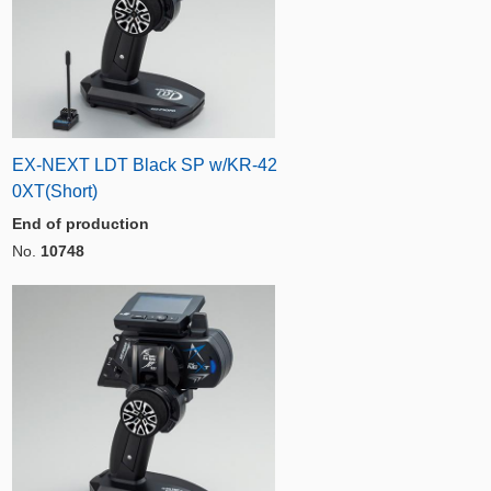
EX-NEXT LDT Black SP w/KR-42
0XT(Short)
End of production
No.
10748