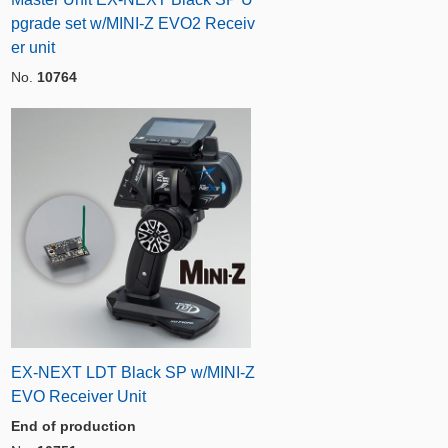
pgrade set w/MINI-Z EVO2 Receiv
er unit
No.
10764
EX-NEXT LDT Black SP w/MINI-Z
EVO Receiver Unit
End of production