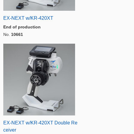
EX-NEXT w/KR-420XT
End of production
No.
10661
EX-NEXT w/KR-420XT Double Re
ceiver