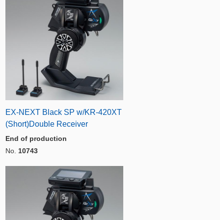
EX-NEXT Black SP w/KR-420XT
(Short)Double Receiver
End of production
No.
10743