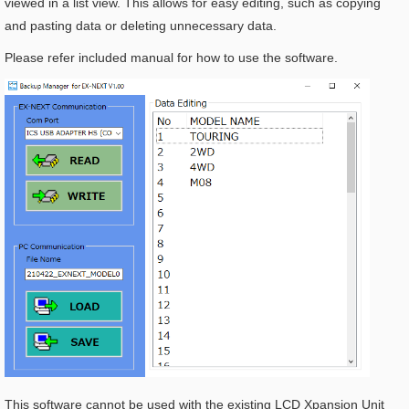
viewed in a list view. This allows for easy editing, such as copying
and pasting data or deleting unnecessary data.
Please refer included manual for how to use the software.
This software cannot be used with the existing LCD Xpansion Unit