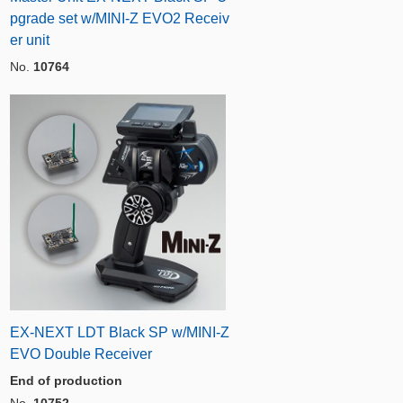
pgrade set w/MINI-Z EVO2 Receiv
er unit
No.
10764
EX-NEXT LDT Black SP w/MINI-Z
EVO Double Receiver
End of production
No.
10752