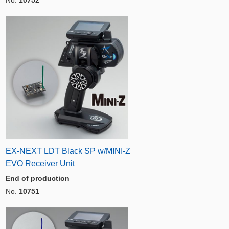
EX-NEXT LDT Black SP w/MINI-Z
EVO Receiver Unit
End of production
No.
10751