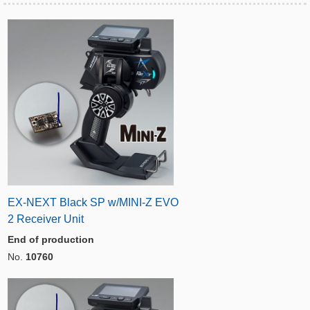
EX-NEXT Black SP w/MINI-Z EVO
2 Receiver Unit
End of production
No.
10760