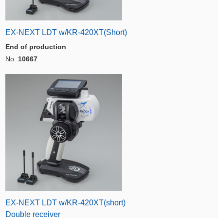
EX-NEXT LDT w/KR-420XT(Short)
End of production
No.
10667
EX-NEXT LDT w/KR-420XT(short)
Double receiver