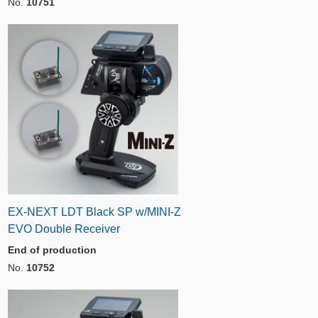
No.
10751
EX-NEXT LDT Black SP w/MINI-Z
EVO Double Receiver
End of production
No.
10752