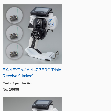
EX-NEXT w/ MINI-Z ZERO Triple
Receiver[Limited]
End of production
No.
10698