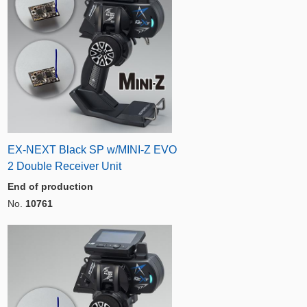
EX-NEXT Black SP w/MINI-Z EVO
2 Double Receiver Unit
End of production
No.
10761