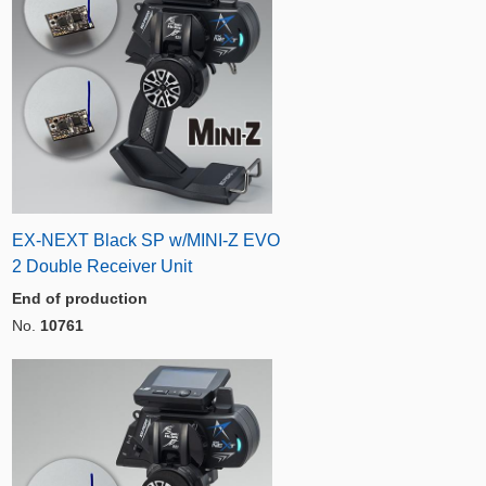
EX-NEXT Black SP w/MINI-Z EVO
2 Double Receiver Unit
End of production
No.
10761