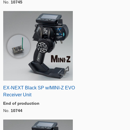
No.
10745
EX-NEXT Black SP w/MINI-Z EVO
Receiver Unit
End of production
No.
10744