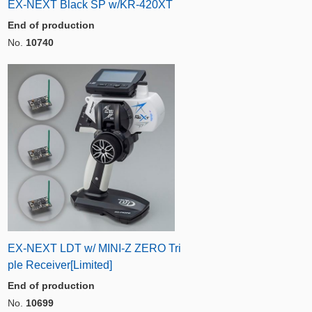
EX-NEXT Black SP w/KR-420XT
End of production
No.
10740
EX-NEXT LDT w/ MINI-Z ZERO Tri
ple Receiver[Limited]
End of production
No.
10699