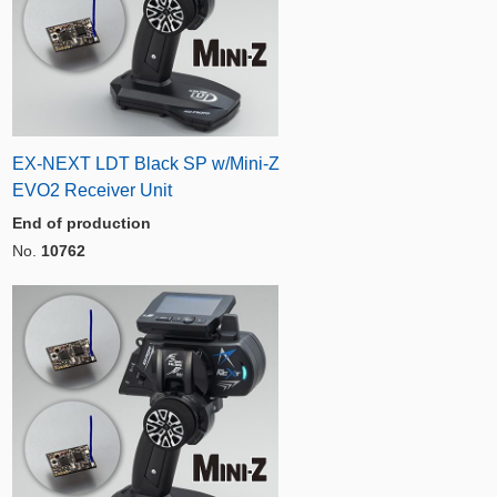
EX-NEXT LDT Black SP w/Mini-Z
EVO2 Receiver Unit
End of production
No.
10762