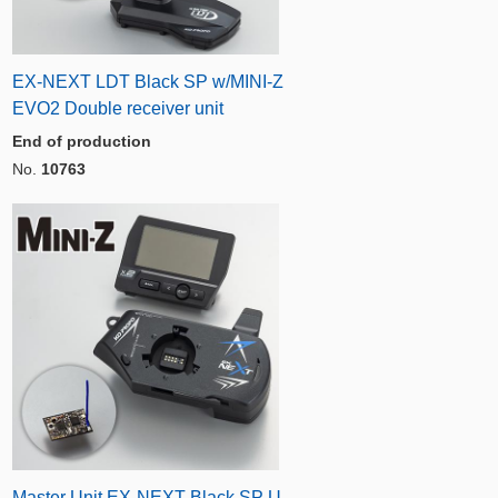
EX-NEXT LDT Black SP w/MINI-Z
EVO2 Double receiver unit
End of production
No.
10763
Master Unit EX-NEXT Black SP U