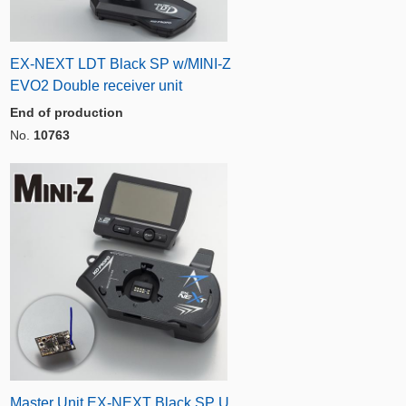
EX-NEXT LDT Black SP w/MINI-Z
EVO2 Double receiver unit
End of production
No.
10763
Master Unit EX-NEXT Black SP U