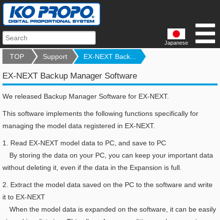
Japanese
TOP
Support
EX-NEXT Back...
EX-NEXT Backup Manager Software
We released Backup Manager Software for EX-NEXT.
This software implements the following functions specifically for
managing the model data registered in EX-NEXT.
1.
Read EX-NEXT model data to PC, and save to PC
By storing the data on your PC, you can keep your important data
without deleting it, even if the data in the Expansion is full.
2.
Extract the model data saved on the PC to the software and write
it to EX-NEXT
When the model data is expanded on the software, it can be easily