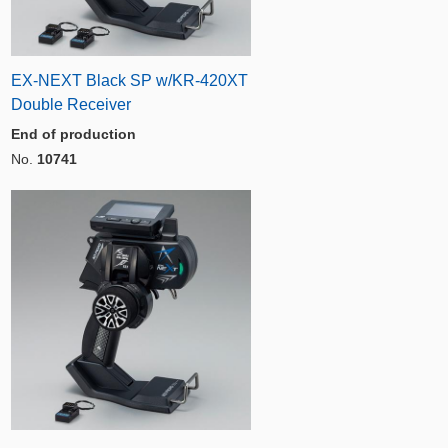
EX-NEXT Black SP w/KR-420XT
Double Receiver
End of production
No.
10741