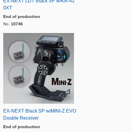
EX-NEXT LDT Black SP w/KR-42
0XT
End of production
No.
10746
EX-NEXT Black SP w/MINI-Z EVO
Double Receiver
End of production