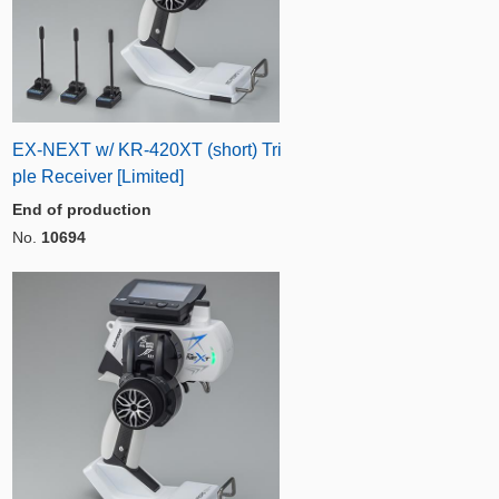
EX-NEXT w/ KR-420XT (short) Tri
ple Receiver [Limited]
End of production
No.
10694