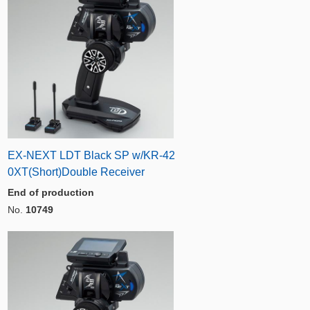
EX-NEXT LDT Black SP w/KR-42
0XT(Short)Double Receiver
End of production
No.
10749