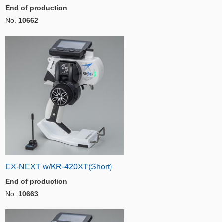
End of production
No.
10662
EX-NEXT w/KR-420XT(Short)
End of production
No.
10663