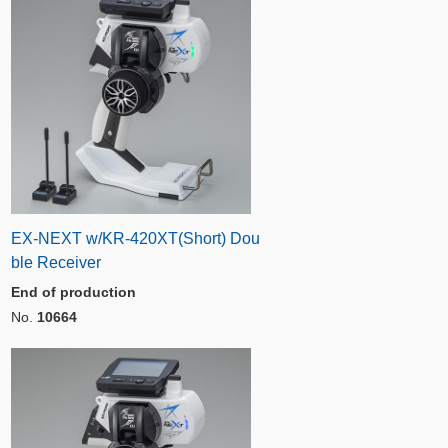
EX-NEXT w/KR-420XT(Short) Dou
ble Receiver
End of production
No.
10664