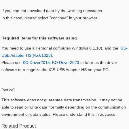
If you can not download data by the warning messages.
In this case, please select "continue" in your browser.
Required items for this software using​
You need to use a Personal computer(Windows 8.1,10). and the
ICS-
USB Adapter HS(No.61028)
.
Please use
KO Driver2015
KO Driver2023
or later as the driver
software to recognize the ICS-USB Adapter HS on your PC.
[
notice
]
This software does not guarantee data transmission. It may not be
able to read or write data normally depending on the communication
environment or data status. Please understand this in advance.
Related Product