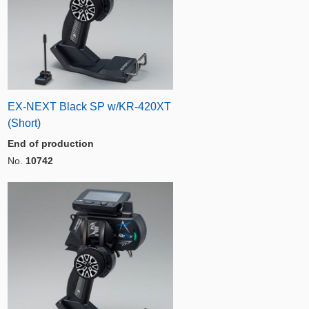
EX-NEXT Black SP w/KR-420XT
(Short)
End of production
No.
10742