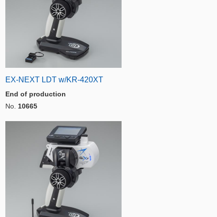
EX-NEXT LDT w/KR-420XT
End of production
No.
10665