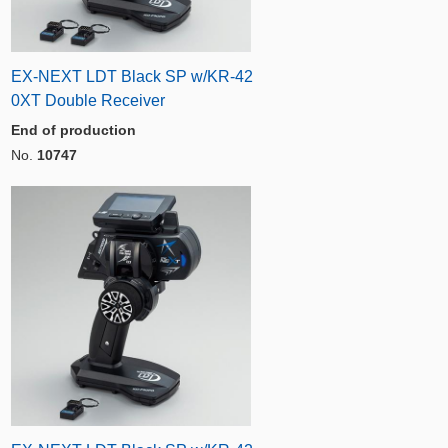
EX-NEXT LDT Black SP w/KR-42
0XT Double Receiver
End of production
No.
10747