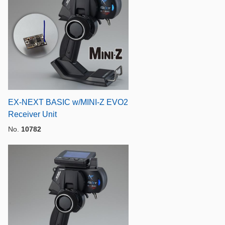
EX-NEXT BASIC w/MINI-Z EVO2
Receiver Unit
No.
10782