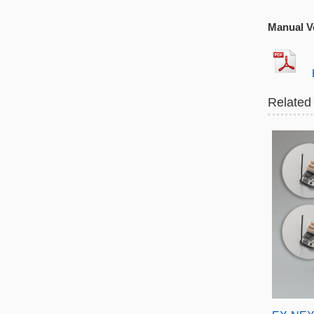
Manual Ve
EX
Related