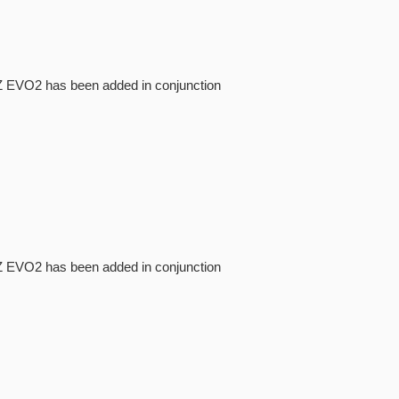
NI-Z EVO2 has been added in conjunction
NI-Z EVO2 has been added in conjunction