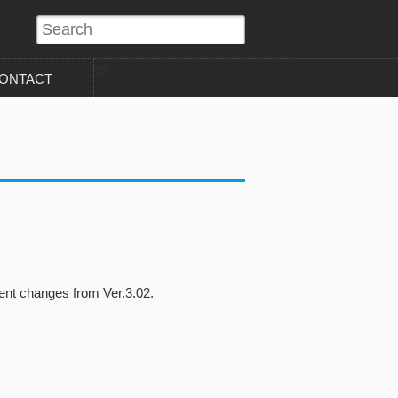
?>
ONTACT
nt changes from Ver.3.02.