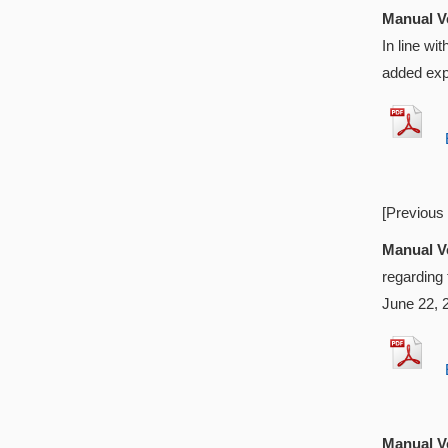
Manual Ve
In line w
added exp
EX
[Previous
Manual Ve
regarding
June 22, 
EX
Manual Ve