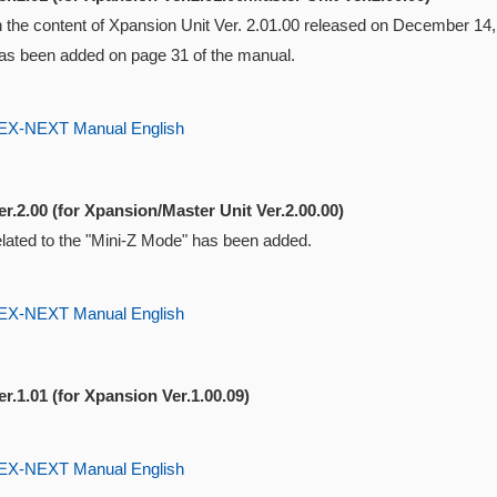
ith the content of Xpansion Unit Ver. 2.01.00 released on December 1
s been added on page 31 of the manual.
-NEXT Manual English
r.2.00 (for Xpansion/Master Unit Ver.2.00.00)
elated to the "Mini-Z Mode" has been added.
-NEXT Manual English
r.1.01 (for Xpansion Ver.1.00.09)
-NEXT Manual English