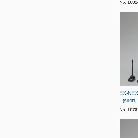
No.
1081
EX-NEX
T(short)
No.
1078