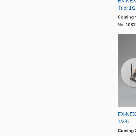
EX-NEX
T(for 1/
Coming 
No.
1081
EX-NEX
1/28)
Coming 