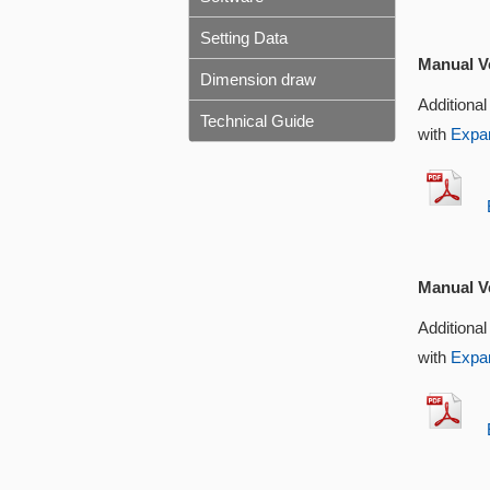
Setting Data
Manual Ve
Dimension draw
Additional
Technical Guide
with
Expan
EX
Manual Ve
Additional
with
Expan
EX