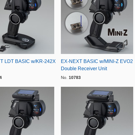
T LDT BASIC w/KR-242X
EX-NEXT BASIC w/MINI-Z EVO2
Double Receiver Unit
4
No.
10783