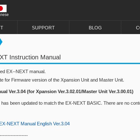
anese
T
SUPPORT
BLOG
C
T Instruction Manual
sed EX--NEXT manual.
te for Firmware version of the Xpansion Unit and Master Unit.
al Ver.3.04 (for Xpansion Ver.3.02.01/Master Unit Ver.3.00.01)
 has been updated to match the EX-NEXT BASIC. There are no conte
-NEXT Manual English Ver.3.04
------------------