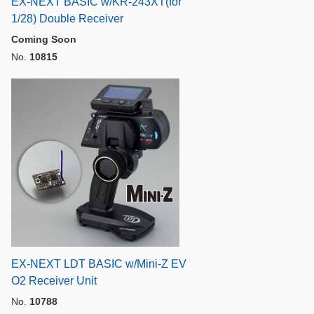
EX-NEXT BASIC w/KR-243XT(for
1/28) Double Receiver
Coming Soon
No.
10815
EX-NEXT LDT BASIC w/Mini-Z EV
O2 Receiver Unit
No.
10788