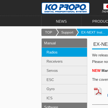
Jap
NEWS
PRODUC
TOP
Support
EX-NEXT Inst...
Manual
EX-NEX
Radios
We relea
Receivers
Please no
Servos
NEW
Manu
The cover
ESC
Gyro
EX
ICS
-------------
Software