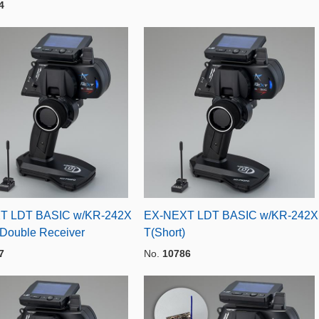
4
T LDT BASIC w/KR-242X
EX-NEXT LDT BASIC w/KR-242X
 Double Receiver
T(Short)
7
No.
10786