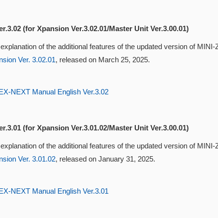
r.3.02 (for Xpansion Ver.3.02.01/Master Unit Ver.3.00.01)
 explanation of the additional features of the updated version of MI
sion Ver. 3.02.01
, released on March 25, 2025.
-NEXT Manual English Ver.3.02
r.3.01 (for Xpansion Ver.3.01.02/Master Unit Ver.3.00.01)
 explanation of the additional features of the updated version of MI
sion Ver. 3.01.02
, released on January 31, 2025.
-NEXT Manual English Ver.3.01