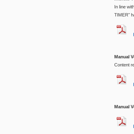
In line w
TIMER" ha
EX
Manual Ve
Content r
EX
Manual Ve
EX