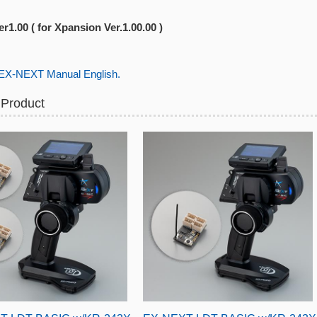
r1.00 ( for Xpansion Ver.1.00.00 )
-NEXT Manual English.
 Product