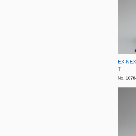
EX-NEX
T
No.
1078