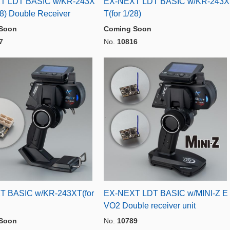
T LDT BASIC w/KR-243X
EX-NEXT LDT BASIC w/KR-243X
28) Double Receiver
T(for 1/28)
Soon
Coming Soon
7
No.
10816
T BASIC w/KR-243XT(for
EX-NEXT LDT BASIC w/MINI-Z E
VO2 Double receiver unit
Soon
No.
10789