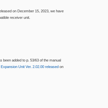
0 released on December 15, 2023, we have
ible receiver unit.
s been added to p. 53/63 of the manual
 Expansion Unit Ver. 2.02.00 released
on