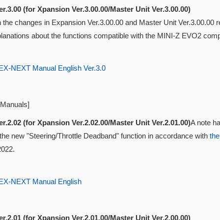
r.3.00 (for Xpansion Ver.3.00.00/Master Unit Ver.3.00.00)
ith the changes in Expansion Ver.3.00.00 and Master Unit Ver.3.00.0
lanations about the functions compatible with the MINI-Z EVO2 compat
-NEXT Manual English Ver.3.0
 Manuals]
r.2.02 (for Xpansion Ver.2.02.00/Master Unit Ver.2.01.00)
A note ha
 the new "Steering/Throttle Deadband" function in accordance with
the
2022.
-NEXT Manual English
r.2.01 (for Xpansion Ver.2.01.00/Master Unit Ver.2.00.00)