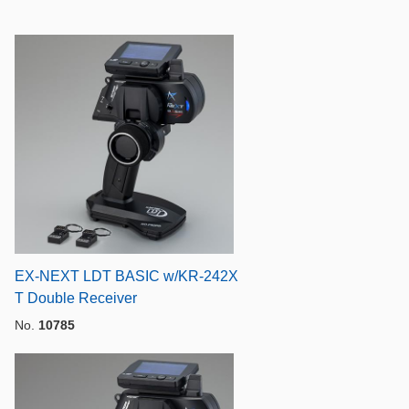
EX-NEXT LDT BASIC w/KR-242X
T Double Receiver
No.
10785