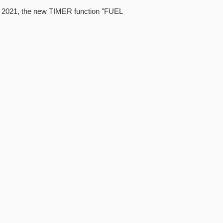
4, 2021, the new TIMER function "FUEL