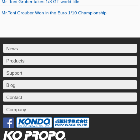
Mr. Toni Gruber takes 1/8 GT world title.
Mr.Toni Grouber Won in the Euro 1/10 Championship
News
Products
Support
Blog
Contact
Company