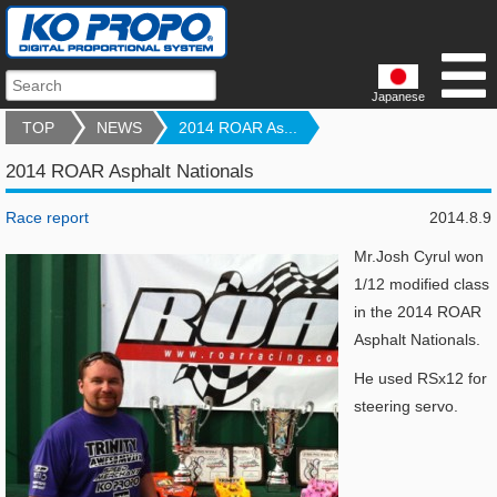
Japanese
TOP
NEWS
2014 ROAR As...
2014 ROAR Asphalt Nationals
Race report
2014.8.9
Mr.Josh Cyrul won
1/12 modified class
in the
2014 ROAR
Asphalt Nationals.
He used RSx12 for
steering servo.