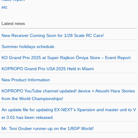
etc
Latest news
New Receiver Coming Soon for 1/28 Scale RC Cars!
Summer holidays schedule.
KO Grand Prix 2025 at Super Rajikon Ōmiya Store – Event Report
KOPROPO Grand Prix USA 2025 Held in Miami
New Product Information
KOPROPO YouTube channel updated! device × Atsushi Hara Stories
from the World Championships!
An update file for updating EX-NEXT's Xpansion and master unit to V
er.3.01 has been released.
Mr. Toni Gruber runner-up on the 1/8GP World!