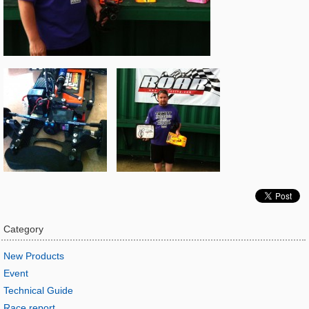
Category
New Products
Event
Technical Guide
Race report