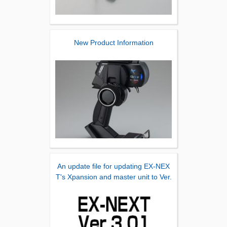
New Product Information
An update file for updating EX-NEX
T's Xpansion and master unit to Ver.
3.01 has been released.