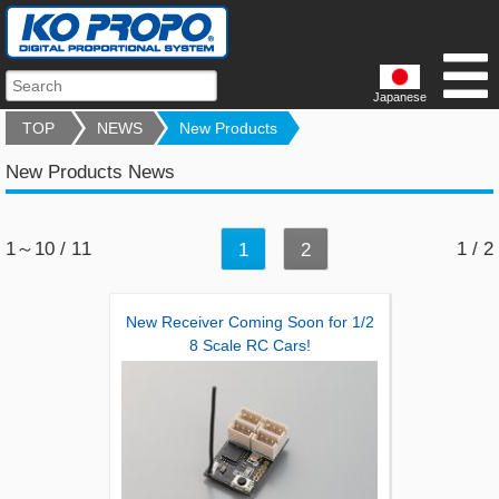
Japanese
TOP
NEWS
New Products
New Products News
1～10 / 11
1 / 2
1
2
New Receiver Coming Soon for 1/2
8 Scale RC Cars!