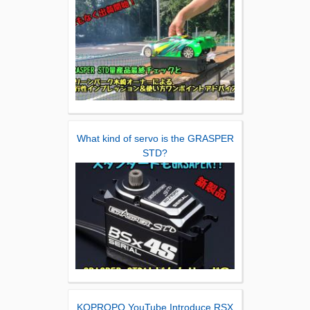
What kind of servo is the GRASPER
STD?
KOPROPO YouTube Introduce RSX