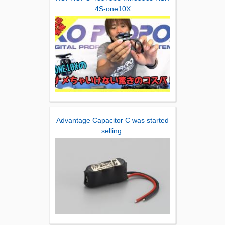
4S-one10X
Advantage Capacitor C was started
selling.