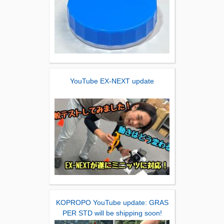
YouTube EX-NEXT update
KOPROPO YouTube update: GRAS
PER STD will be shipping soon!