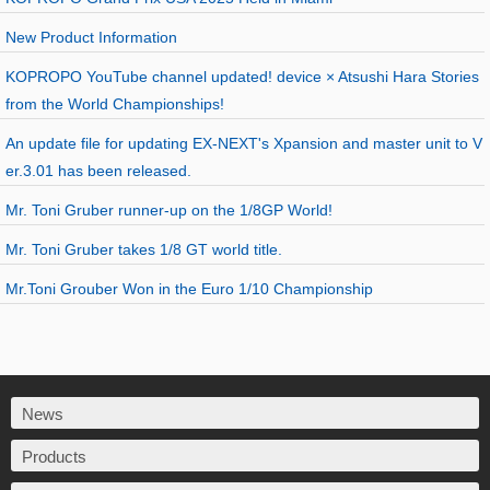
New Product Information
KOPROPO YouTube channel updated! device × Atsushi Hara Stories
from the World Championships!
An update file for updating EX-NEXT's Xpansion and master unit to V
er.3.01 has been released.
Mr. Toni Gruber runner-up on the 1/8GP World!
Mr. Toni Gruber takes 1/8 GT world title.
Mr.Toni Grouber Won in the Euro 1/10 Championship
News
Products