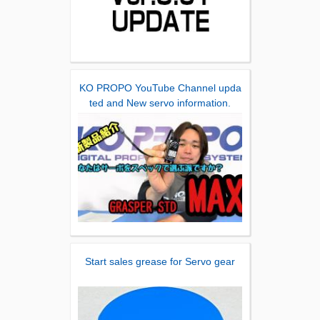
KO PROPO YouTube Channel upda
ted and New servo information.
Start sales grease for Servo gear