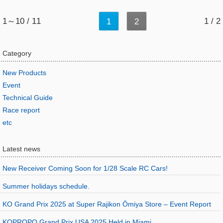
1～10 / 11
1 / 2
1
2
Category
New Products
Event
Technical Guide
Race report
etc
Latest news
New Receiver Coming Soon for 1/28 Scale RC Cars!
Summer holidays schedule.
KO Grand Prix 2025 at Super Rajikon Ōmiya Store – Event Report
KOPROPO Grand Prix USA 2025 Held in Miami