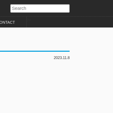
?>
ONTACT
2023.11.8