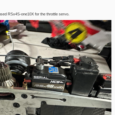
used RSx4S-one10X for the throttle servo.