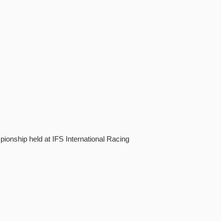
onship held at IFS International Racing