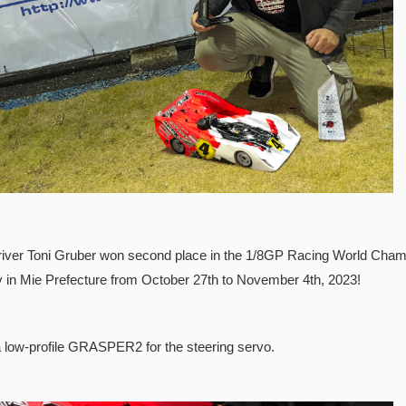
river Toni Gruber won second place in the 1/8GP Racing World Champi
in Mie Prefecture from October 27th to November 4th, 2023!
 low-profile GRASPER2 for the steering servo.