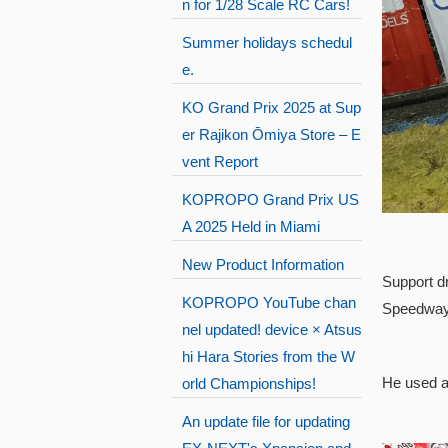
n for 1/28 Scale RC Cars!
Summer holidays schedul
e.
KO Grand Prix 2025 at Sup
er Rajikon Ōmiya Store – E
vent Report
KOPROPO Grand Prix US
A 2025 Held in Miami
New Product Information
Support d
KOPROPO YouTube chan
Speedway 
nel updated! device × Atsus
hi Hara Stories from the W
He used a
orld Championships!
An update file for updating