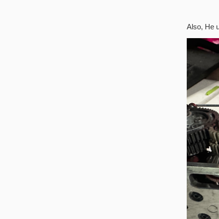
Also, He 