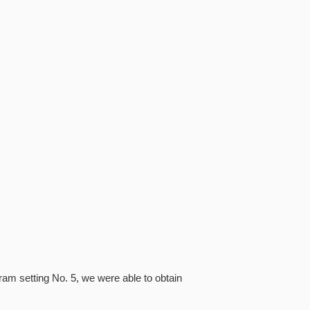
ram setting No. 5, we were able to obtain