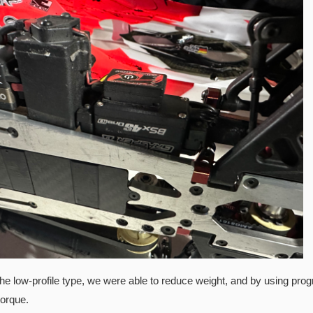
he low-profile type, we were able to reduce weight, and by using prog
torque.