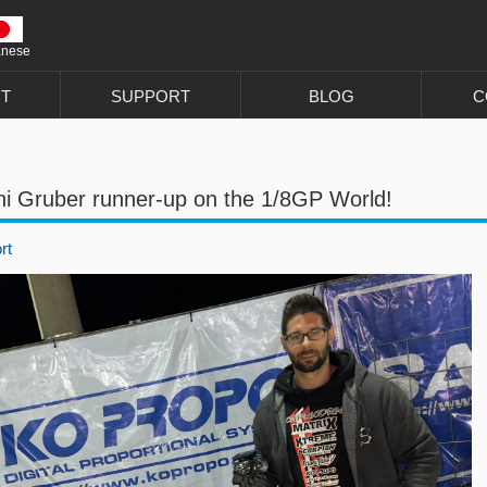
anese
T
SUPPORT
BLOG
C
ni Gruber runner-up on the 1/8GP World!
rt