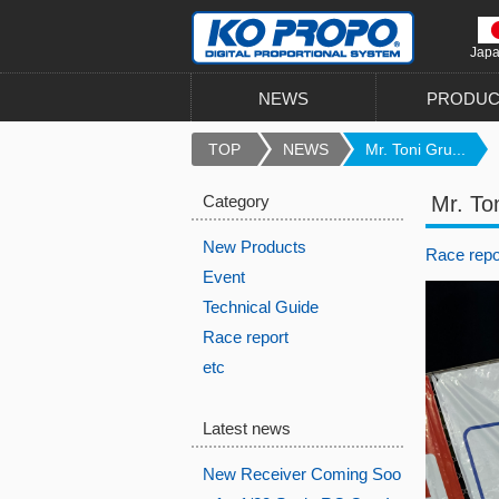
Jap
NEWS
PRODUC
TOP
NEWS
Mr. Toni Gru...
Category
Mr. To
New Products
Race repo
Event
Technical Guide
Race report
etc
Latest news
New Receiver Coming Soo