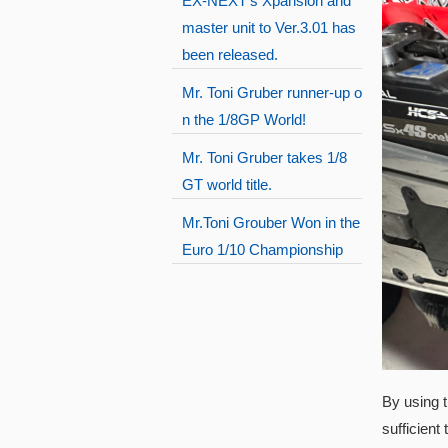
EX-NEXT's Xpansion and
master unit to Ver.3.01 has
been released.
Mr. Toni Gruber runner-up o
n the 1/8GP World!
Mr. Toni Gruber takes 1/8
GT world title.
Mr.Toni Grouber Won in the
Euro 1/10 Championship
By using t
sufficient 