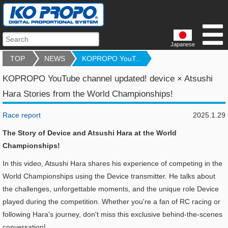
Japanese
TOP
NEWS
KOPROPO YouT...
KOPROPO YouTube channel updated! device × Atsushi
Hara Stories from the World Championships!
Race report
2025.1.29
The Story of Device and Atsushi Hara at the World
Championships!
In this video, Atsushi Hara shares his experience of competing in the
World Championships using the Device transmitter. He talks about
the challenges, unforgettable moments, and the unique role Device
played during the competition. Whether you're a fan of RC racing or
following Hara's journey, don't miss this exclusive behind-the-scenes
conversation!