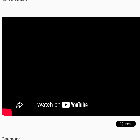
Category