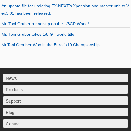
An update file for updating EX-NEXT's Xpansion and master unit to V
er.3.01 has been released.
Mr. Toni Gruber runner-up on the 1/8GP World!
Mr. Toni Gruber takes 1/8 GT world title.
Mr.Toni Grouber Won in the Euro 1/10 Championship
News
Products
Support
Blog
Contact