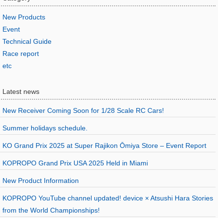
New Products
Event
Technical Guide
Race report
etc
Latest news
New Receiver Coming Soon for 1/28 Scale RC Cars!
Summer holidays schedule.
KO Grand Prix 2025 at Super Rajikon Ōmiya Store – Event Report
KOPROPO Grand Prix USA 2025 Held in Miami
New Product Information
KOPROPO YouTube channel updated! device × Atsushi Hara Stories
from the World Championships!