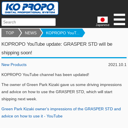
Japanese
TOP
NEWS
KOPROPO YouT...
KOPROPO YouTube update: GRASPER STD will be
shipping soon!
New Products
2021.10.1
KOPROPO YouTube channel has been updated!
The owner of Green Park Kizaki gave us some driving impressions
and advice on how to use the GRASPER STD, which will start
shipping next week.
Green Park Kizaki owner's impressions of the GRASPER STD and
advice on how to use it - YouTube