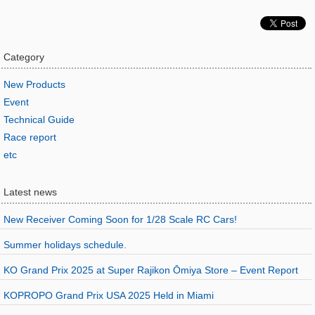
Category
New Products
Event
Technical Guide
Race report
etc
Latest news
New Receiver Coming Soon for 1/28 Scale RC Cars!
Summer holidays schedule.
KO Grand Prix 2025 at Super Rajikon Ōmiya Store – Event Report
KOPROPO Grand Prix USA 2025 Held in Miami