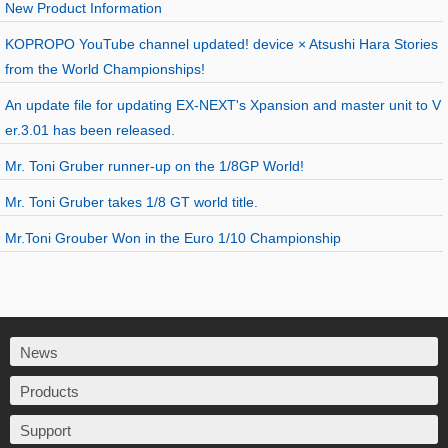
New Product Information
KOPROPO YouTube channel updated! device × Atsushi Hara Stories
from the World Championships!
An update file for updating EX-NEXT's Xpansion and master unit to V
er.3.01 has been released.
Mr. Toni Gruber runner-up on the 1/8GP World!
Mr. Toni Gruber takes 1/8 GT world title.
Mr.Toni Grouber Won in the Euro 1/10 Championship
News
Products
Support