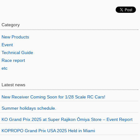
Category
New Products
Event
Technical Guide
Race report
etc
Latest news
New Receiver Coming Soon for 1/28 Scale RC Cars!
Summer holidays schedule.
KO Grand Prix 2025 at Super Rajikon Ōmiya Store – Event Report
KOPROPO Grand Prix USA 2025 Held in Miami