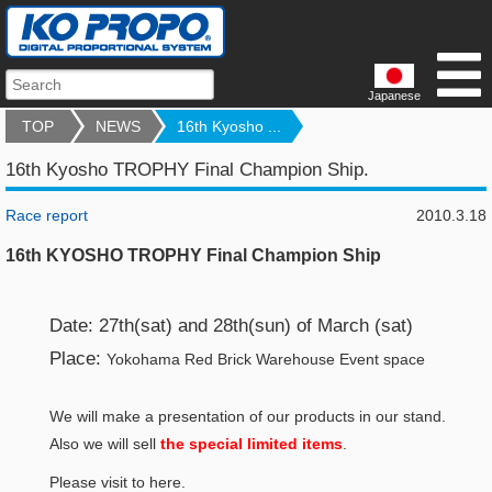
Japanese
TOP
NEWS
16th Kyosho ...
16th Kyosho TROPHY Final Champion Ship.
Race report
2010.3.18
16th KYOSHO TROPHY Final Champion Ship
Date: 27th(sat) and 28th(sun) of March (sat)
Place:
Yokohama Red Brick Warehouse Event space
We will make a presentation of our products in our stand.
Also we will sell
the special limited items
.
Please visit to here.