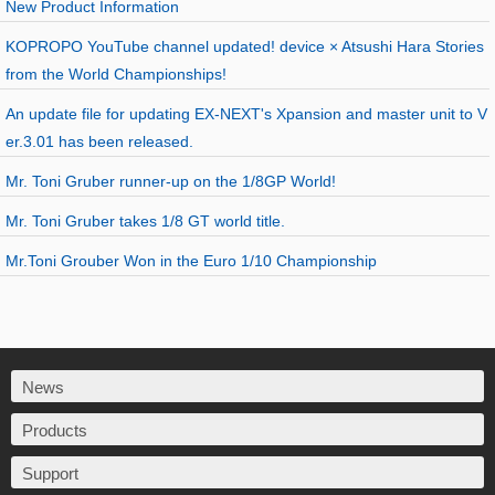
New Product Information
KOPROPO YouTube channel updated! device × Atsushi Hara Stories
from the World Championships!
An update file for updating EX-NEXT's Xpansion and master unit to V
er.3.01 has been released.
Mr. Toni Gruber runner-up on the 1/8GP World!
Mr. Toni Gruber takes 1/8 GT world title.
Mr.Toni Grouber Won in the Euro 1/10 Championship
News
Products
Support