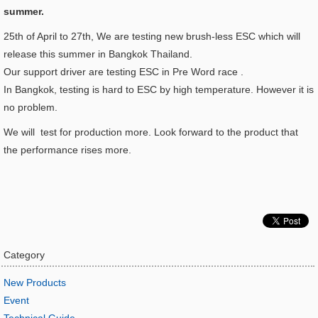
summer.
25th of April to 27th, We are testing new brush-less ESC which will
release this summer in Bangkok Thailand.
Our support driver are testing ESC in Pre Word race .
In Bangkok, testing is hard to ESC by high temperature. However it is
no problem.
We will test for production more. Look forward to the product that
the performance rises more.
Category
New Products
Event