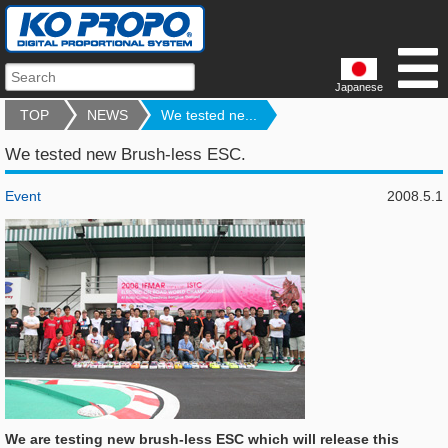
Japanese
TOP
NEWS
We tested ne...
We tested new Brush-less ESC.
Event
2008.5.1
We are testing new brush-less ESC which will release this