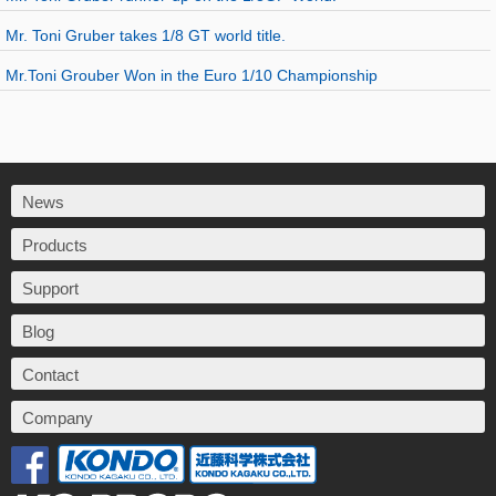
Mr. Toni Gruber takes 1/8 GT world title.
Mr.Toni Grouber Won in the Euro 1/10 Championship
News
Products
Support
Blog
Contact
Company