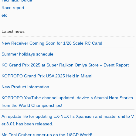
Technical Guide
Race report
etc
Latest news
New Receiver Coming Soon for 1/28 Scale RC Cars!
Summer holidays schedule.
KO Grand Prix 2025 at Super Rajikon Ōmiya Store – Event Report
KOPROPO Grand Prix USA 2025 Held in Miami
New Product Information
KOPROPO YouTube channel updated! device × Atsushi Hara Stories
from the World Championships!
An update file for updating EX-NEXT's Xpansion and master unit to V
er.3.01 has been released.
Mr. Toni Gruber runner-up on the 1/8GP World!