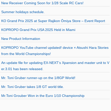
New Receiver Coming Soon for 1/28 Scale RC Cars!
Summer holidays schedule.
KO Grand Prix 2025 at Super Rajikon Ōmiya Store – Event Report
KOPROPO Grand Prix USA 2025 Held in Miami
New Product Information
KOPROPO YouTube channel updated! device × Atsushi Hara Stories
from the World Championships!
An update file for updating EX-NEXT's Xpansion and master unit to V
er.3.01 has been released.
Mr. Toni Gruber runner-up on the 1/8GP World!
Mr. Toni Gruber takes 1/8 GT world title.
Mr.Toni Grouber Won in the Euro 1/10 Championship