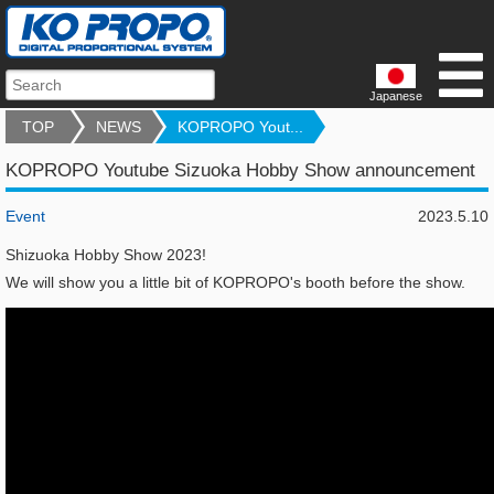
Japanese
TOP
NEWS
KOPROPO Yout...
KOPROPO Youtube Sizuoka Hobby Show announcement
Event
2023.5.10
Shizuoka Hobby Show 2023!
We will show you a little bit of KOPROPO's booth before the show.