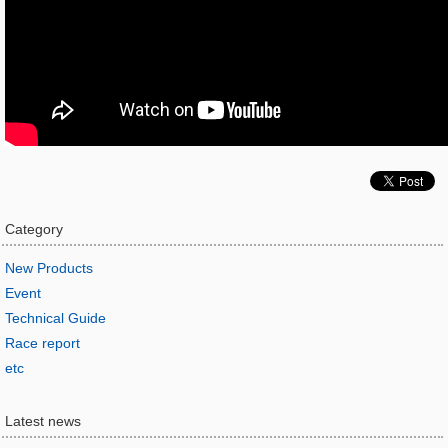
Category
New Products
Event
Technical Guide
Race report
etc
Latest news