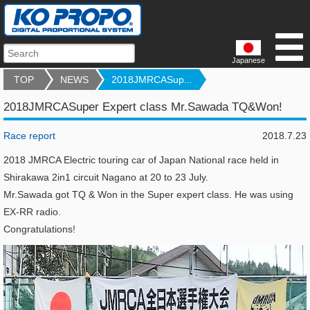
Japanese
TOP
NEWS
2018JMRCASup...
2018JMRCASuper Expert class Mr.Sawada TQ&Won!
Race report
2018.7.23
2018 JMRCA Electric touring car of Japan National race held in
Shirakawa 2in1 circuit Nagano at 20 to 23 July.
Mr.Sawada got TQ & Won in the Super expert class. He was using
EX-RR radio.
Congratulations!