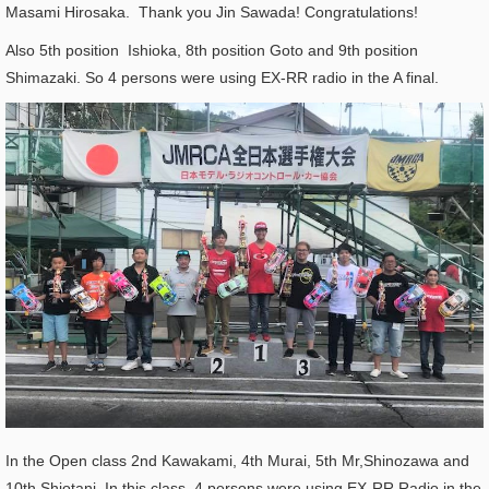
Masami Hirosaka. Thank you Jin Sawada! Congratulations!
Also 5th position Ishioka, 8th position Goto and 9th position
Shimazaki. So 4 persons were using EX-RR radio in the A final.
In the Open class 2nd Kawakami, 4th Murai, 5th Mr,Shinozawa and
10th Shiotani. In this class, 4 persons were using EX-RR Radio in the