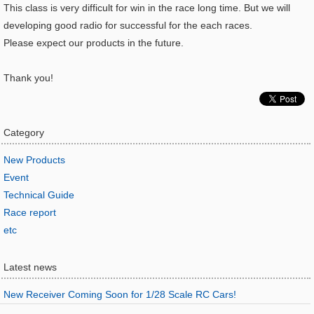
This class is very difficult for win in the race long time. But we will
developing good radio for successful for the each races.
Please expect our products in the future.
Thank you!
Category
New Products
Event
Technical Guide
Race report
etc
Latest news
New Receiver Coming Soon for 1/28 Scale RC Cars!