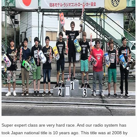
Super expert class are very hard race. And our radio system has
took Japan national title is 10 years ago. This title was at 2008 by