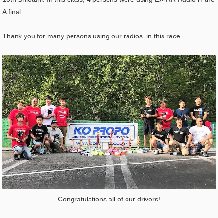
A final.
Thank you for many persons using our radios in this race
Congratulations all of our drivers!