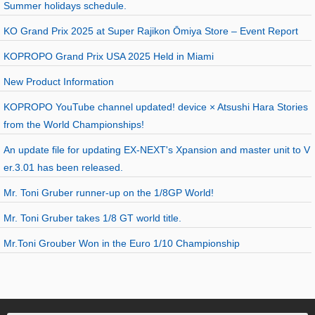
Summer holidays schedule.
KO Grand Prix 2025 at Super Rajikon Ōmiya Store – Event Report
KOPROPO Grand Prix USA 2025 Held in Miami
New Product Information
KOPROPO YouTube channel updated! device × Atsushi Hara Stories
from the World Championships!
An update file for updating EX-NEXT's Xpansion and master unit to V
er.3.01 has been released.
Mr. Toni Gruber runner-up on the 1/8GP World!
Mr. Toni Gruber takes 1/8 GT world title.
Mr.Toni Grouber Won in the Euro 1/10 Championship