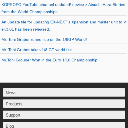
KOPROPO YouTube channel updated! device × Atsushi Hara Stories
from the World Championships!
An update file for updating EX-NEXT's Xpansion and master unit to V
er.3.01 has been released.
Mr. Toni Gruber runner-up on the 1/8GP World!
Mr. Toni Gruber takes 1/8 GT world title.
Mr.Toni Grouber Won in the Euro 1/10 Championship
News
Products
Support
Blog