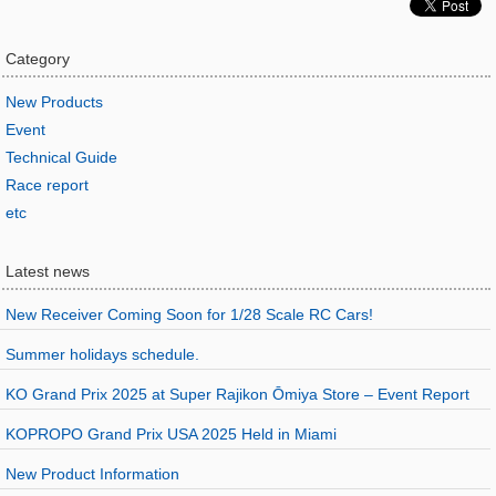
Category
New Products
Event
Technical Guide
Race report
etc
Latest news
New Receiver Coming Soon for 1/28 Scale RC Cars!
Summer holidays schedule.
KO Grand Prix 2025 at Super Rajikon Ōmiya Store – Event Report
KOPROPO Grand Prix USA 2025 Held in Miami
New Product Information