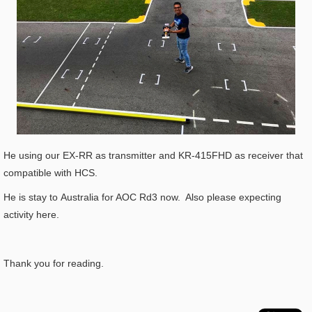
He using our EX-RR as transmitter and KR-415FHD as receiver that
compatible with HCS.
He is stay to Australia for AOC Rd3 now. Also please expecting
activity here.
Thank you for reading.