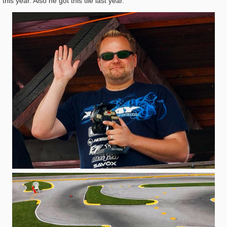
this year. Also he got this tile last year.