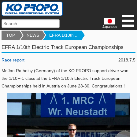
Japanese
TOP
NEWS
EFRA 1/10th ...
EFRA 1/10th Electric Track European Championships
Race report
2018.7.5
Mr.Jan Ratheisy (Germany) of the KO PROPO support driver won
the 1/10F-1 class at the EFRA 1/10th Electric Track European
Championships held in Austria on June 28-30. Congratulations.!