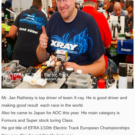
Mr. Jan Ratheisy is top driver of team X-ray. He is good driver and
making good result each race in the world.
Also he came to Japan for AOC this year. His main category is
Fomura and Super stock turing Class.
He got title of EFRA 1/10th Electric Track European Championships