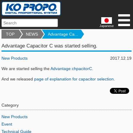
Japanese
TOP
NEWS
Advantage Ca...
Advantage Capacitor C was started selling.
New Products
2017.12.19
We are started selling the
Advantage chpacitorC.
And we released
page of explanation for capacitor selection
.
Category
New Products
Event
Technical Guide