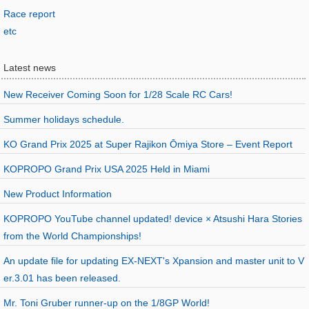
Race report
etc
Latest news
New Receiver Coming Soon for 1/28 Scale RC Cars!
Summer holidays schedule.
KO Grand Prix 2025 at Super Rajikon Ōmiya Store – Event Report
KOPROPO Grand Prix USA 2025 Held in Miami
New Product Information
KOPROPO YouTube channel updated! device × Atsushi Hara Stories
from the World Championships!
An update file for updating EX-NEXT's Xpansion and master unit to V
er.3.01 has been released.
Mr. Toni Gruber runner-up on the 1/8GP World!