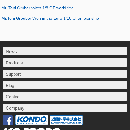
Mr. Toni Gruber takes 1/8 GT world title.
Mr.Toni Grouber Won in the Euro 1/10 Championship
News
Products
Support
Blog
Contact
Company