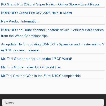
KO Grand Prix 2025 at Super Rajikon Ōmiya Store – Event Report
KOPROPO Grand Prix USA 2025 Held in Miami
New Product Information
KOPROPO YouTube channel updated! device × Atsushi Hara Stories
from the World Championships!
An update file for updating EX-NEXT's Xpansion and master unit to V
er.3.01 has been released.
Mr. Toni Gruber runner-up on the 1/8GP World!
Mr. Toni Gruber takes 1/8 GT world title.
Mr.Toni Grouber Won in the Euro 1/10 Championship
News