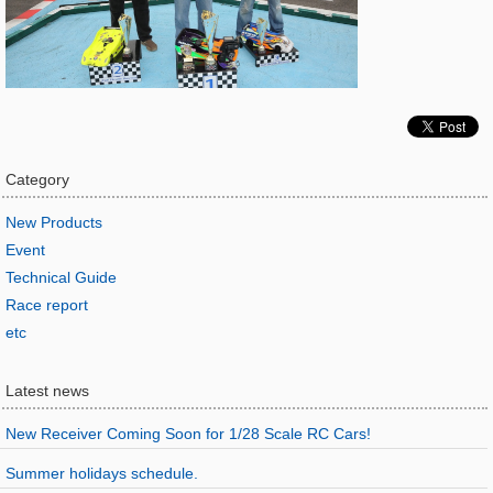
Category
New Products
Event
Technical Guide
Race report
etc
Latest news
New Receiver Coming Soon for 1/28 Scale RC Cars!
Summer holidays schedule.