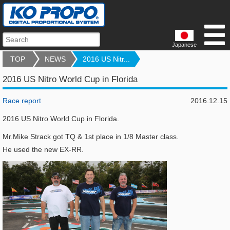
Japanese
TOP
NEWS
2016 US Nitr...
2016 US Nitro World Cup in Florida
Race report
2016.12.15
2016 US Nitro World Cup in Florida.
Mr.Mike Strack got TQ & 1st place in 1/8 Master class.
He used the new EX-RR.