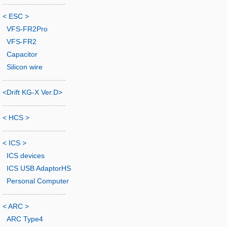
-------------------------
< ESC >
VFS-FR2Pro
VFS-FR2
Capacitor
Silicon wire
-------------------------
<Drift KG-X Ver.D>
-------------------------
< HCS >
-------------------------
< ICS >
ICS devices
ICS USB AdaptorHS
Personal Computer
-------------------------
< ARC >
ARC Type4