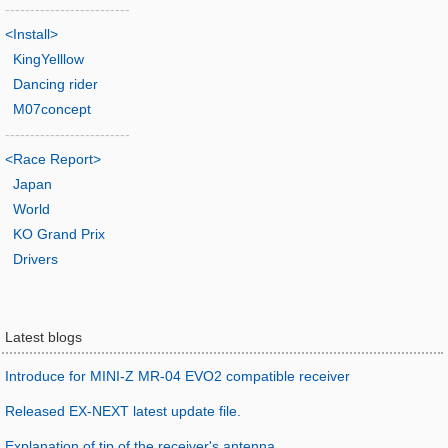
-------------------------
<Install>
KingYelllow
Dancing rider
M07concept
-------------------------
<Race Report>
Japan
World
KO Grand Prix
Drivers
Latest blogs
Introduce for MINI-Z MR-04 EVO2 compatible receiver
Released EX-NEXT latest update file.
Explanation of tip of the receiver's antenna.