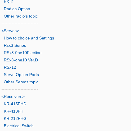
EX-2
Radios Option
Other radio’s topic
-------------------------
<Servos>
How to choice and Settings
Rsx3 Series
RSx3-0ne10Flection
RSx3-one10 Ver.D
RSx12
Servo Option Parts
Other Servos topic
-------------------------
<Receivers>
KR-415FHD
KR-413FH
KR-212FHG
Electrical Switch