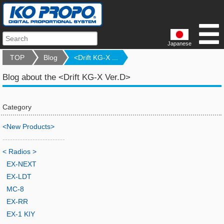
Japanese
TOP
Blog
<Drift KG-X ...
Blog about the <Drift KG-X Ver.D>
Category
<New Products>
-------------------------
< Radios >
EX-NEXT
EX-LDT
MC-8
EX-RR
EX-1 KIY