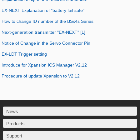
EX-NEXT Explanation of "battery fail safe".
How to change ID number of the BSx4s Series
Next-generation transmitter "EX-NEXT" [1]
Notice of Change in the Servo Connector Pin
EX-LDT Trigger setting
Introduce for Xpansion ICS Manager V2.12
Procedure of update Xpansion to V2.12
News
Products
Support