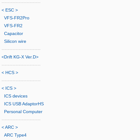
-------------------------
< ESC >
VFS-FR2Pro
VFS-FR2
Capacitor
Silicon wire
-------------------------
<Drift KG-X Ver.D>
-------------------------
< HCS >
-------------------------
< ICS >
ICS devices
ICS USB AdaptorHS
Personal Computer
-------------------------
< ARC >
ARC Type4