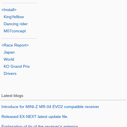
-------------------------
<Install>
KingYelllow
Dancing rider
M07concept
-------------------------
<Race Report>
Japan
World
KO Grand Prix
Drivers
Latest blogs
Introduce for MINI-Z MR-04 EVO2 compatible receiver
Released EX-NEXT latest update file.
Explanation of tip of the receiver's antenna.