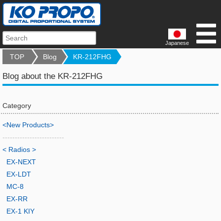
Japanese
TOP
Blog
KR-212FHG
Blog about the KR-212FHG
Category
<New Products>
-------------------------
< Radios >
EX-NEXT
EX-LDT
MC-8
EX-RR
EX-1 KIY