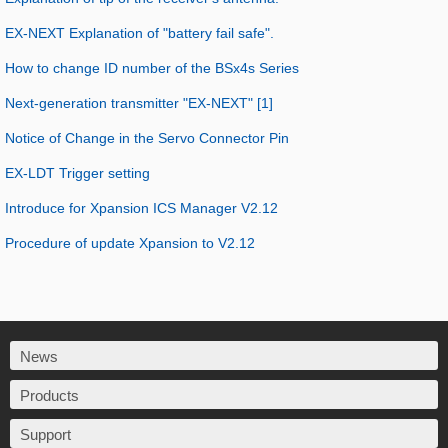
EX-NEXT Explanation of "battery fail safe".
How to change ID number of the BSx4s Series
Next-generation transmitter "EX-NEXT" [1]
Notice of Change in the Servo Connector Pin
EX-LDT Trigger setting
Introduce for Xpansion ICS Manager V2.12
Procedure of update Xpansion to V2.12
News
Products
Support