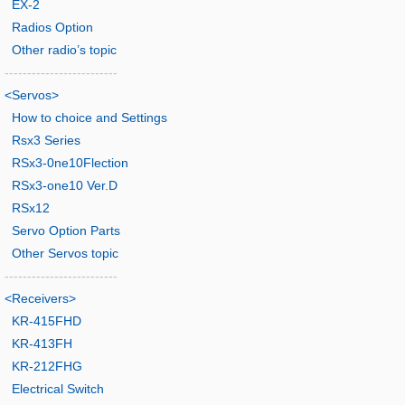
EX-2
Radios Option
Other radio’s topic
-------------------------
<Servos>
How to choice and Settings
Rsx3 Series
RSx3-0ne10Flection
RSx3-one10 Ver.D
RSx12
Servo Option Parts
Other Servos topic
-------------------------
<Receivers>
KR-415FHD
KR-413FH
KR-212FHG
Electrical Switch