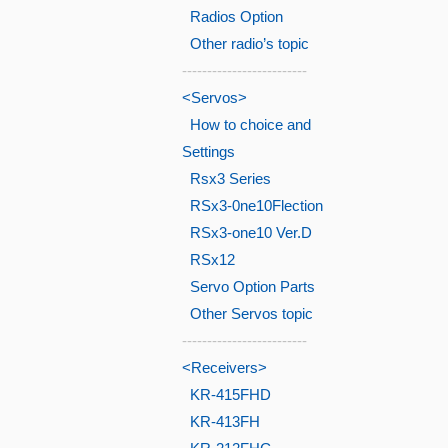
Radios Option
Other radio’s topic
-------------------------
<Servos>
How to choice and
Settings
Rsx3 Series
RSx3-0ne10Flection
RSx3-one10 Ver.D
RSx12
Servo Option Parts
Other Servos topic
-------------------------
<Receivers>
KR-415FHD
KR-413FH