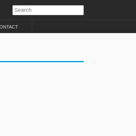
?>
ONTACT