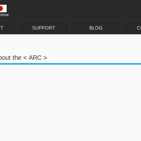
anese
T
SUPPORT
BLOG
C
bout the < ARC >