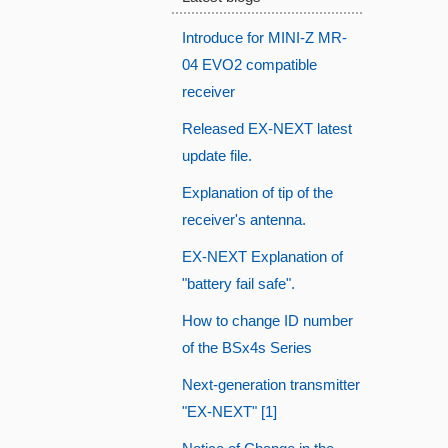
Introduce for MINI-Z MR-
04 EVO2 compatible
receiver
Released EX-NEXT latest
update file.
Explanation of tip of the
receiver's antenna.
EX-NEXT Explanation of
"battery fail safe".
How to change ID number
of the BSx4s Series
Next-generation transmitter
"EX-NEXT" [1]