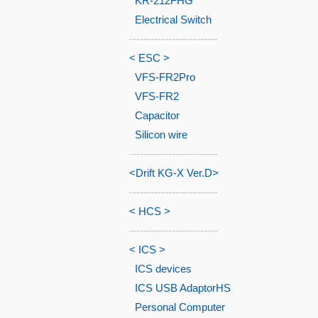
KR-212FHG
Electrical Switch
-------------------------
< ESC >
VFS-FR2Pro
VFS-FR2
Capacitor
Silicon wire
-------------------------
<Drift KG-X Ver.D>
-------------------------
< HCS >
-------------------------
< ICS >
ICS devices
ICS USB AdaptorHS
Personal Computer