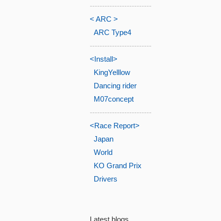
-------------------------
< ARC >
ARC Type4
-------------------------
<Install>
KingYelllow
Dancing rider
M07concept
-------------------------
<Race Report>
Japan
World
KO Grand Prix
Drivers
Latest blogs