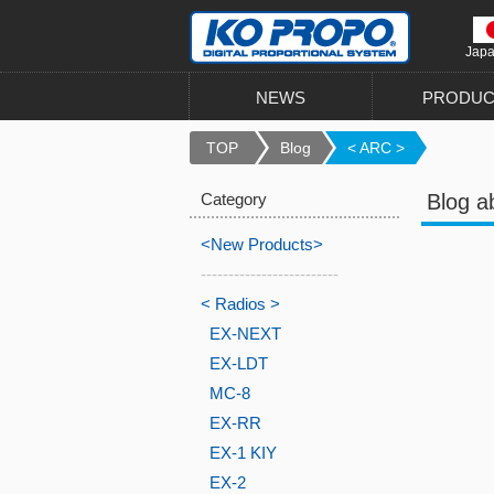
Jap
NEWS
PRODUC
TOP
Blog
< ARC >
Category
Blog a
<New Products>
-------------------------
< Radios >
EX-NEXT
EX-LDT
MC-8
EX-RR
EX-1 KIY
EX-2