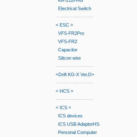
KR-212FHG
Electrical Switch
-------------------------
< ESC >
VFS-FR2Pro
VFS-FR2
Capacitor
Silicon wire
-------------------------
<Drift KG-X Ver.D>
-------------------------
< HCS >
-------------------------
< ICS >
ICS devices
ICS USB AdaptorHS
Personal Computer