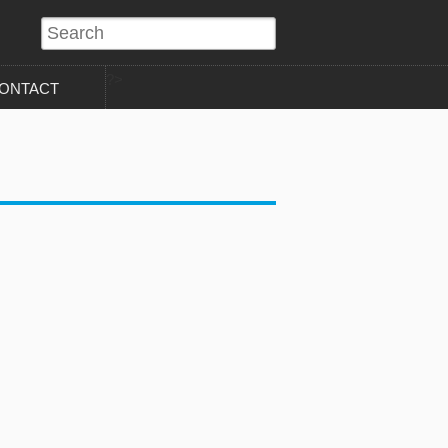
?>
ONTACT