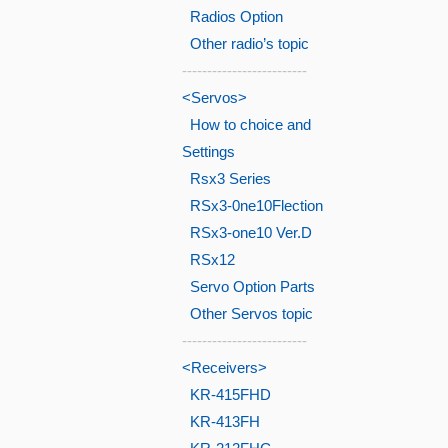
Radios Option
Other radio’s topic
-------------------------
<Servos>
How to choice and
Settings
Rsx3 Series
RSx3-0ne10Flection
RSx3-one10 Ver.D
RSx12
Servo Option Parts
Other Servos topic
-------------------------
<Receivers>
KR-415FHD
KR-413FH