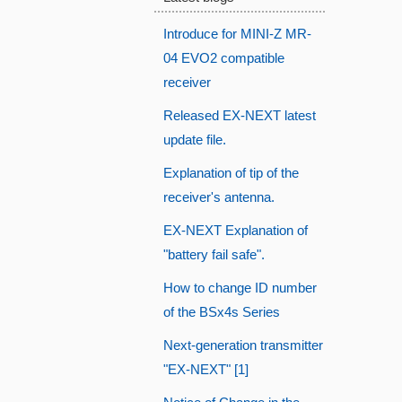
Introduce for MINI-Z MR-
04 EVO2 compatible
receiver
Released EX-NEXT latest
update file.
Explanation of tip of the
receiver's antenna.
EX-NEXT Explanation of
"battery fail safe".
How to change ID number
of the BSx4s Series
Next-generation transmitter
"EX-NEXT" [1]