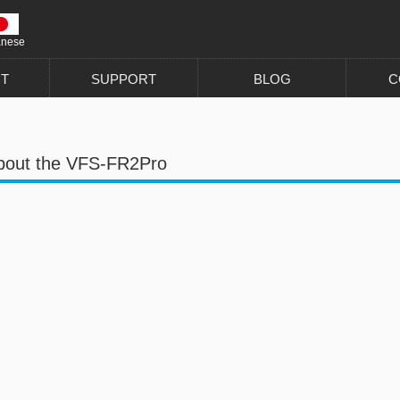
anese
T
SUPPORT
BLOG
C
bout the VFS-FR2Pro