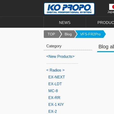
Jap
NEWS
PRODUC
TOP
Blog
VFS-FR2Pro
Category
Blog a
<New Products>
-------------------------
< Radios >
EX-NEXT
EX-LDT
MC-8
EX-RR
EX-1 KIY
EX-2