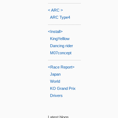
-------------------------
< ARC >
ARC Type4
-------------------------
<Install>
KingYelllow
Dancing rider
M07concept
-------------------------
<Race Report>
Japan
World
KO Grand Prix
Drivers
Latest blogs