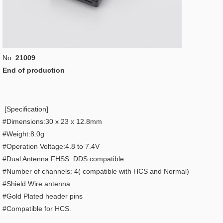
No.
21009
End of production
[Specification]
#Dimensions:30 x 23 x 12.8mm
#Weight:8.0g
#Operation Voltage:4.8 to 7.4V
#Dual Antenna FHSS. DDS compatible.
#Number of channels: 4( compatible with HCS and Normal)
#Shield Wire antenna
#Gold Plated header pins
#Compatible for HCS.