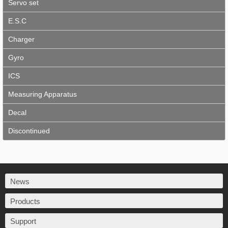
Servo set
E.S.C
Charger
Gyro
ICS
Measuring Apparatus
Decal
Discontinued
News
Products
Support