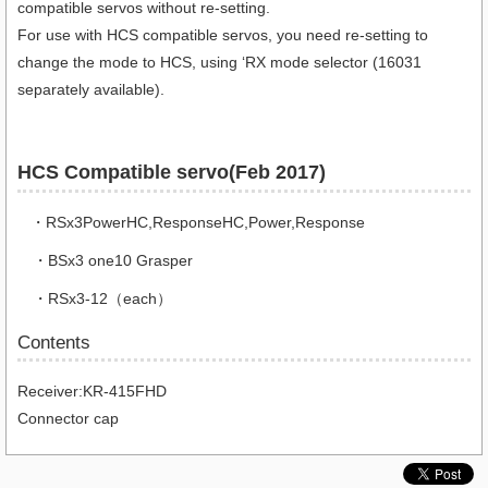
compatible servos without re-setting.
For use with HCS compatible servos, you need re-setting to
change the mode to HCS, using ‘RX mode selector (16031
separately available).
HCS Compatible servo(Feb 2017)
・RSx3PowerHC,ResponseHC,Power,Response
・BSx3 one10 Grasper
・RSx3-12（each）
Contents
Receiver:KR-415FHD
Connector cap