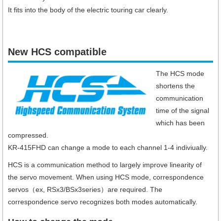
It fits into the body of the electric touring car clearly.
New HCS compatible
The HCS mode
shortens the
communication
time of the signal
which has been
compressed.
KR-415FHD can change a mode to each channel 1-4 indiviually.
HCS is a communication method to largely improve linearity of
the servo movement. When using HCS mode, correspondence
servos（ex, RSx3/BSx3series）are required. The
correspondence servo recognizes both modes automatically.