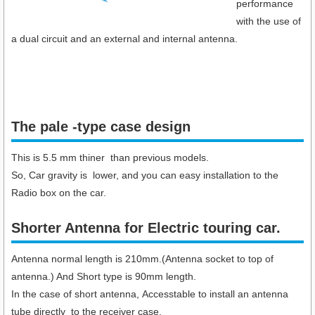
performance
with the use of
a dual circuit and an external and internal antenna.
The pale -type case design
This is 5.5 mm thiner than previous models.
So, Car gravity is lower, and you can easy installation to the
Radio box on the car.
Shorter Antenna for Electric touring car.​
Antenna normal length is 210mm.(Antenna socket to top of
antenna.) And Short type is 90mm length.
In the case of short antenna, Accesstable to install an antenna
tube directly to the receiver case.