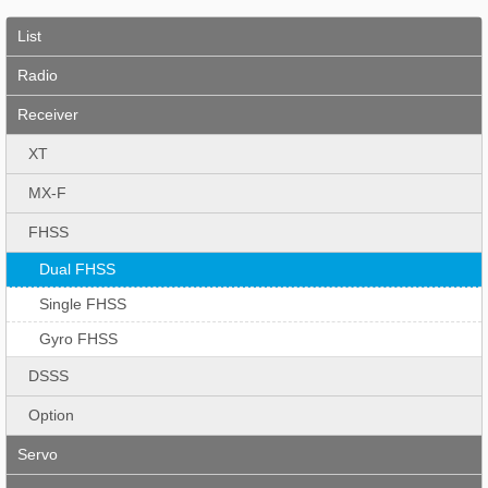
List
Radio
Receiver
XT
MX-F
FHSS
Dual FHSS
Single FHSS
Gyro FHSS
DSSS
Option
Servo