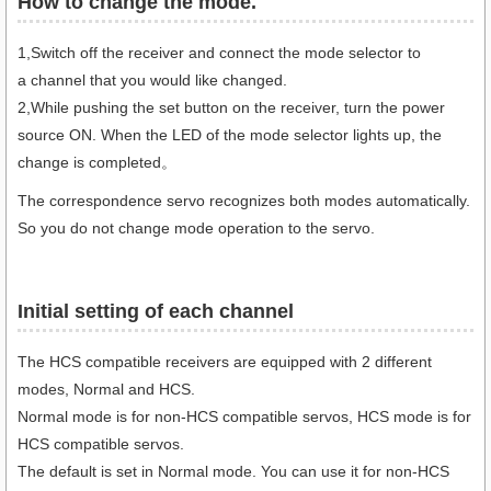
How to change the mode.​
1,Switch off the receiver and connect the mode selector to
a channel that you would like changed.
2,While pushing the set button on the receiver, turn the power
source ON. When the LED of the mode selector lights up, the
change is completed。
The correspondence servo recognizes both modes automatically.
So you do not change mode operation to the servo.
Initial setting of each channel
The HCS compatible receivers are equipped with 2 different
modes, Normal and HCS.
Normal mode is for non-HCS compatible servos, HCS mode is for
HCS compatible servos.
The default is set in Normal mode. You can use it for non-HCS