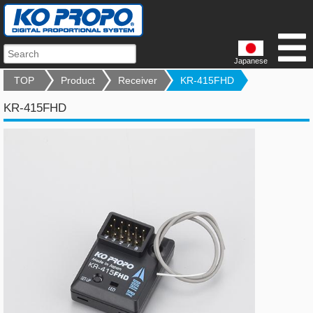
Japanese
TOP
Product
Receiver
KR-415FHD
KR-415FHD