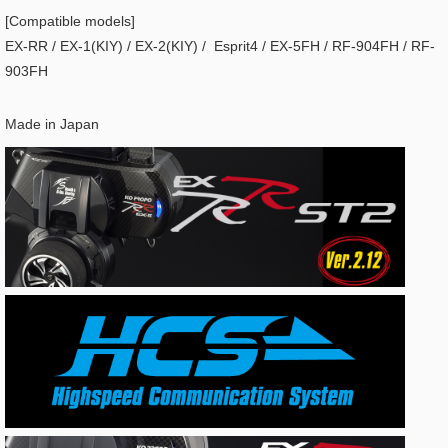
[Compatible models]
EX-RR / EX-1(KIY) / EX-2(KIY) / Esprit4 / EX-5FH / RF-904FH / RF-
903FH
Made in Japan