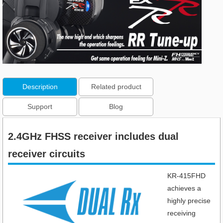
Description
Related product
Support
Blog
2.4GHz FHSS receiver includes dual
receiver circuits​
KR-415FHD
achieves a
highly precise
receiving