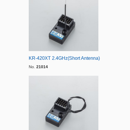
KR-420XT 2.4GHz(Short Antenna)
No.
21014