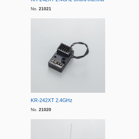
No.
21021
KR-242XT 2.4GHz
No.
21020