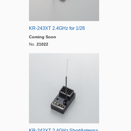
KR-243XT 2.4GHz for 1/28
Coming Soon
No.
21022
KR-242XT 2.4GHz ShortAntenna