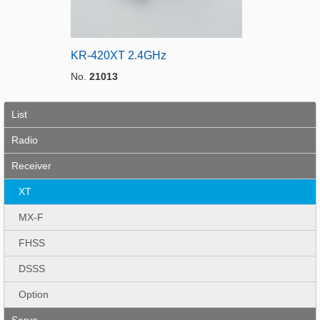
KR-420XT 2.4GHz
No.
21013
List
Radio
Receiver
XT
MX-F
FHSS
DSSS
Option