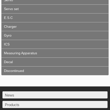
Servo
Servo set
E.S.C
Charger
Gyro
ICS
Measuring Apparatus
Decal
Discontinued
News
Products