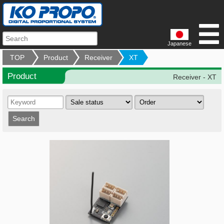
Japanese
TOP
Product
Receiver
XT
Product
Receiver - XT