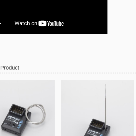
 Product