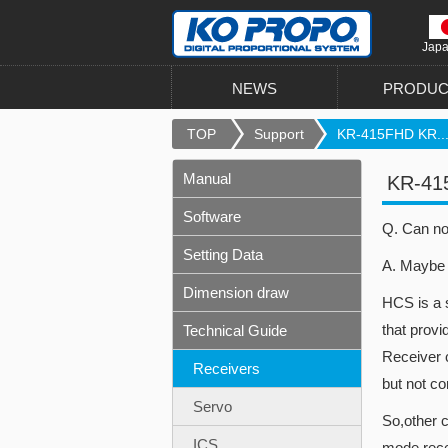
Jap
NEWS
PRODUC
TOP
Support
KR-415FHD KR..
Manual
KR-41
Software
Q. Can no
Setting Data
A. Maybe 
Dimension draw
HCS is a 
that prov
Technical Guide
Receiver 
Receivers
but not c
Servo
So,other 
ICS
mode rece