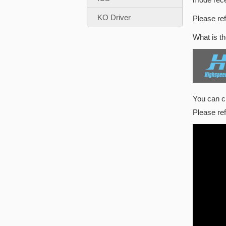
KO Driver
Please ref
What is t
You can 
Please re