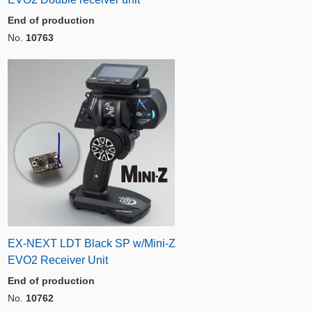
End of production
No.
10763
EX-NEXT LDT Black SP w/Mini-Z
EVO2 Receiver Unit
End of production
No.
10762