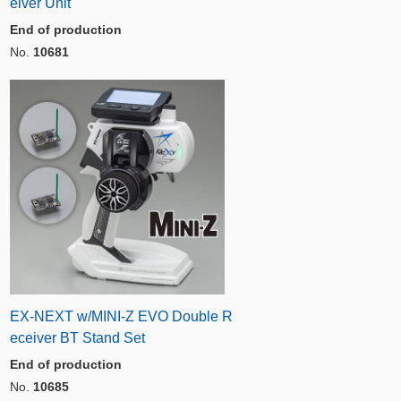
eiver Unit
End of production
No.
10681
EX-NEXT w/MINI-Z EVO Double R
eceiver BT Stand Set
End of production
No.
10685