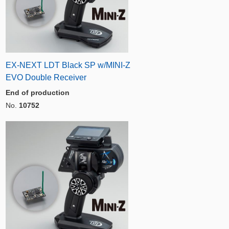
EX-NEXT LDT Black SP w/MINI-Z
EVO Double Receiver
End of production
No.
10752