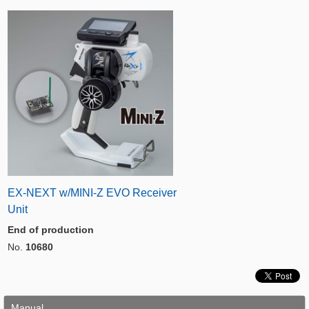
EX-NEXT w/MINI-Z EVO Receiver
Unit
End of production
No.
10680
Manual