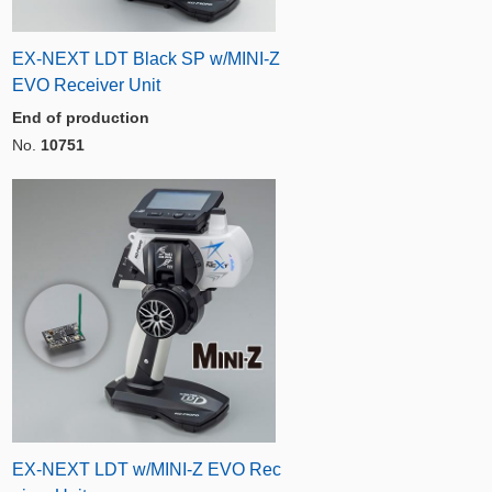
EX-NEXT LDT Black SP w/MINI-Z
EVO Receiver Unit
End of production
No.
10751
EX-NEXT LDT w/MINI-Z EVO Rec