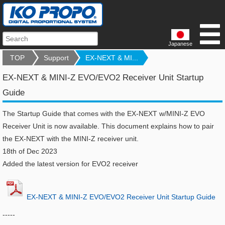
Japanese
TOP
Support
EX-NEXT & MI...
EX-NEXT & MINI-Z EVO/EVO2 Receiver Unit Startup
Guide
The Startup Guide that comes with the EX-NEXT w/MINI-Z EVO
Receiver Unit is now available. This document explains how to pair
the EX-NEXT with the MINI-Z receiver unit.
18th of Dec 2023
Added the latest version for EVO2 receiver
​EX-NEXT & MINI-Z EVO/EVO2 Receiver Unit Startup Guide
-----