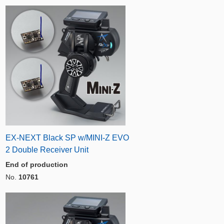
EX-NEXT Black SP w/MINI-Z EVO
2 Double Receiver Unit
End of production
No.
10761