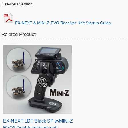
[Previous version]
​EX-NEXT & MINI-Z EVO Receiver Unit Startup Guide
Related Product
EX-NEXT LDT Black SP w/MINI-Z
EVO2 Double receiver unit