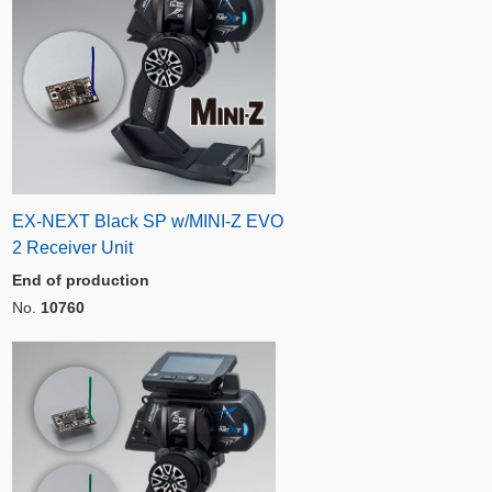
EX-NEXT Black SP w/MINI-Z EVO
2 Receiver Unit
End of production
No.
10760