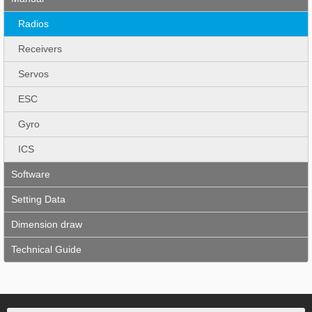
Radios
Receivers
Servos
ESC
Gyro
ICS
Software
Setting Data
Dimension draw
Technical Guide