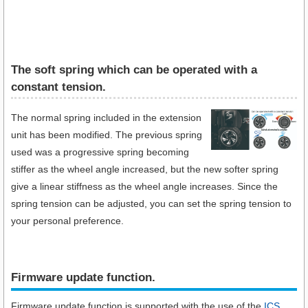
The soft spring which can be operated with a
constant tension.
The normal spring included in the extension
unit has been modified. The previous spring
used was a progressive spring becoming
stiffer as the wheel angle increased, but the new softer spring
give a linear stiffness as the wheel angle increases. Since the
spring tension can be adjusted, you can set the spring tension to
your personal preference.
Firmware update function.​
Firmware update function is supported with the use of the
ICS