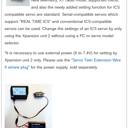
New telemetry, XT radio mode, supported menu,
and also the newly added setting function for ICS
compatible servo are standard. Serial-compatible servos which
support "REAL TIME ICS" and conventional ICS-compatible
servos can be used. Change the settings of an ICS servo by only
using the Xpansion unit 2 without using a PC or servo model
selector.
*It is necessary to use external power (6 to 7.4V) for setting by
Xpansion unit 2 only. Please use the "
Servo Twin Extension Wire
II w/new plug
" for the power supply, sold separately.