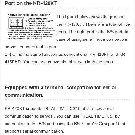
Port on the KR-420XT
The figure below shows the ports of
the KR-420XT. There are a total of five
ports. The right port is the B/S port. In
case of using serial mode compatible
servos, connect to this port.
1-4 Ch is the same function as conventional KR-418FH and KR-
415FHD. You can use conventional servos in these ports.
Equipped with a terminal compatible for serial
communication​.
KR-420XT supports “REAL TIME ICS" that is a new serial
communication to servos . You can use "REAL TIME ICS" by
connecting to the B/S port using the BSx4-one10 Grasper2 that
supports serial communication.