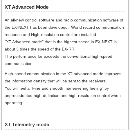
XT Advanced Mode
An all-new control software and radio communication software of
the EX-NEXT has been developed. World record communication
response and High-resolution control are installed.
"XT Advanced mode" that is the highest speed in EX-NEXT is
about 3 times the speed of the EX-RR.
The performance far exceeds the conventional high-speed
communication.
High-speed communication in the XT advanced mode improves
the information density that will be sent to the receivers.
You will feel a "Fine and smooth maneuvering feeling" by
unprecedented high-definition and high-resolution control when
operating.
XT Telemetry mode