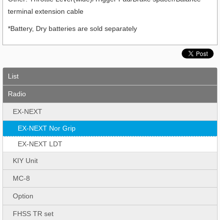
terminal extension cable
*Battery, Dry batteries are sold separately
List
Radio
EX-NEXT
EX-NEXT Nor Grip
EX-NEXT LDT
KIY Unit
MC-8
Option
FHSS TR set