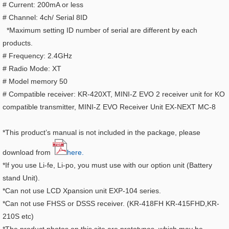
# Current: 200mA or less
# Channel: 4ch/ Serial 8ID
*Maximum setting ID number of serial are different by each
products.
# Frequency: 2.4GHz
# Radio Mode: XT
# Model memory 50
# Compatible receiver: KR-420XT, MINI-Z EVO 2 receiver unit for KO
compatible transmitter,
MINI-Z EVO Receiver Unit EX-NEXT MC-8
*This product’s manual is not included in the package, please
download from
here.
*If you use Li-fe, Li-po, you must use with our option unit (Battery
stand Unit).
*Can not use LCD Xpansion unit EXP-104 series.
*Can not use FHSS or DSSS receiver. (KR-418FH KR-415FHD,KR-
210S etc)