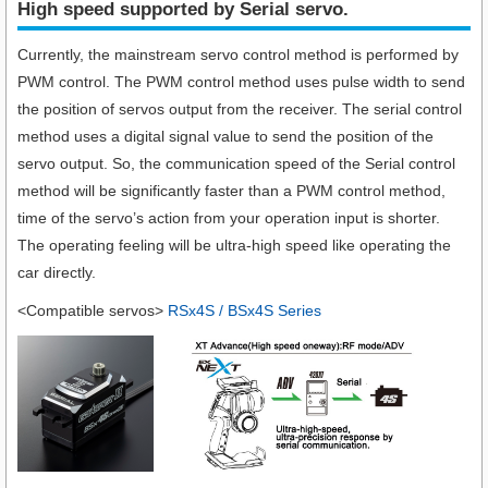
High speed supported by Serial servo.​
Currently, the mainstream servo control method is performed by
PWM control. The PWM control method uses pulse width to send
the position of servos output from the receiver. The serial control
method uses a digital signal value to send the position of the
servo output. So, the communication speed of the Serial control
method will be significantly faster than a PWM control method,
time of the servo’s action from your operation input is shorter.
The operating feeling will be ultra-high speed like operating the
car directly.
<Compatible servos>
RSx4S / BSx4S Series