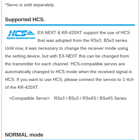
*Servo is sold separately.
Supported HCS.
EX-NEXT & KR-420XT support the use of HCS
that was adopted from the RSx3, BSx3 series.
Until now, it was necessary to change the receiver mode using
the setting device, but with EX-NEXT this can be changed from
the transmitter for each channel. HCS-compatible servos are
automatically changed to HCS mode when the received signal is
HCS. If you want to use HCS, please connect the servos to 1-4ch
of the KR-420XT.
<Compatible Servo>
RSx3 / BSx3 / RSx4S / BSx4S Series
NORMAL mode