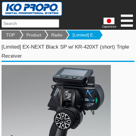
Japanese
TOP
Product
Radio
[Limited] E...
[Limited] EX-NEXT Black SP w/ KR-420XT (short) Triple
Receiver