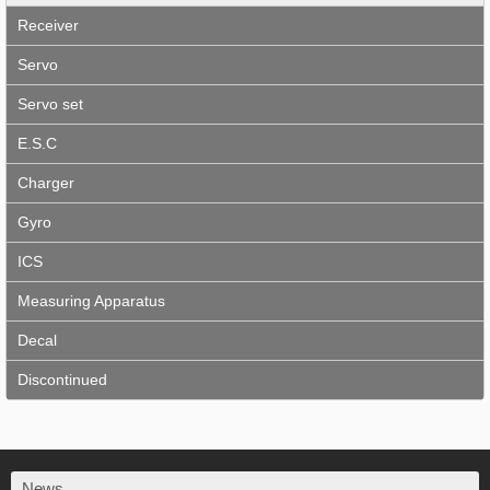
Receiver
Servo
Servo set
E.S.C
Charger
Gyro
ICS
Measuring Apparatus
Decal
Discontinued
News