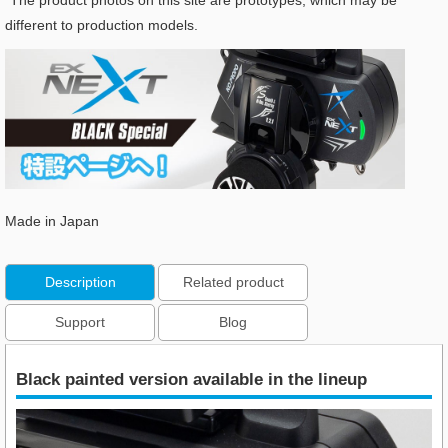
*The product photos on this site are prototypes, which may be
different to production models.
Made in Japan
Description
Related product
Support
Blog
Black painted version available in the lineup