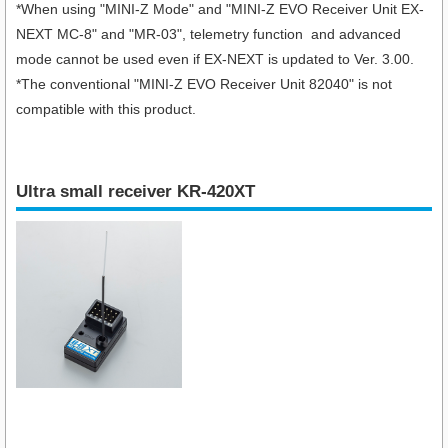
*When using "
MINI-Z Mode" and "MINI-Z EVO Receiver Unit EX-
NEXT MC-8
" and "MR-03", telemetry function and advanced
mode cannot be used even if EX-NEXT is updated to Ver. 3.00.
*The conventional "MINI-Z EVO Receiver Unit 82040" is not
compatible with this product.
Ultra small receiver KR-420XT