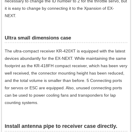
necessary to change the ID number to 2 for the throttle servo, but
it is easy to change by connecting it to the Xpansion of EX-
NEXT.
Ultra small dimensions case​
The ultra-compact receiver KR-420XT is equipped with the latest
devices abundantly for the EX-NEXT. While maintaining the same
footprint as the KR-418FH compact receiver, which has been very
well received, the connector mounting height has been reduced,
and the total volume is smaller than before. 5 Connecting ports
for servos or ESC are equipped. Also, unused connecting ports
can be used to power cooling fans and transponders for lap
counting systems.
Install antenna pipe to receiver case directly.