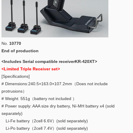
No.
10770
End of production
<Includes Serial compatible receiverKR-420XT>
<Limited Triple Receiver set>
[Specifications]
# Dimensions:240.5×163.0×107.2mm（Does not include
protrusions）
# Weight: 551g（battery not included ）
# Power supply: AAA size dry battery, Ní-MH battery x4 (sold
separately)
Li-Fe battery（2cell 6.6V）(sold separately)
Li-Po battery（2cell 7.4V）(sold separately)