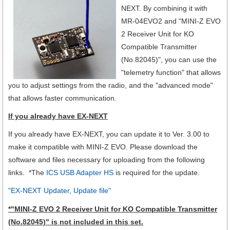
NEXT.
By combining it with
MR-04EVO2 and "MINI-Z EVO
2 Receiver Unit for KO
Compatible Transmitter
(No.82045)", you can use the
"telemetry function" that allows
you to adjust settings from the radio, and the "advanced mode"
that allows faster communication.
If you already have EX-NEXT
If you already have EX-NEXT, you can update it to Ver. 3.00 to
make it compatible with MINI-Z EVO. Please download the
software and files necessary for uploading from the following
links. *The
ICS USB Adapter HS
is required for the update.
"EX-NEXT Updater, Update file"
*
"MINI-Z EVO 2 Receiver Unit for KO Compatible Transmitter
(No.82045)"
is not included in this set.