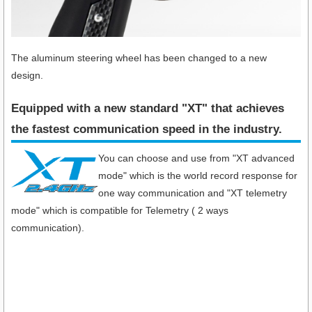
The aluminum steering wheel has been changed to a new
design.
Equipped with a new standard "XT" that achieves
the fastest communication speed in the industry​.
You can choose and use from "XT advanced
mode" which is the world record response for
one way communication and "XT telemetry
mode" which is compatible for Telemetry ( 2 ways
communication).