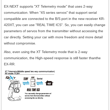
EX-NEXT supports "XT Telemetry mode" that uses 2-way
communication. When "4S series servos" that support serial
compatible are connected to the B/S port in the new receiver KR-
420XT, you can use "REAL TIME ICS". So, you can easily change
parameters of servos from the transmitter without accessing the
car directly. Setting your car with more freedom and more detail
without compromise.
Also, even using the XT Telemetry mode that is 2-way
communication, the High-speed response is still faster thanthe
EX-RR.