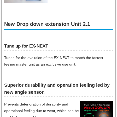
New Drop down extension Unit 2.1
Tune up for EX-NEXT
Tuned for the evolution of the EX-NEXT to match the fastest
feeling master unit as an exclusive use unit.
Superior durability and operation feeling led by
new angle sensor.
Prevents deterioration of durability and
operational feeling due to wear, which can be