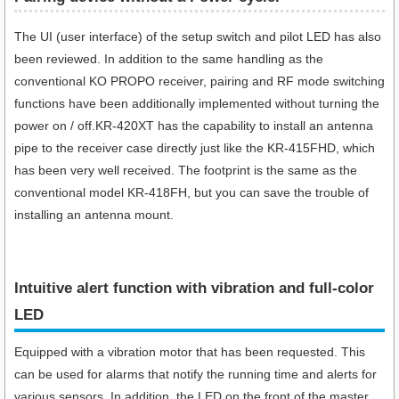
The UI (user interface) of the setup switch and pilot LED has also
been reviewed. In addition to the same handling as the
conventional KO PROPO receiver, pairing and RF mode switching
functions have been additionally implemented without turning the
power on / off.KR-420XT has the capability to install an antenna
pipe to the receiver case directly just like the KR-415FHD, which
has been very well received. The footprint is the same as the
conventional model KR-418FH, but you can save the trouble of
installing an antenna mount.
Intuitive alert function with vibration and full-color
LED
Equipped with a vibration motor that has been requested. This
can be used for alarms that notify the running time and alerts for
various sensors. In addition, the LED on the front of the master