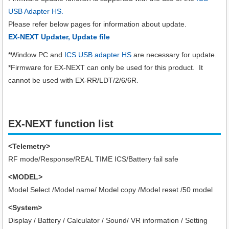
USB Adapter HS.
Please refer below pages for information about update.
EX-NEXT Updater, Update file
*Window PC and
ICS USB adapter HS
are necessary for update.
*Firmware for EX-NEXT can only be used for this product. It
cannot be used with EX-RR/LDT/2/6/6R.
EX-NEXT function list
<Telemetry>
RF mode/Response/REAL TIME ICS/Battery fail safe
<MODEL>
Model Select /Model name/ Model copy /Model reset /50 model
<System>
Display / Battery / Calculator / Sound/ VR information / Setting