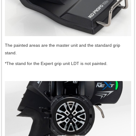
The painted areas are the master unit and the standard grip
stand.
*The stand for the Expert grip unit LDT is not painted.