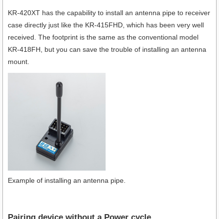
KR-420XT has the capability to install an antenna pipe to receiver
case directly just like the KR-415FHD, which has been very well
received. The footprint is the same as the conventional model
KR-418FH, but you can save the trouble of installing an antenna
mount.
Example of installing an antenna pipe.
Pairing device without a Power cycle.