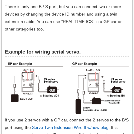
There is only one B / S port, but you can connect two or more
devices by changing the device ID number and using a twin
extension cable. You can use "REAL TIME ICS" in a GP car or
other categories too.
Example for wiring serial servo.
If you use 2 servos with a GP car, connect the 2 servos to the B/S
port using the
Servo Twin Extension Wire II w/new plug
. It is