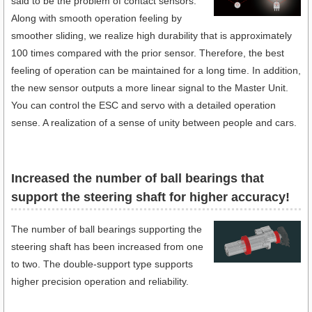
said to be the problem of contact sensors.
Along with smooth operation feeling by
smoother sliding, we realize high durability that is approximately
100 times compared with the prior sensor. Therefore, the best
feeling of operation can be maintained for a long time. In addition,
the new sensor outputs a more linear signal to the Master Unit.
You can control the ESC and servo with a detailed operation
sense. A realization of a sense of unity between people and cars.
Increased the number of ball bearings that
support the steering shaft for higher accuracy!
The number of ball bearings supporting the
steering shaft has been increased from one
to two. The double-support type supports
higher precision operation and reliability.