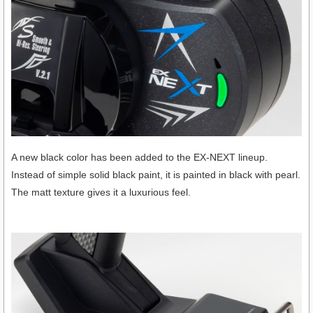
A new black color has been added to the EX-NEXT lineup.
Instead of simple solid black paint, it is painted in black with pearl.
The matt texture gives it a luxurious feel.