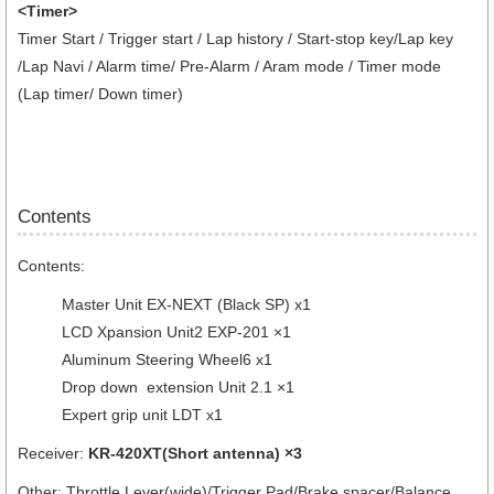
<Timer>
Timer Start / Trigger start / Lap history / Start-stop key/Lap key
/Lap Navi / Alarm time/ Pre-Alarm / Aram mode / Timer mode
(Lap timer/ Down timer)
Contents
Contents:
Master Unit EX-NEXT (Black SP) x1
LCD Xpansion Unit2 EXP-201 ×1
Aluminum Steering Wheel6 x1
Drop down extension Unit 2.1 ×1
Expert grip unit LDT x1
Receiver:
KR-420XT(Short antenna) ×3
Other: Throttle Lever(wide)/Trigger Pad/Brake spacer/Balance