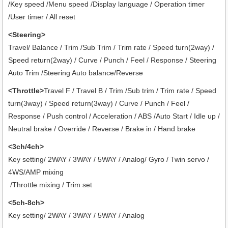
/Key speed /Menu speed /Display language / Operation timer
/User timer
/ All reset
<Steering>
Travel/ Balance / Trim /Sub Trim / Trim rate / Speed turn(2way) /
Speed return(2way) / Curve / Punch / Feel / Response / Steering
Auto Trim /Steering Auto balance/Reverse
<Throttle>
Travel F / Travel B / Trim /Sub trim / Trim rate / Speed
turn(3way) / Speed return(3way) / Curve / Punch / Feel /
Response / Push control / Acceleration / ABS /Auto Start / Idle up /
Neutral brake / Override / Reverse / Brake in / Hand brake
<3ch/4ch>
Key setting/ 2WAY / 3WAY / 5WAY / Analog/ Gyro / Twin servo /
4WS/AMP mixing
/Throttle mixing / Trim set
<5ch-8ch>
Key setting/ 2WAY / 3WAY / 5WAY / Analog