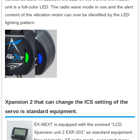
unit is a full-color LED. The radio wave mode in use and the alert
content of the vibration motor can now be identified by the LED
lighting pattern.
Xpansion 2 that can change the ICS setting of the
servo is standard equipment.​
EX-NEXT is equipped with the evolved "LCD
Xpansion unit 2 EXP-201" as standard equipment.