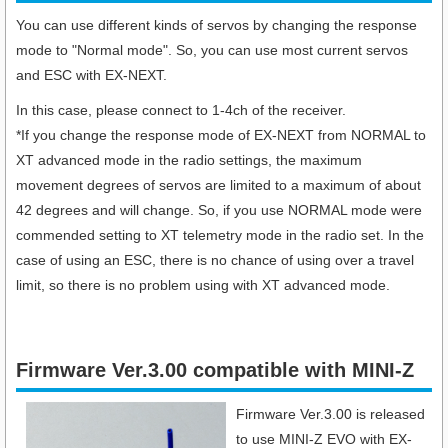
You can use different kinds of servos by changing the response
mode to "Normal mode". So, you can use most current servos
and ESC with EX-NEXT.
In this case, please connect to 1-4ch of the receiver.
*If you change the response mode of EX-NEXT from NORMAL to
XT advanced mode in the radio settings, the maximum
movement degrees of servos are limited to a maximum of about
42 degrees and will change. So, if you use NORMAL mode were
commended setting to XT telemetry mode in the radio set. In the
case of using an ESC, there is no chance of using over a travel
limit, so there is no problem using with XT advanced mode.
Firmware Ver.3.00 compatible with MINI-Z
Firmware Ver.3.00 is released
to use MINI-Z EVO with EX-