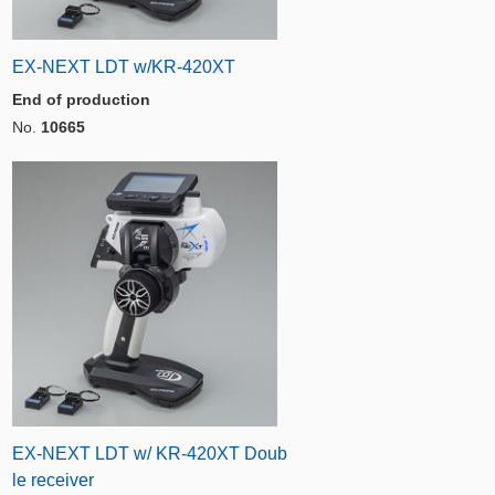
EX-NEXT LDT w/KR-420XT
End of production
No.
10665
EX-NEXT LDT w/ KR-420XT Doub
le receiver