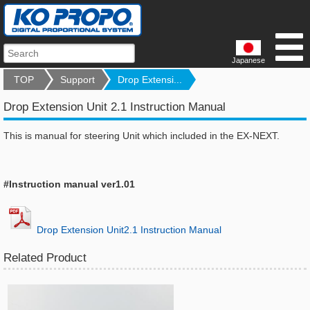
Japanese
TOP
Support
Drop Extensi...
Drop Extension Unit 2.1 Instruction Manual
This is manual for steering Unit which included in the EX-NEXT.
#Instruction manual ver1.01
Drop Extension Unit2.1 Instruction Manual
Related Product