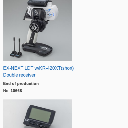
EX-NEXT LDT w/KR-420XT(short)
Double receiver
End of production
No.
10668