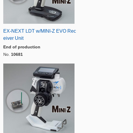
EX-NEXT LDT w/MINI-Z EVO Rec
eiver Unit
End of production
No.
10681