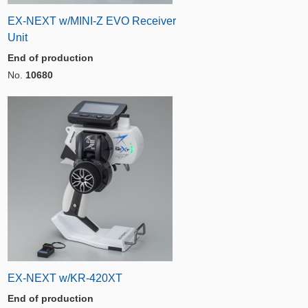
EX-NEXT w/MINI-Z EVO Receiver
Unit
End of production
No.
10680
EX-NEXT w/KR-420XT
End of production