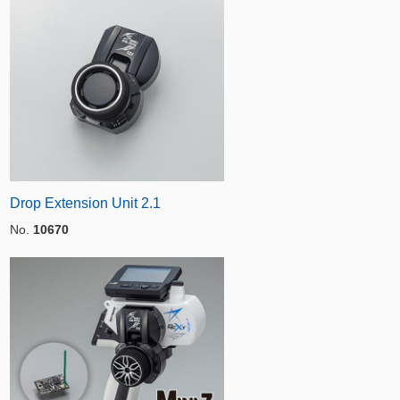
Drop Extension Unit 2.1
No.
10670