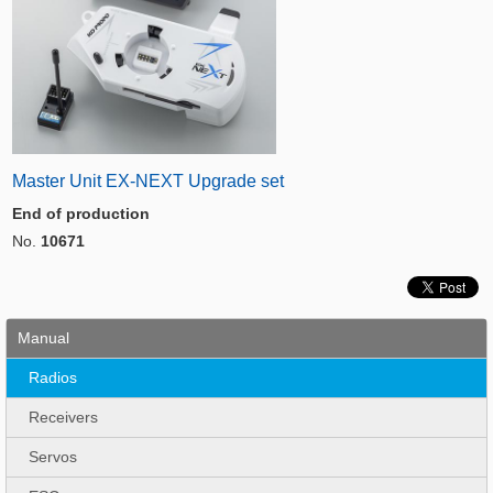
Master Unit EX-NEXT Upgrade set
End of production
No.
10671
Manual
Radios
Receivers
Servos