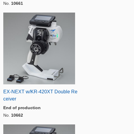
No.
10661
EX-NEXT w/KR-420XT Double Re
ceiver
End of production
No.
10662