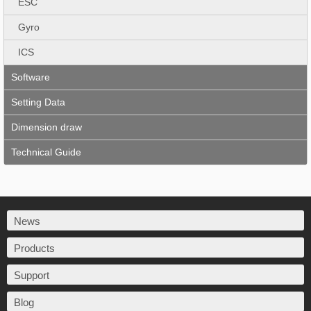
ESC
Gyro
ICS
Software
Setting Data
Dimension draw
Technical Guide
News
Products
Support
Blog