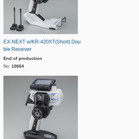
EX-NEXT w/KR-420XT(Short) Dou
ble Receiver
End of production
No.
10664