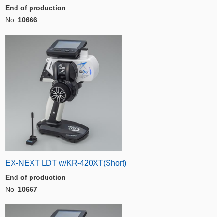
End of production
No.
10666
EX-NEXT LDT w/KR-420XT(Short)
End of production
No.
10667