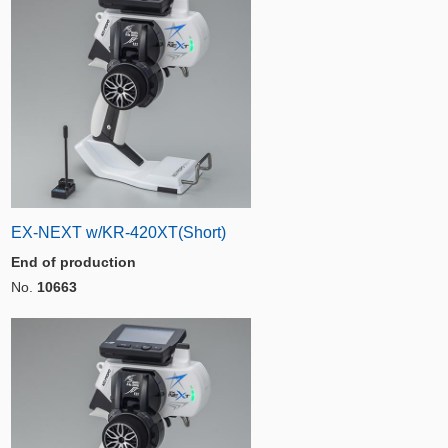
EX-NEXT w/KR-420XT(Short)
End of production
No.
10663