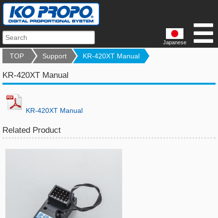
Japanese
TOP
Support
KR-420XT Manual
KR-420XT Manual
KR-420XT Manual
Related Product