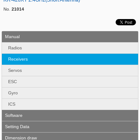
No.
21014
Manual
Radios
Receivers
Servos
ESC
Gyro
ICS
Software
Setting Data
Dimension draw