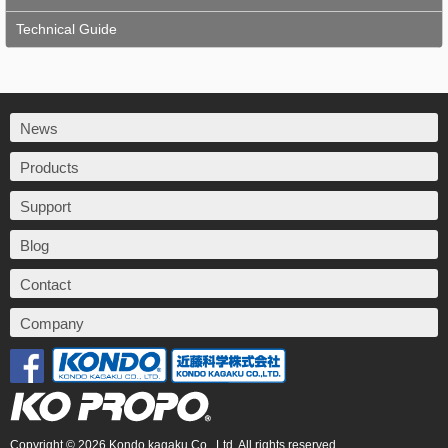
Technical Guide
News
Products
Support
Blog
Contact
Company
Copyright © 2026 Kondo kagaku Co., Ltd. All rights reserved.