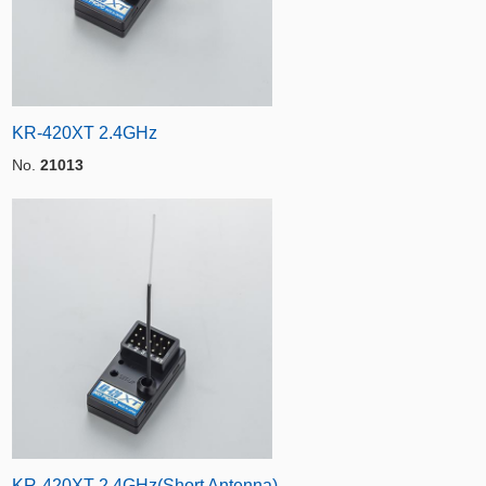
KR-420XT 2.4GHz
No.
21013
KR-420XT 2.4GHz(Short Antenna)