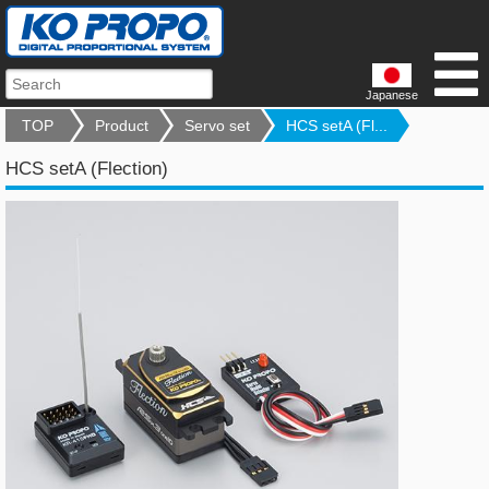
Japanese
TOP
Product
Servo set
HCS setA (Fl...
HCS setA (Flection)