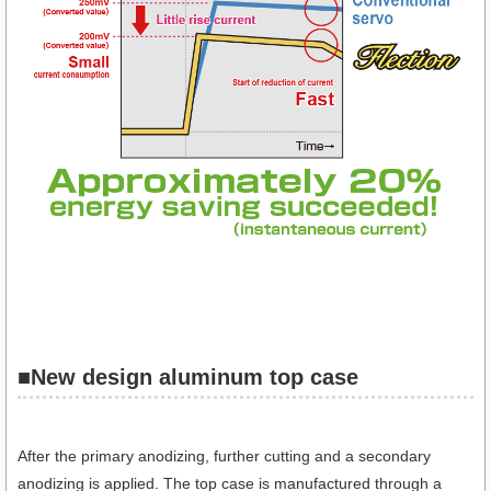
■New design aluminum top case
After the primary anodizing, further cutting and a secondary
anodizing is applied. The top case is manufactured through a