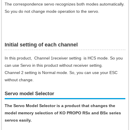
The correspondence servo recognizes both modes automatically.
So you do not change mode operation to the servo.
Initial setting of each channel
In this product, Channel 1receiver setting is HCS mode. So you
can use Servo in this product without receiver setting.
Channel 2 setting is Normal mode. So, you can use your ESC
without change.
Servo model Selector
The Servo Model Selector is a product that changes the
model memory selection of KO PROPO RSx and BSx series
servos easily.