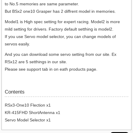
to No.5 memories are same parameter.
But BSx2 one10 Grasper has 2 diffrent model in memories.
Model1 is High spec setting for expert racing. Model2 is more
mild setting for drivers. Factory default setthing is model2.
If you use Servo model selector, you can change models of
servos easily.
And you can download some servo setting from our site. Ex
RSx12 are 5 setthings in our site.
Please see support tab in on eath products page.
Contents
RSx3-One10 Flection x1
KR-415FHD ShortAntenna x1
Servo Model Selector x1