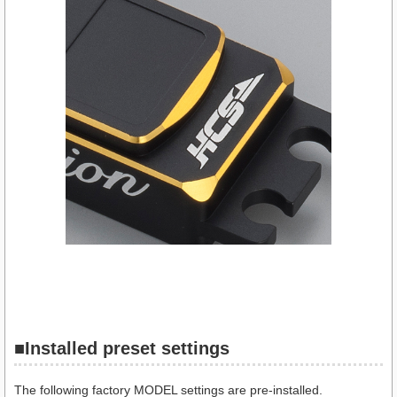
■
Installed preset settings
The following factory MODEL settings are pre-installed.