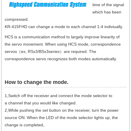
time of the signal
which has been
compressed.
KR-415FHD can change a mode to each channel 1-4 indiviually.
HCS is a communication method to largely improve linearity of
the servo movement. When using HCS mode, correspondence
servos（ex, RSx3/BSx3series）are required. The
correspondence servo recognizes both modes automatically.
How to change the mode.​
1,Switch off the receiver and connect the mode selector to
a channel that you would like changed.
2,While pushing the set button on the receiver, turn the power
source ON. When the LED of the mode selector lights up, the
change is completed。