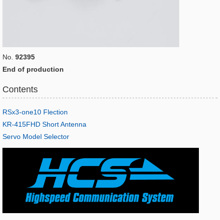
No.
92395
End of production
Contents
RSx3-one10 Flection
KR-415FHD Short Antenna
Servo Model Selector