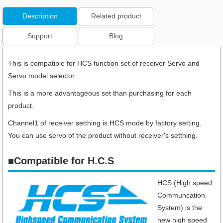
Description
Related product
Support
Blog
This is compatible for HCS function set of receiver Servo and
Servo model selector.
This is a more advantageous set than purchasing for each
product.
Channel1 of receiver setthing is HCS mode by factory setting.
You can use servo of the product without receiver's setthing.
■
Compatible for H.C.S
HCS (High speed
Communcation
System) is the
new high speed