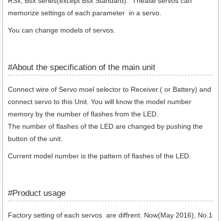
RSx, Bsx series(except Bsx Standard)
. Thease servos can
memorize
settings of each parameter in a servo.
You can change models of servos.
#About the specification of the main unit
Connect wire of Servo moel selector to Receiver.( or Battery) and
connect servo to this Unit. You will know the model number
memory by the number of flashes from the LED.
The number of flashes of the LED are changed by pushing the
button of the unit.
Current model number is the pattern of flashes of the LED.
#Product usage
Factory setting of each servos are diffrent. Now(May 2016), No.1