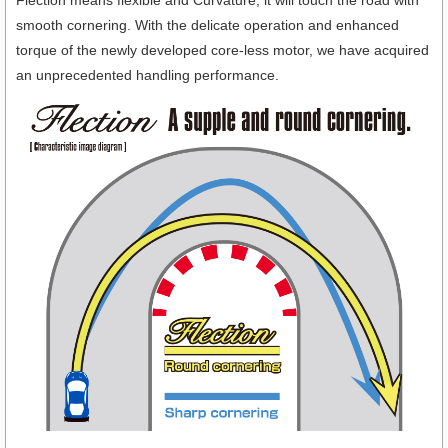
Flection means flexible and Curvature, it will touch the road with
smooth cornering. With the delicate operation and enhanced
torque of the newly developed core-less motor, we have acquired
an unprecedented handling performance.