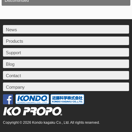
Discontinued
News
Products
Support
Blog
Contact
Company
Copyright © 2026 Kondo kagaku Co., Ltd. All rights reserved.