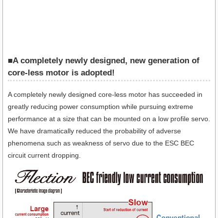
■A completely newly designed, new generation of
core-less motor is adopted!
A completely newly designed core-less motor has succeeded in
greatly reducing power consumption while pursuing extreme
performance at a size that can be mounted on a low profile servo.
We have dramatically reduced the probability of adverse
phenomena such as weakness of servo due to the ESC BEC
circuit current dropping.