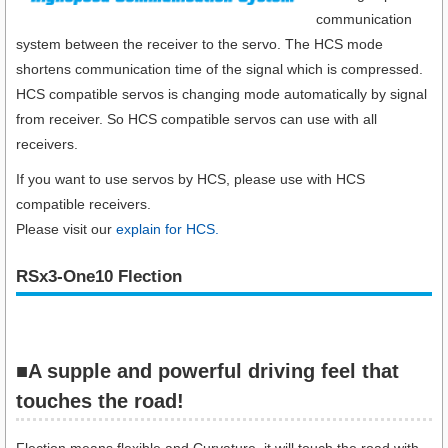
communication
system between the receiver to the servo. The HCS mode
shortens communication time of the signal which is compressed.
HCS compatible servos is changing mode automatically by signal
from receiver. So HCS compatible servos can use with all
receivers.
If you want to use servos by HCS, please use with HCS
compatible receivers.
Please visit our
explain for HCS.
RSx3-One10 Flection
■A supple and powerful driving feel that
touches the road!