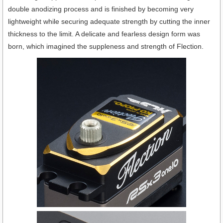
double anodizing process and is finished by becoming very
lightweight while securing adequate strength by cutting the inner
thickness to the limit. A delicate and fearless design form was
born, which imagined the suppleness and strength of Flection.