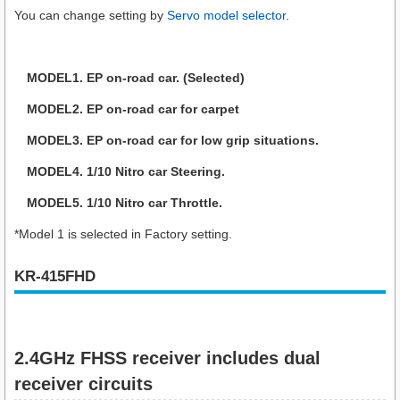
You can change setting by
Servo model selector
.
MODEL1. EP on-road car. (Selected)
MODEL2. EP on-road car for carpet
MODEL3. EP on-road car for low grip situations.
MODEL4. 1/10 Nitro car Steering.
MODEL5. 1/10 Nitro car Throttle.
*Model 1 is selected in Factory setting.
KR-415FHD
2.4GHz FHSS receiver includes dual
receiver circuits​