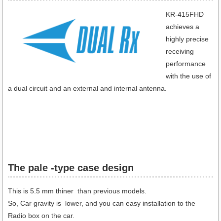
KR-415FHD
achieves a
highly precise
receiving
performance
with the use of
a dual circuit and an external and internal antenna.
The pale -type case design
This is 5.5 mm thiner than previous models.
So, Car gravity is lower, and you can easy installation to the
Radio box on the car.