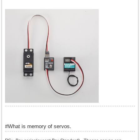
#What is memory of servos.