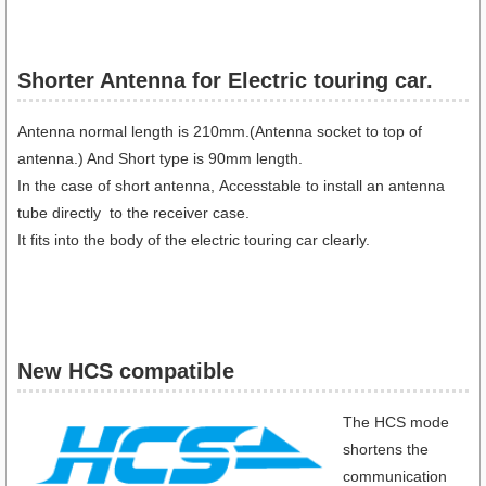
Shorter Antenna for Electric touring car.​
Antenna normal length is 210mm.(Antenna socket to top of
antenna.) And Short type is 90mm length.
In the case of short antenna, Accesstable to install an antenna
tube directly to the receiver case.
It fits into the body of the electric touring car clearly.
New HCS compatible
The HCS mode
shortens the
communication