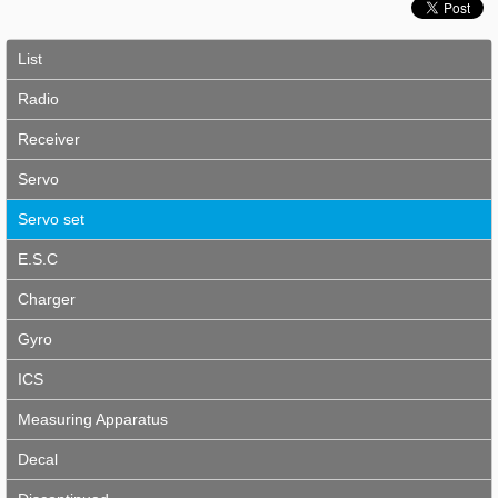
List
Radio
Receiver
Servo
Servo set
E.S.C
Charger
Gyro
ICS
Measuring Apparatus
Decal