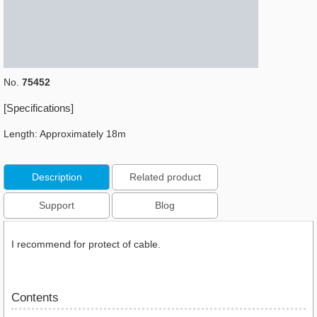
No.
75452
[Specifications]
Length: Approximately 18m
Description
Related product
Support
Blog
I recommend for protect of cable.
Contents