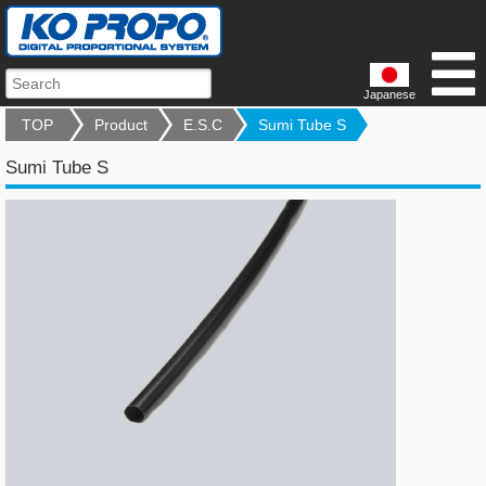
Japanese
TOP
Product
E.S.C
Sumi Tube S
Sumi Tube S