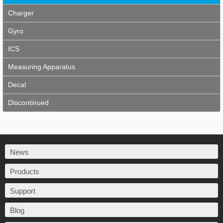
Charger
Gyro
ICS
Measuring Apparatus
Decal
Discontinued
News
Products
Support
Blog