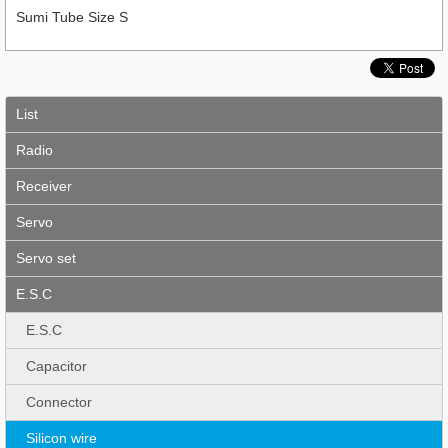
Sumi Tube Size S
List
Radio
Receiver
Servo
Servo set
E.S.C
E.S.C
Capacitor
Connector
Silicon wire