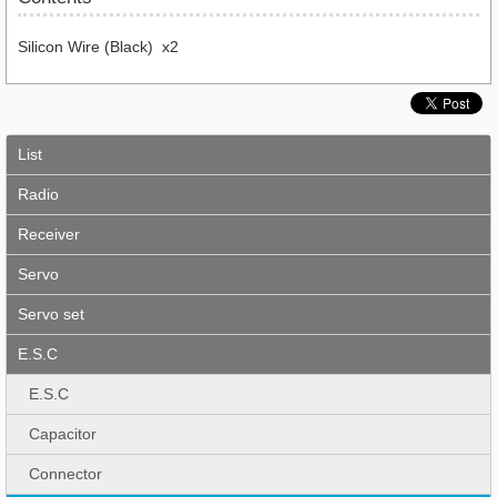
Silicon Wire (Black) x2
List
Radio
Receiver
Servo
Servo set
E.S.C
E.S.C
Capacitor
Connector