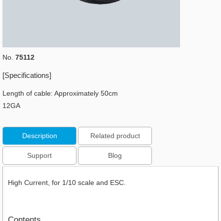
No.
75112
[Specifications]
Length of cable: Approximately 50cm
12GA
Description
Related product
Support
Blog
High Current, for 1/10 scale and ESC.
Contents