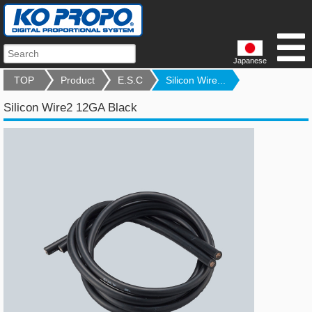
Japanese
TOP
Product
E.S.C
Silicon Wire...
Silicon Wire2 12GA Black