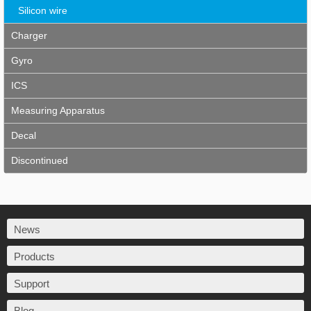
Silicon wire
Charger
Gyro
ICS
Measuring Apparatus
Decal
Discontinued
News
Products
Support
Blog