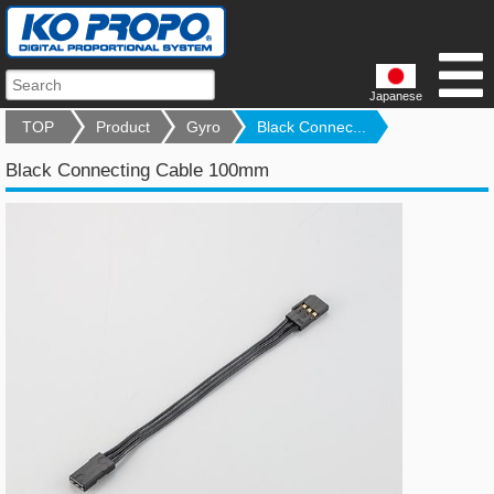
Japanese
TOP
Product
Gyro
Black Connec...
Black Connecting Cable 100mm