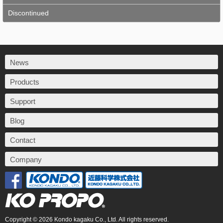
Discontinued
News
Products
Support
Blog
Contact
Company
Copyright © 2026 Kondo kagaku Co., Ltd. All rights reserved.