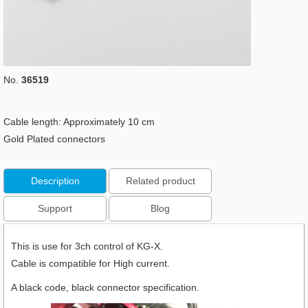
No.
36519
Cable length: Approximately 10 cm
Gold Plated connectors
Description
Related product
Support
Blog
This is use for 3ch control of KG-X.
Cable is compatible for High current.
A black code, black connector specification.