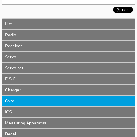
List
Radio
Receiver
Servo
Servo set
E.S.C
Charger
Gyro
ICS
Measuring Apparatus
Decal