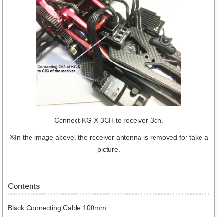
Connect KG-X 3CH to receiver 3ch.
※In the image above, the receiver antenna is removed for take a
picture.
Contents
Black Connecting Cable 100mm