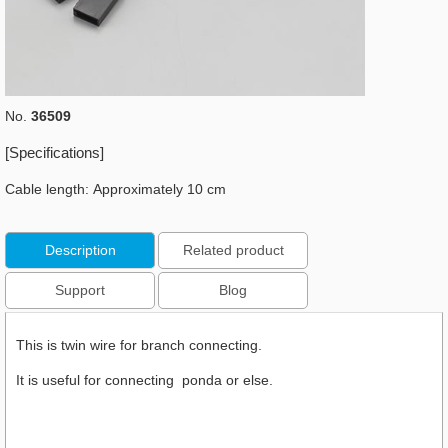
No.
36509
[Specifications]
Cable length: Approximately 10 cm
Description
Related product
Support
Blog
This is twin wire for branch connecting.
It is useful for connecting ponda or else.