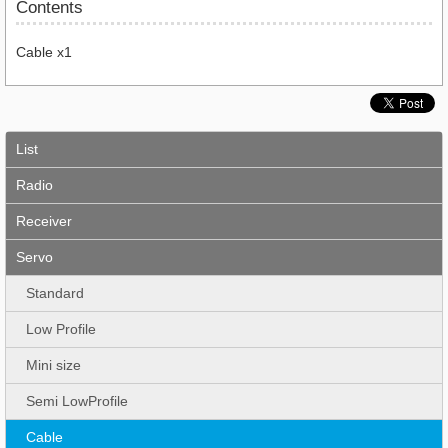
Contents
Cable x1
List
Radio
Receiver
Servo
Standard
Low Profile
Mini size
Semi LowProfile
Cable