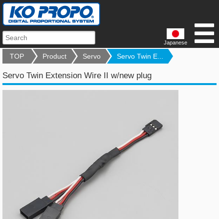
Japanese
TOP
Product
Servo
Servo Twin E...
Servo Twin Extension Wire II w/new plug