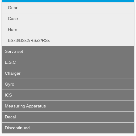
Gear
Case
Horn
BSx3/BSx2/RSx2/RSx
Servo set
E.S.C
Charger
Gyro
ICS
Measuring Apparatus
Decal
Discontinued