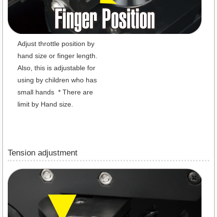
Adjust throttle position by
hand size or finger length.
Also, this is adjustable for
using by children who has
small hands * There are
limit by Hand size.
Tension adjustment