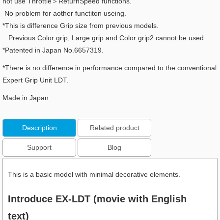
not use Throttle＞ReturnSpeed functions.
No problem for aother functiton useing.
*This is difference Grip size from previous models.
Previous Color grip, Large grip and Color grip2 cannot be used.
*Patented in Japan No.6657319.
*There is no difference in performance compared to the conventional
Expert Grip Unit LDT.
Made in Japan
Description
Related product
Support
Blog
This is a basic model with minimal decorative elements.
Introduce EX-LDT (movie with English
text)