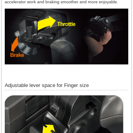
accelerator work and braking smoother and more enjoyable.
Adjustable lever space for Finger size