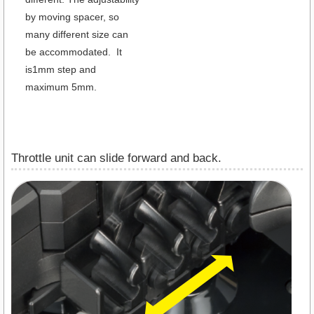
by moving spacer, so
many different size can
be accommodated. It
is1mm step and
maximum 5mm.
Throttle unit can slide forward and back.