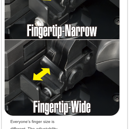
Everyone’s finger size is
different. The adjustability