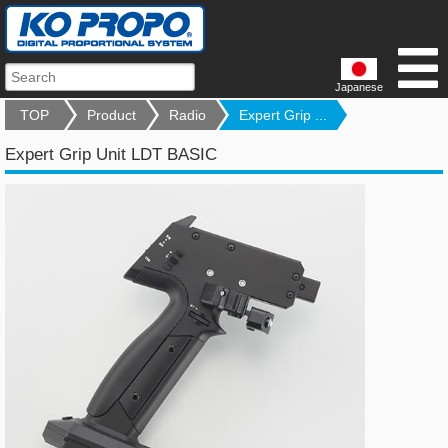
Japanese
TOP
Product
Radio
Expert Grip ...
Expert Grip Unit LDT BASIC