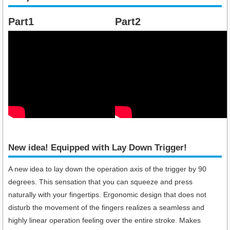
Part1
Part2
New idea! Equipped with Lay Down Trigger!​
A new idea to lay down the operation axis of the trigger by 90
degrees. This sensation that you can squeeze and press
naturally with your fingertips. Ergonomic design that does not
disturb the movement of the fingers realizes a seamless and
highly linear operation feeling over the entire stroke. Makes