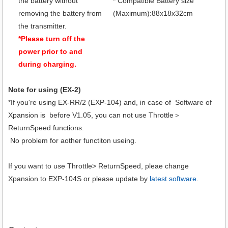
the battery without
* Compatible Battery size
removing the battery from
(Maximum):88x18x32cm
the transmitter.
*Please turn off the
power prior to and
during charging.
Note for using (EX-2)
*If you're using EX-RR/2 (EXP-104) and, in case of Software of
Xpansion is before V1.05, you can not use Throttle＞
ReturnSpeed functions.
No problem for aother functiton useing.
If you want to use Throttle> ReturnSpeed, pleae change
Xpansion to EXP-104S or please update by
latest software
.