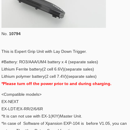
No.
10794
This is Expert Grip Unit with Lay Down Trigger.
#Battery: RO3/AAA/UM4 battery x 4 (separate sales)
Lithium Ferrite battery(2 cell 6.6V)(separate sales)
Lithium polymer battery(2 cell 7.4V)(separate sales)
*Please turn off the power prior to and during charging.
<Compatible models>
EX-NEXT
EX-LDT/EX-RR/2/6/6R
*It is can not use with EX-1(KIY)Master Unit.
*In case of Software of Xpansion EXP-104 is before V1.05, you can