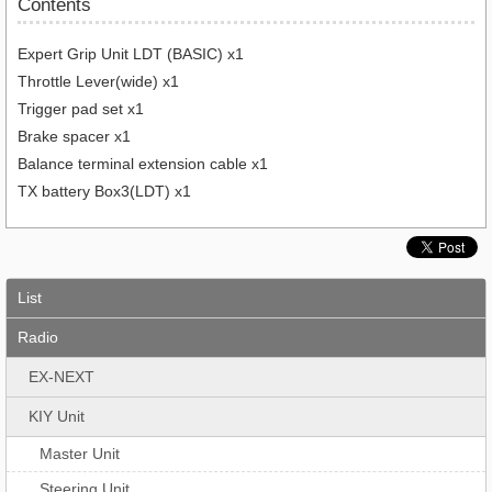
Contents
Expert Grip Unit LDT (BASIC) x1
Throttle Lever(wide) x1
Trigger pad set x1
Brake spacer x1
Balance terminal extension cable x1
TX battery Box3(LDT) x1
List
Radio
EX-NEXT
KIY Unit
Master Unit
Steering Unit