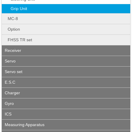
Grip Unit
MC-8
Option
FHSS TR set
Receiver
Servo
Servo set
E.S.C
Charger
Gyro
ICS
Measuring Apparatus