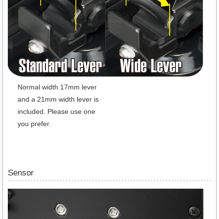
Normal width 17mm lever
and a 21mm width lever is
included. Please use one
you prefer.
Sensor