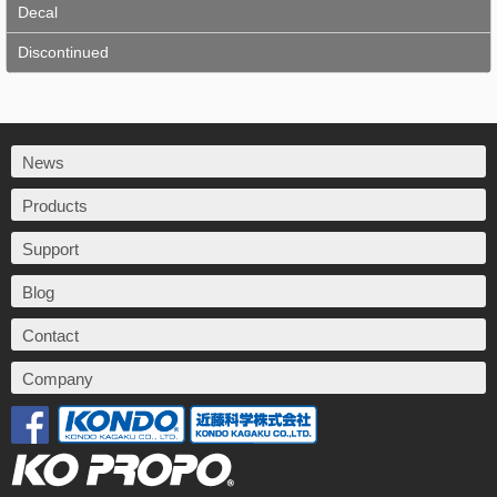
Decal
Discontinued
News
Products
Support
Blog
Contact
Company