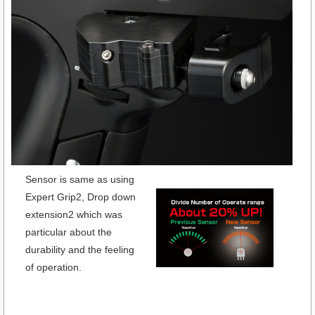
Sensor is same as using
Expert Grip2, Drop down
extension2 which was
particular about the
durability and the feeling
of operation.