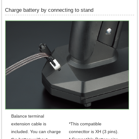
Charge battery by connecting to stand
Balance terminal
extension cable is
*This compatible
included. You can charge
connecttor is XH (3 pins).