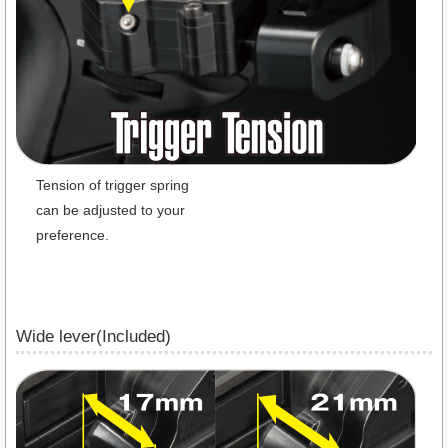
Tension of trigger spring
can be adjusted to your
preference.
Wide lever(Included)