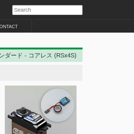
?>
ONTACT
ンダード - コアレス (RSx4S)