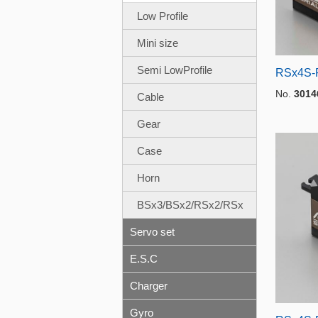
Low Profile
Mini size
Semi LowProfile
RSx4S-P
No.
3014
Cable
Gear
Case
Horn
BSx3/BSx2/RSx2/RSx
Servo set
E.S.C
Charger
Gyro