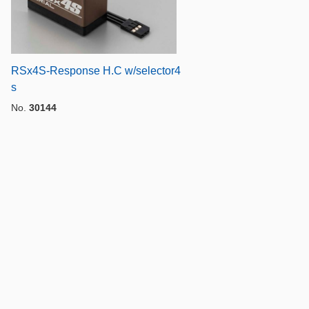
RSx4S-Response H.C w/selector4
s
No.
30144