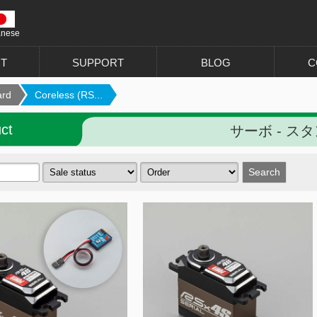
anese
T
SUPPORT
BLOG
C
ard
Coreless (RS...
ct
サーボ - スタ