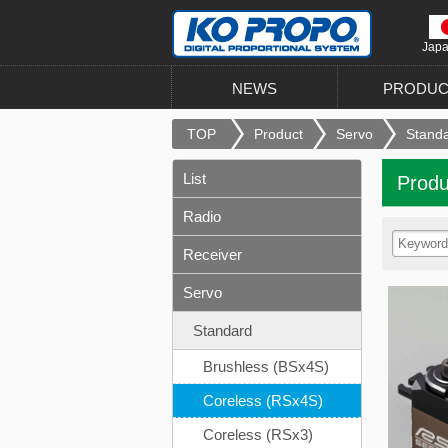
Jap
NEWS
PRODUC
TOP
Product
Servo
Stand
List
Produ
Radio
Receiver
Servo
Standard
Brushless (BSx4S)
Coreless (RSx4S)
Coreless (RSx3)