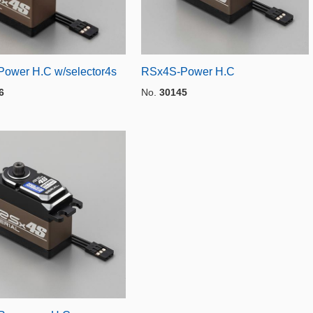
ower H.C w/selector4s
RSx4S-Power H.C
6
No.
30145