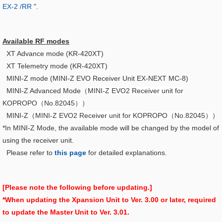
EX-2 /RR
".
Available RF modes
XT Advance mode (KR-420XT)
XT Telemetry mode (KR-420XT)
MINI-Z mode (MINI-Z EVO Receiver Unit EX-NEXT MC-8)
MINI-Z Advanced Mode（
MINI-Z EVO2 Receiver unit for
KOPROPO（No.82045）
）
MINI-Z（
MINI-Z EVO2 Receiver unit for KOPROPO（No.82045）
）
*In MINI-Z Mode, the available mode will be changed by the model of
using the receiver unit.
Please refer to
this page
for detailed explanations.
[Please note the following before updating.]
*When updating the Xpansion Unit to Ver. 3.00 or later, required
to update the Master Unit to Ver. 3.01.