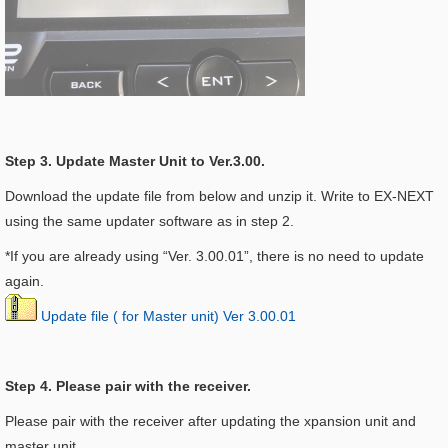
Step 3. Update Master Unit to Ver.3.00.
Download the update file from below and unzip it. Write to EX-NEXT
using the same updater software as in step 2.
*If you are already using “Ver. 3.00.01”, there is no need to update
again.
Update file ( for Master unit) Ver 3.00.01
Step 4. Please pair with the receiver.
Please pair with the receiver after updating the xpansion unit and
master unit.