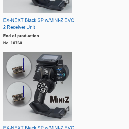
EX-NEXT Black SP w/MINI-Z EVO
2 Receiver Unit
End of production
No.
10760
EX-NEXT Black SP w/MINI-Z EVO