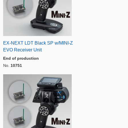
EX-NEXT LDT Black SP w/MINI-Z
EVO Receiver Unit
End of production
No.
10751