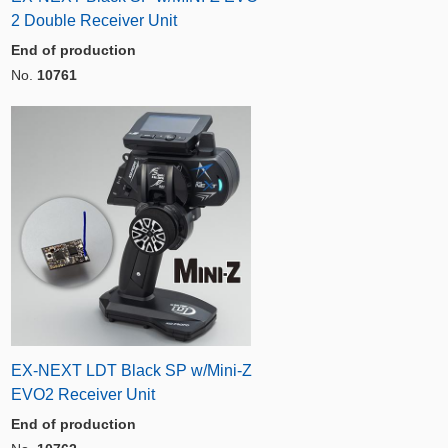
2 Double Receiver Unit
End of production
No.
10761
EX-NEXT LDT Black SP w/Mini-Z
EVO2 Receiver Unit
End of production