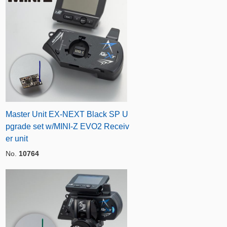
Master Unit EX-NEXT Black SP U
pgrade set w/MINI-Z EVO2 Receiv
er unit
No.
10764