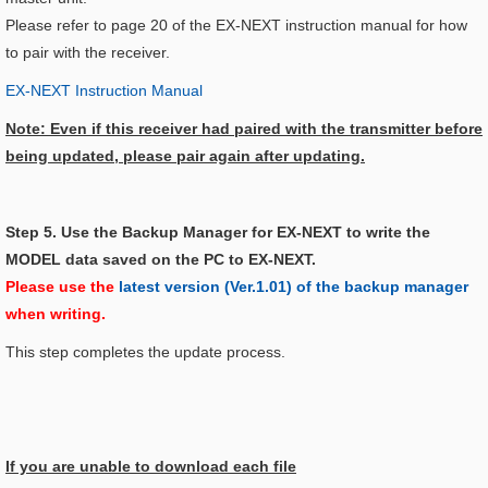
Please refer to page 20 of the EX-NEXT instruction manual for how
to pair with the receiver.
EX-NEXT Instruction Manual
Note: Even if this receiver had paired with the transmitter before
being updated, please pair again after updating.
Step 5. Use the Backup Manager for EX-NEXT to write the
MODEL data saved on the PC to EX-NEXT.
Please use the
latest version (Ver.1.01) of the backup manager
when writing.
This step completes the update process.
If you are unable to download each file