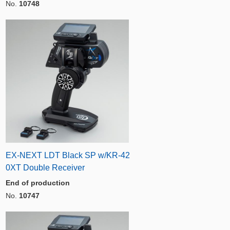
No.
10748
EX-NEXT LDT Black SP w/KR-42
0XT Double Receiver
End of production
No.
10747