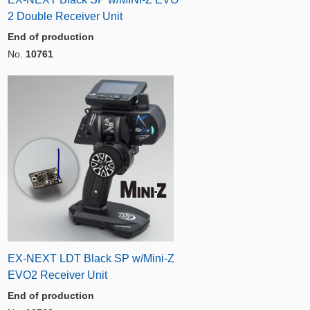
2 Double Receiver Unit
End of production
No.
10761
EX-NEXT LDT Black SP w/Mini-Z
EVO2 Receiver Unit
End of production