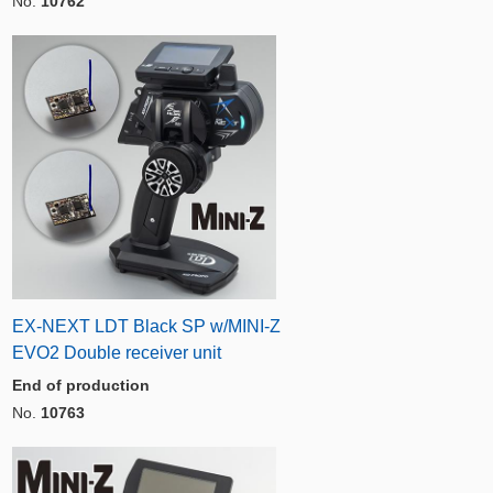
No.
10762
EX-NEXT LDT Black SP w/MINI-Z
EVO2 Double receiver unit
End of production
No.
10763