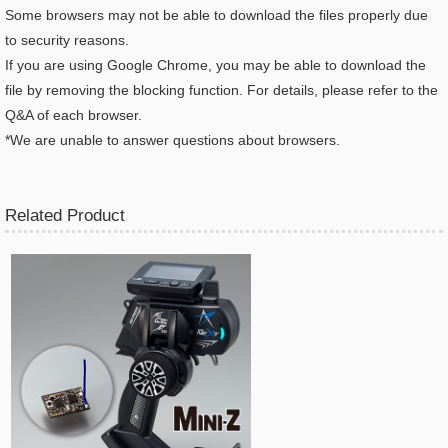
Some browsers may not be able to download the files properly due
to security reasons.
If you are using Google Chrome, you may be able to download the
file by removing the blocking function. For details, please refer to the
Q&A of each browser.
*We are unable to answer questions about browsers.
Related Product