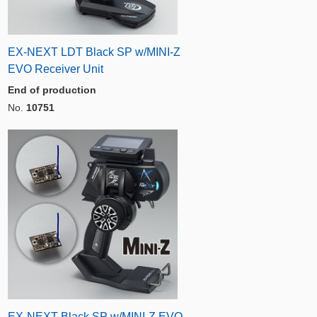
EX-NEXT LDT Black SP w/MINI-Z
EVO Receiver Unit
End of production
No.
10751
EX-NEXT Black SP w/MINI-Z EVO