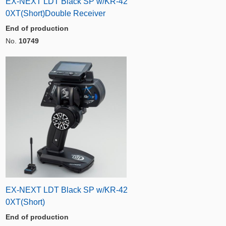
EX-NEXT LDT Black SP w/KR-42
0XT(Short)Double Receiver
End of production
No.
10749
EX-NEXT LDT Black SP w/KR-42
0XT(Short)
End of production