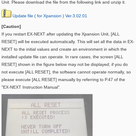
Unit. Please download the file from the following link and unzip it.
Update file ( for Xpansion ) Ver.3.02.01
[Caution]
If you restart EX-NEXT after updating the
Xpansion Unit, [ALL
RESET] will be executed automatically. This will set all the data in EX-
NEXT to the initial values and create an environment in which the
installed update file can operate. In rare cases, the screen [ALL
RESET] shown in the figure below may not be displayed; if you do
not execute [ALL RESET], the software cannot operate normally, so
please execute [ALL RESET] manually by referring to P.47 of the
"EX-NEXT Instruction Manual".