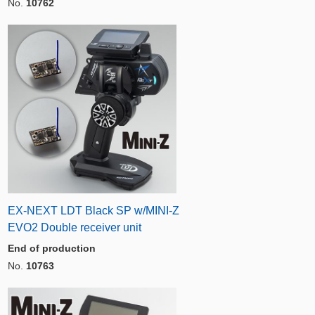
No.
10762
EX-NEXT LDT Black SP w/MINI-Z
EVO2 Double receiver unit
End of production
No.
10763