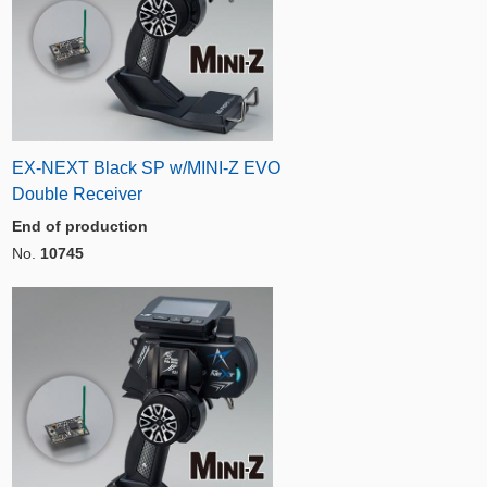
EX-NEXT Black SP w/MINI-Z EVO
Double Receiver
End of production
No.
10745