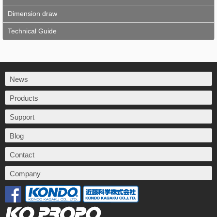
Dimension draw
Technical Guide
News
Products
Support
Blog
Contact
Company