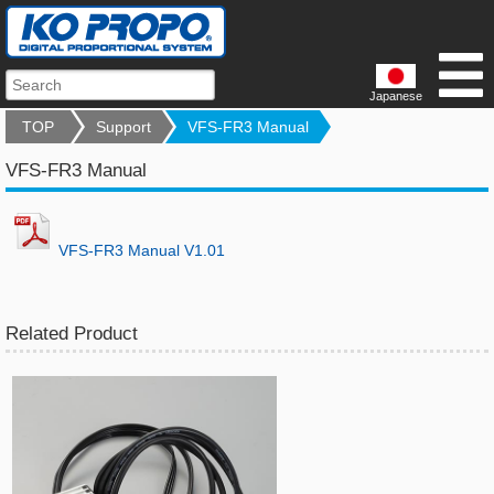
Japanese
TOP
Support
VFS-FR3 Manual
VFS-FR3 Manual
VFS-FR3 Manual V1.01
Related Product