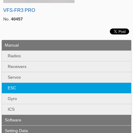
VFS-FR3 PRO
No.
40457
Manual
Radios
Receivers
Servos
ESC
Gyro
ICS
Software
Setting Data