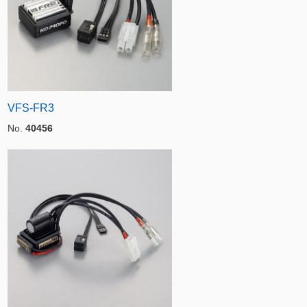
VFS-FR3
No.
40456