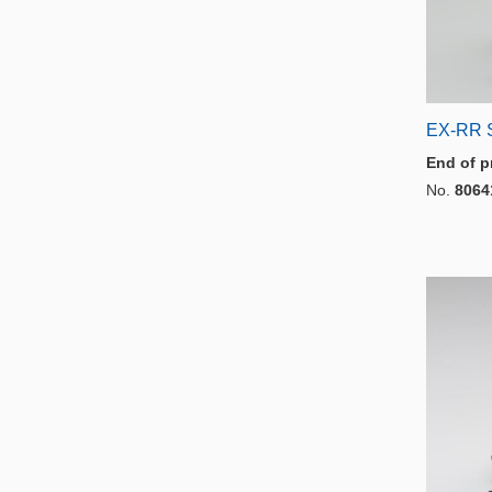
EX-RR 
End of p
No.
8064