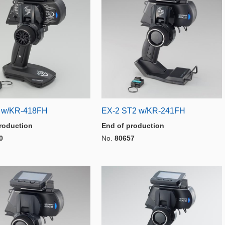
 w/KR-418FH
EX-2 ST2 w/KR-241FH
roduction
End of production
0
No.
80657