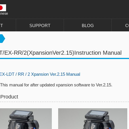
anese
T
SUPPORT
BLOG
C
/EX-RR/2(XpansionVer2.15)Instruction Manual
-LDT / RR / 2 Xpansion Ver.2.15 Manual
nual for after updated xpansion software to Ver.2.15.
 Product