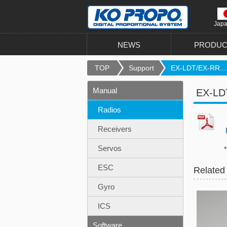
Jap
NEWS
PRODUC
TOP
Support
EX-LDT/EX-RR...
Manual
EX-LDT
Radios
Receivers
EX
Servos
*This ma
ESC
Related
Gyro
ICS
Software