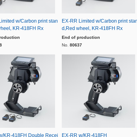
imited w/Carbon print stan
EX-RR Limited w/Carbon print sta
wheel, KR-418FH Rx
d,Red wheel, KR-418FH Rx
roduction
End of production
8
No.
80637
w/KR-418FH Double Recei
EX-RR w/KR-418FH