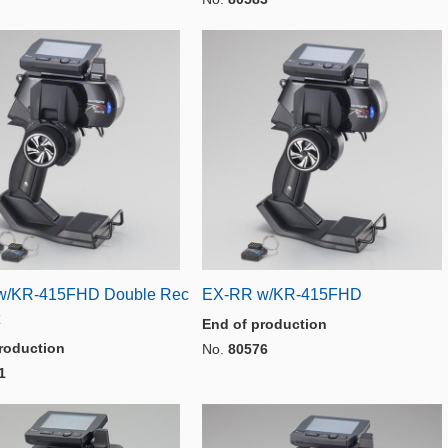
w/KR-415FHD Double Rec
EX-RR w/KR-415FHD
End of production
roduction
No.
80576
1