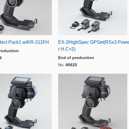
lect Pack1 w/KR-211FH
EX-2HighSpec GPSet(RSx3 Pow
r H.C×2)
roduction
End of production
8
No.
80625