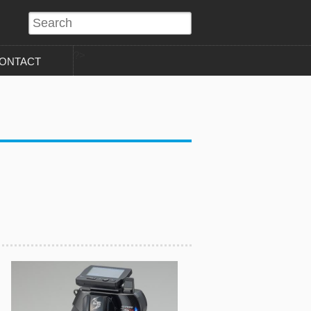
?>
ONTACT