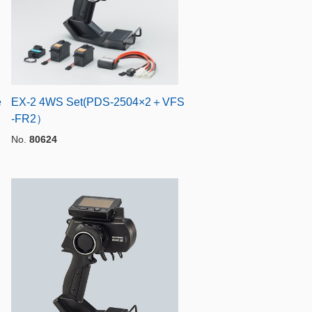
e
EX-2 4WS Set(PDS-2504×2＋VFS
-FR2）
No.
80624