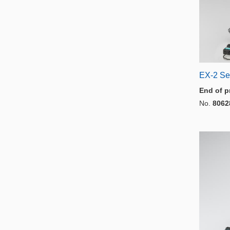
EX-2 Se
End of p
No.
8062