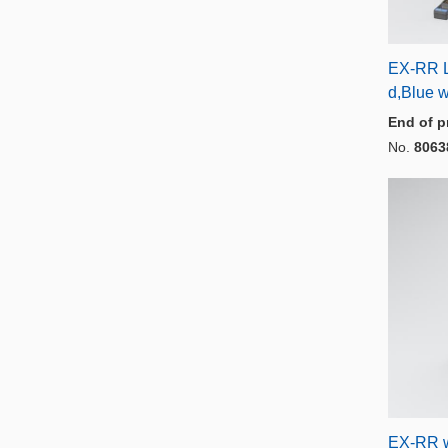
EX-RR L
d,Blue 
End of p
No.
8063
EX-RR 