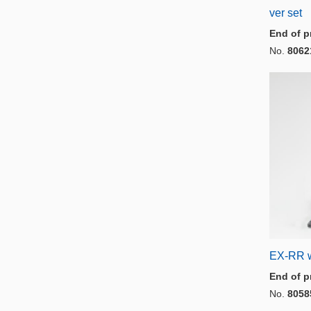
ver set
End of p
No.
8062
EX-RR w
End of p
No.
8058