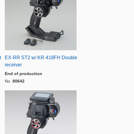
t
EX-RR ST2 w/ KR-418FH Double
receiver
End of production
No.
80642