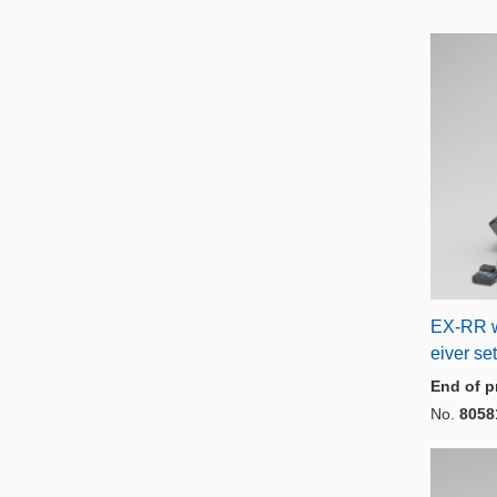
EX-RR 
eiver set
End of p
No.
8058