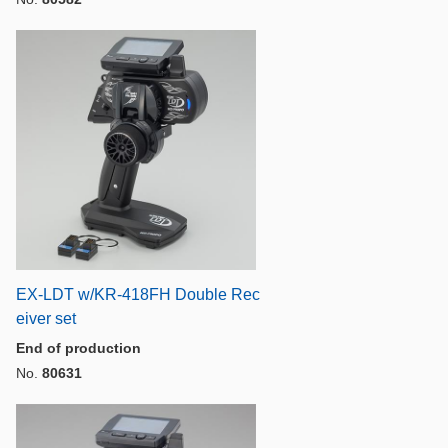
EX-LDT w/KR-418FH Double Rec
eiver set
End of production
No.
80631