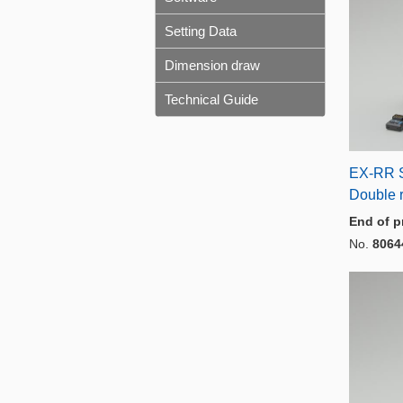
Setting Data
Dimension draw
Technical Guide
EX-RR 
Double 
End of p
No.
8064