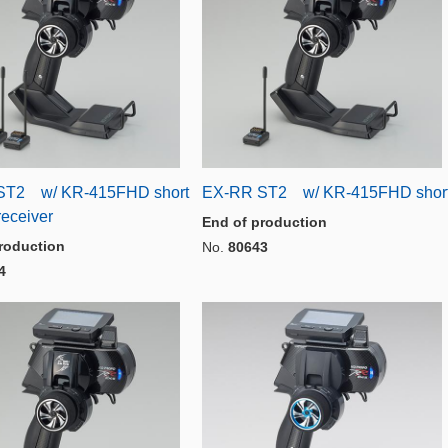
ST2 w/ KR-415FHD short
EX-RR ST2 w/ KR-415FHD shor
receiver
End of production
roduction
No.
80643
4