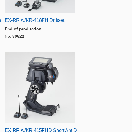
n
EX-RR w/KR-418FH Driftset
End of production
No.
80622
EX-RR w/KR-415FHD Short Ant D