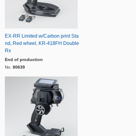
EX-RR Limited w/Carbon print Sta
e
nd, Red wheel, KR-418FH Double
Rx
End of production
No.
80639