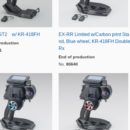
ST2 w/ KR-418FH
EX-RR Limited w/Carbon print Sta
nd, Blue wheel, KR-418FH Doubl
roduction
Rx
1
End of production
No.
80640