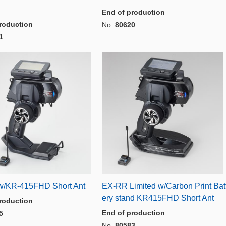
End of production
roduction
No.
80620
1
/KR-415FHD Short Ant
EX-RR Limited w/Carbon Print Bat
ery stand KR415FHD Short Ant
roduction
End of production
5
No.
80583