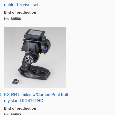
ouble Receiver set
End of production
No.
80586
t
EX-RR Limited w/Carbon Print Batt
ery stand KR415FHD
End of production
No.
80582