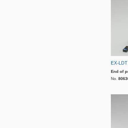
EX-LDT
End of p
No.
8063