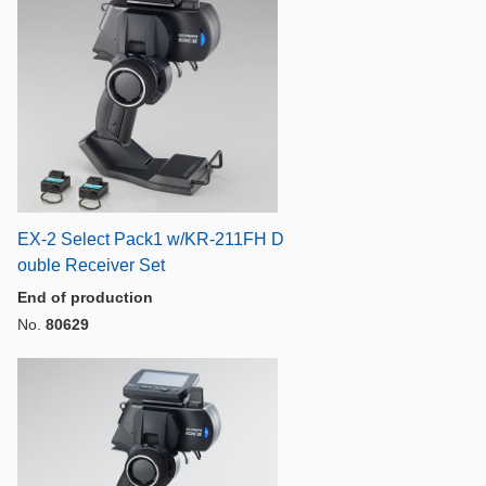
EX-2 Select Pack1 w/KR-211FH D
ouble Receiver Set
End of production
No.
80629