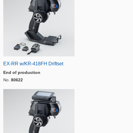
EX-RR w/KR-418FH Driftset
End of production
No.
80622