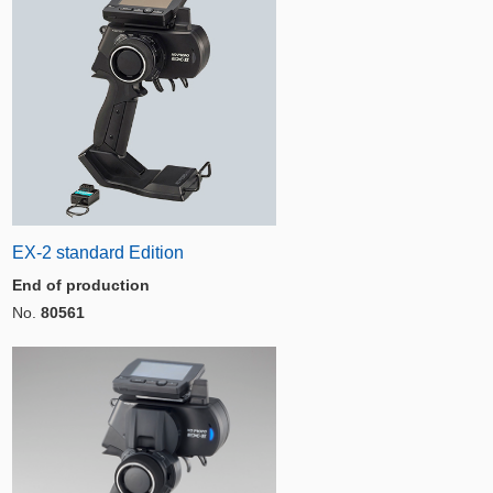
EX-2 standard Edition
End of production
No.
80561