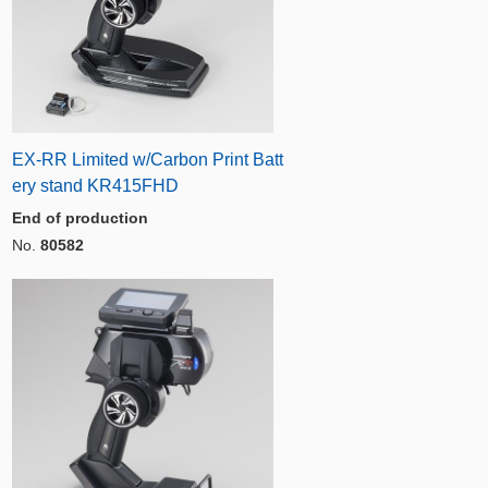
EX-RR Limited w/Carbon Print Batt
ery stand KR415FHD
End of production
No.
80582