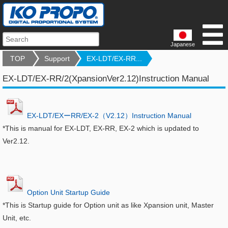
Japanese
TOP
Support
EX-LDT/EX-RR...
EX-LDT/EX-RR/2(XpansionVer2.12)Instruction Manual
EX-LDT/EXーRR/EX-2（V2.12）Instruction Manual
*This is manual for EX-LDT, EX-RR, EX-2 which is updated to
Ver2.12.
Option Unit Startup Guide
*This is Startup guide for Option unit as like Xpansion unit, Master
Unit, etc.