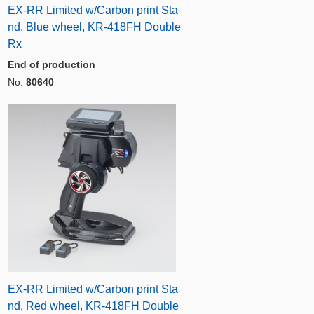
EX-RR Limited w/Carbon print Sta
nd, Blue wheel, KR-418FH Double
Rx
End of production
No.
80640
EX-RR Limited w/Carbon print Sta
nd, Red wheel, KR-418FH Double