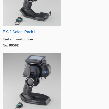
EX-2 Select Pack1
End of production
No.
80562