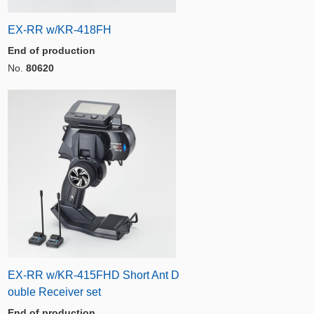
EX-RR w/KR-418FH
End of production
No.
80620
EX-RR w/KR-415FHD Short Ant D
ouble Receiver set
End of production