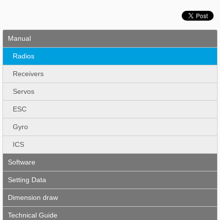
Manual
Radios
Receivers
Servos
ESC
Gyro
ICS
Software
Setting Data
Dimension draw
Technical Guide