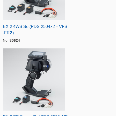
EX-2 4WS Set(PDS-2504×2＋VFS
-FR2）
No.
80624