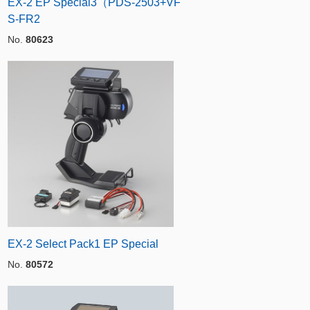
EX-2 EP Special3（PDS-2503+VF
S-FR2
No.
80623
EX-2 Select Pack1 EP Special
No.
80572