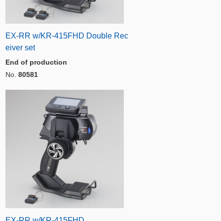
EX-RR w/KR-415FHD Double Rec
eiver set
End of production
No.
80581
EX-RR w/KR-415FHD