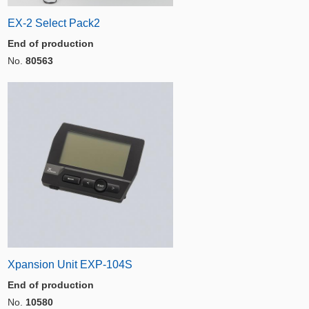
EX-2 Select Pack2
End of production
No.
80563
Xpansion Unit EXP-104S
End of production
No.
10580