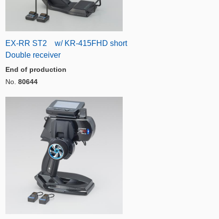
EX-RR ST2 w/ KR-415FHD short
Double receiver
End of production
No.
80644