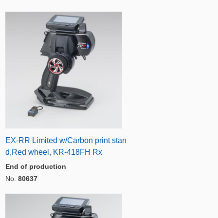
EX-RR Limited w/Carbon print stan
d,Red wheel, KR-418FH Rx
End of production
No.
80637