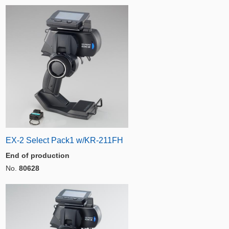
EX-2 Select Pack1 w/KR-211FH
End of production
No.
80628