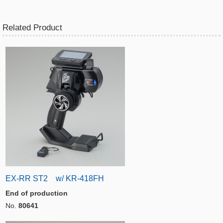
Related Product
EX-RR ST2 w/ KR-418FH
End of production
No.
80641