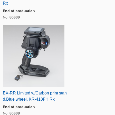
Rx
End of production
No.
80639
EX-RR Limited w/Carbon print stan
d,Blue wheel, KR-418FH Rx
End of production
No.
80638