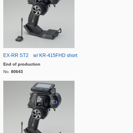
EX-RR ST2 w/ KR-415FHD short
End of production
No.
80643