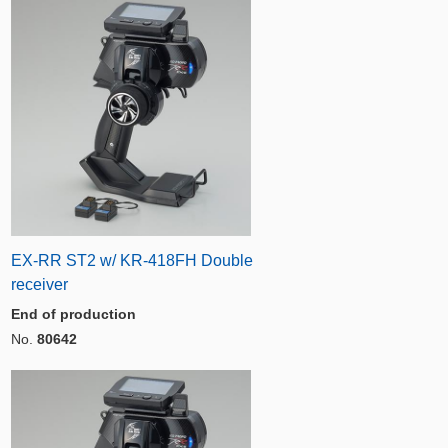
EX-RR ST2 w/ KR-418FH Double
receiver
End of production
No.
80642