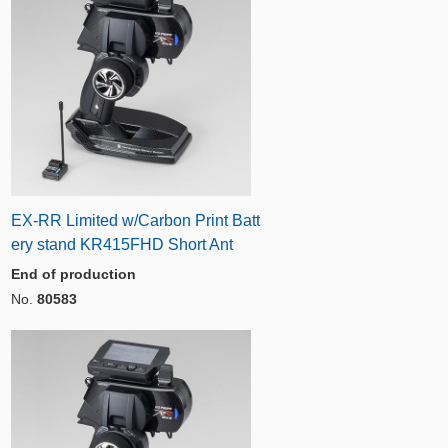
EX-RR Limited w/Carbon Print Batt
ery stand KR415FHD Short Ant
End of production
No.
80583