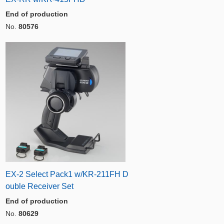
End of production
No.
80576
EX-2 Select Pack1 w/KR-211FH D
ouble Receiver Set
End of production
No.
80629