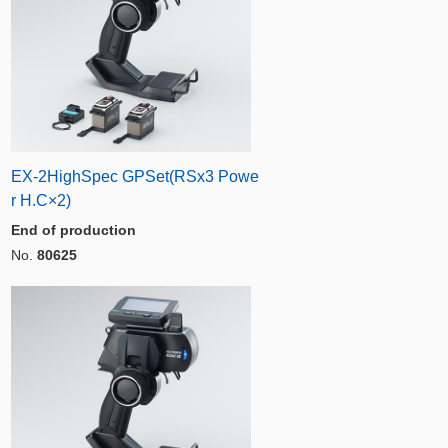
EX-2HighSpec GPSet(RSx3 Powe
r H.C×2)
End of production
No.
80625