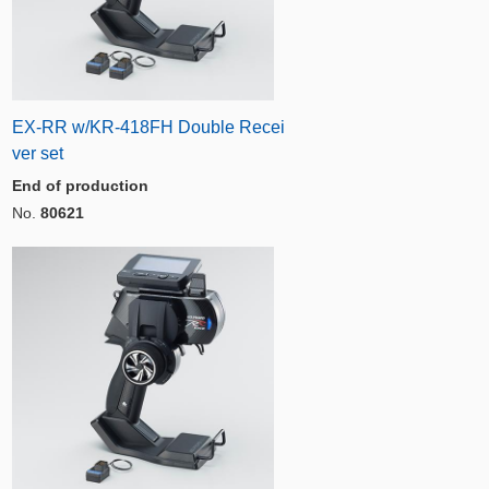
EX-RR w/KR-418FH Double Recei
ver set
End of production
No.
80621