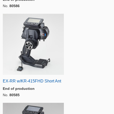
No.
80586
EX-RR w/KR-415FHD Short Ant
End of production
No.
80585