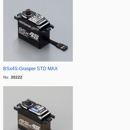
BSx4S-Grasper STD MAX
No.
30222