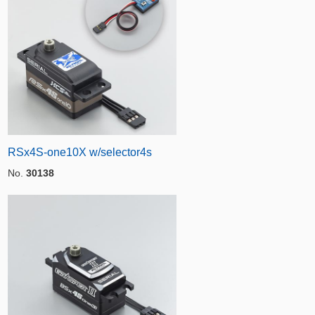
RSx4S-one10X w/selector4s
No.
30138