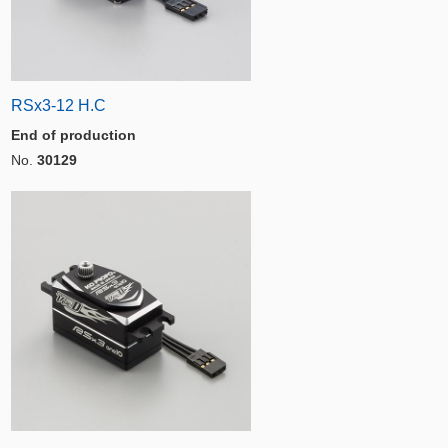
RSx3-12 H.C
End of production
No.
30129