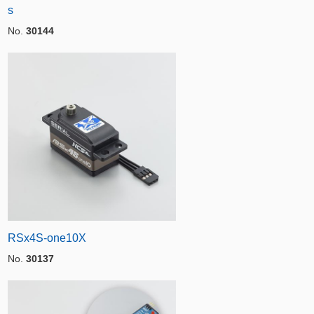
s
No.
30144
RSx4S-one10X
No.
30137