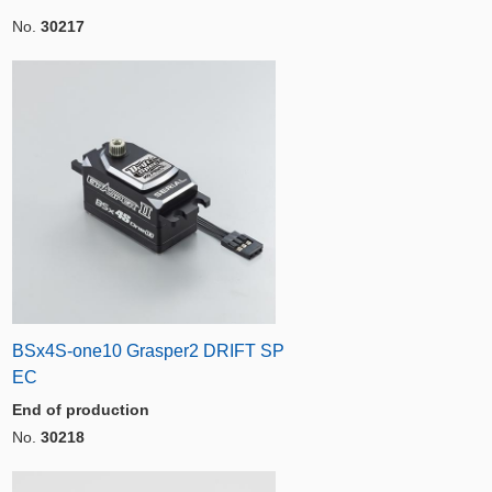
No.
30217
BSx4S-one10 Grasper2 DRIFT SP
EC
End of production
No.
30218