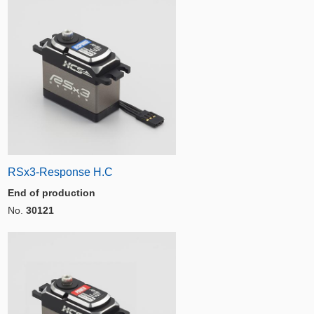
RSx3-Response H.C
End of production
No.
30121