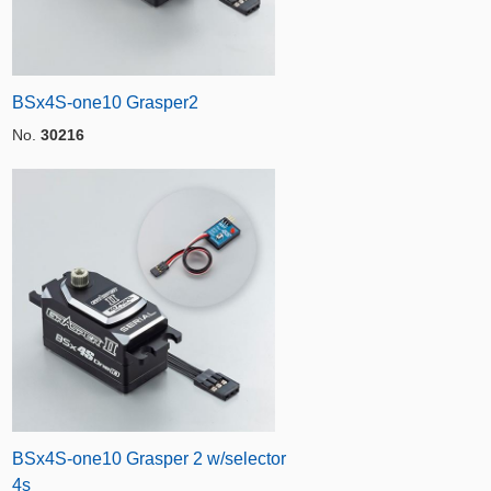
BSx4S-one10 Grasper2
No.
30216
BSx4S-one10 Grasper 2 w/selector
4s