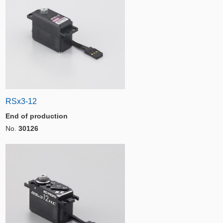
RSx3-12
End of production
No.
30126