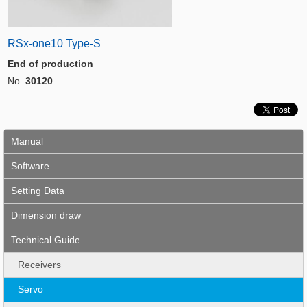
RSx-one10 Type-S
End of production
No.
30120
Manual
Software
Setting Data
Dimension draw
Technical Guide
Receivers
Servo