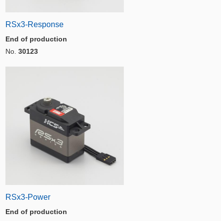
RSx3-Response
End of production
No.
30123
RSx3-Power
End of production