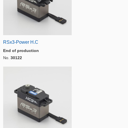
RSx3-Power H.C
End of production
No.
30122