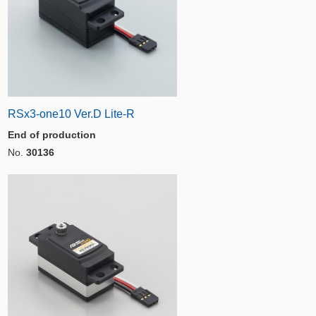
RSx3-one10 Ver.D Lite-R
End of production
No.
30136