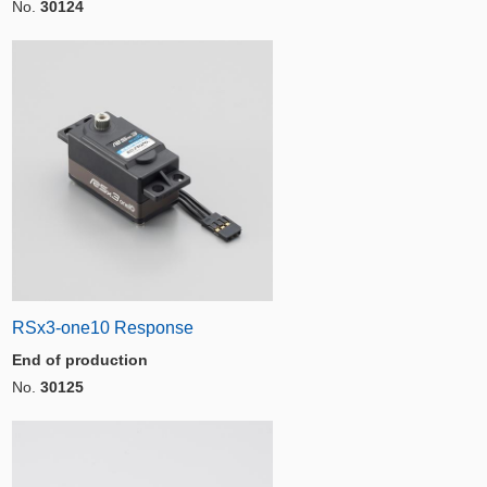
No.
30124
RSx3-one10 Response
End of production
No.
30125