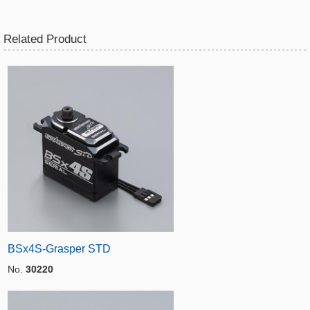
Related Product
BSx4S-Grasper STD
No.
30220