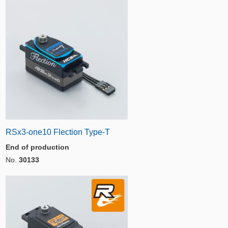
RSx3-one10 Flection Type-T
End of production
No.
30133