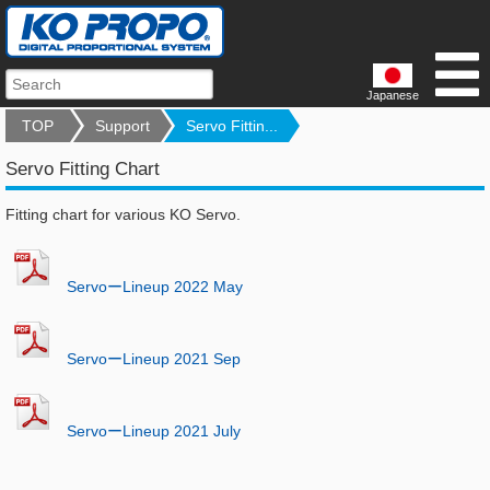
Japanese
TOP
Support
Servo Fittin...
Servo Fitting Chart
Fitting chart for various KO Servo.
ServoーLineup 2022 May
ServoーLineup 2021 Sep
ServoーLineup 2021 July