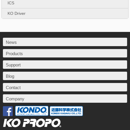
ICS
KO Driver
News
Products
Support
Blog
Contact
Company