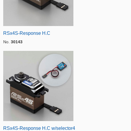
RSx4S-Response H.C
No.
30143
RSx4S-Response H.C w/selector4