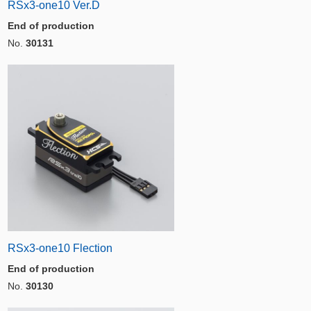
RSx3-one10 Ver.D
End of production
No.
30131
RSx3-one10 Flection
End of production
No.
30130